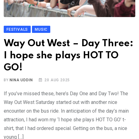
FESTIVALS
MUSIC
Way Out West – Day Three:
I hope she plays HOT TO
GO!
BY
NINA UDDIN
20 AUG 2025
If you’ve missed these, here’s Day One and Day Two! The
Way Out West Saturday started out with another nice
encounter on the bus ride. In anticipation of the day’s main
attraction, I had worn my ‘I hope she plays HOT TO GO’ t-
shirt, that I had ordered special. Getting on the bus, a nice
young […]