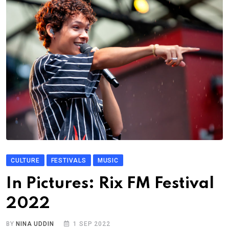
CULTURE
FESTIVALS
MUSIC
In Pictures: Rix FM Festival
2022
BY
NINA UDDIN
1 SEP 2022