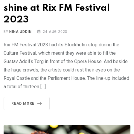
shine at Rix FM Festival
2023
BY
NINA UDDIN
24 AUG 2023
Rix FM Festival 2023 had its Stockholm stop during the
Culture Festival, which meant they were able to fill the
Gustav Adolfs Torg in front of the Opera House. And beside
the huge crowds, the artists could rest their eyes on the
Royal Castle and the Parliament House. The line-up included
a total of thirteen […]
READ MORE