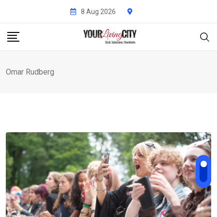
Skip
8 Aug 2026
to
content
Omar Rudberg