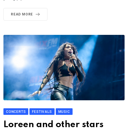
READ MORE
CONCERTS
FESTIVALS
MUSIC
Loreen and other stars