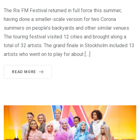
The Rix FM Festival returned in full force this summer,
having done a smaller-scale version for two Corona
summers on people’s backyards and other similar venues.
The touring festival visited 12 cities and brought along a
total of 32 artists. The grand finale in Stockholm included 13
artists who went on to play for about […]
READ MORE