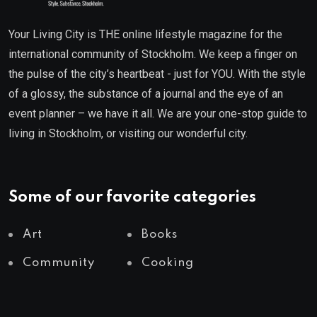
Your Living City is THE online lifestyle magazine for the
international community of Stockholm. We keep a finger on
the pulse of the city’s heartbeat - just for YOU. With the style
of a glossy, the substance of a journal and the eye of an
event planner – we have it all. We are your one-stop guide to
living in Stockholm, or visiting our wonderful city.
Some of our favorite categories
Art
Books
Community
Cooking