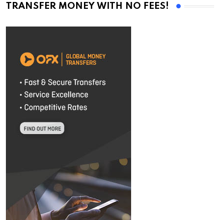
TRANSFER MONEY WITH NO FEES!