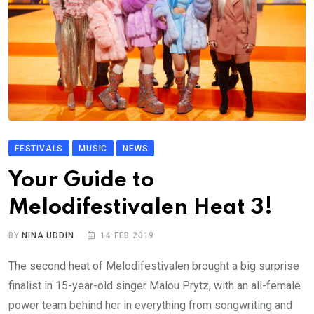
FESTIVALS
MUSIC
NEWS
Your Guide to
Melodifestivalen Heat 3!
BY
NINA UDDIN
14 FEB 2019
The second heat of Melodifestivalen brought a big surprise
finalist in 15-year-old singer Malou Prytz, with an all-female
power team behind her in everything from songwriting and