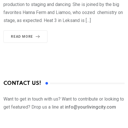
production to staging and dancing. She is joined by the big
favorites Hanna Ferm and Liamoo, who oozed chemistry on
stage, as expected. Heat 3 in Leksand is […]
READ MORE
CONTACT US!
Want to get in touch with us? Want to contribute or looking to
get featured? Drop us a line at
info@yourlivingcity.com