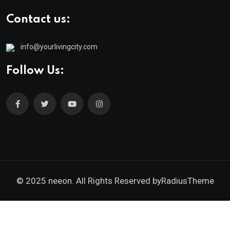
Contact us:
info@yourlivingcity.com
Follow Us:
© 2025 neeon. All Rights Reserved by
RadiusTheme