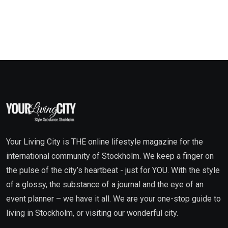
Your Living City is THE online lifestyle magazine for the
international community of Stockholm. We keep a finger on
the pulse of the city’s heartbeat - just for YOU. With the style
of a glossy, the substance of a journal and the eye of an
event planner – we have it all. We are your one-stop guide to
living in Stockholm, or visiting our wonderful city.