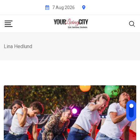
Skip
7 Aug 2026
to
content
Lina Hedlund