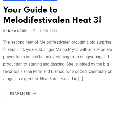
Your Guide to
Melodifestivalen Heat 3!
BY
NINA UDDIN
14 FEB 2019
The second heat of Melodifestivalen brought a big surprise
finalist in 15-year-old singer Malou Prytz, with an all-female
power team behind her in everything from songwriting and
production to staging and dancing. She is joined by the big
favorites Hanna Ferm and Liamoo, who oozed chemistry on
stage, as expected. Heat 3 in Leksand is […]
READ MORE