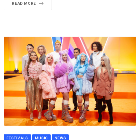
READ MORE
FESTIVALS
MUSIC
NEWS