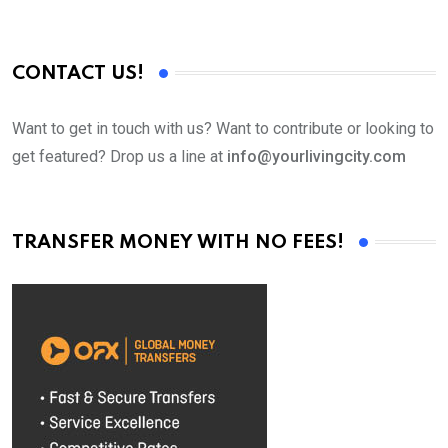
CONTACT US!
Want to get in touch with us? Want to contribute or looking to
get featured? Drop us a line at
info@yourlivingcity.com
TRANSFER MONEY WITH NO FEES!