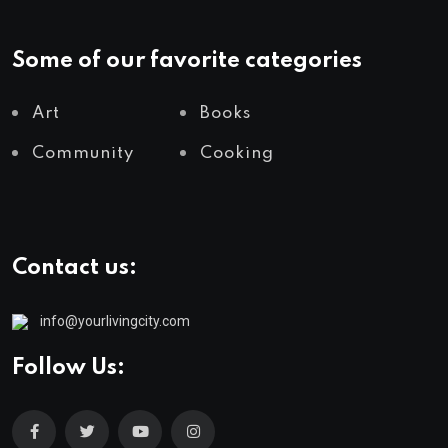
Some of our favorite categories
Art
Books
Community
Cooking
Contact us:
info@yourlivingcity.com
Follow Us: