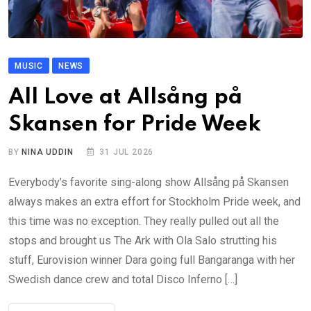
MUSIC
NEWS
All Love at Allsång på
Skansen for Pride Week
BY
NINA UDDIN
31 JUL 2026
Everybody’s favorite sing-along show Allsång på Skansen
always makes an extra effort for Stockholm Pride week, and
this time was no exception. They really pulled out all the
stops and brought us The Ark with Ola Salo strutting his
stuff, Eurovision winner Dara going full Bangaranga with her
Swedish dance crew and total Disco Inferno […]