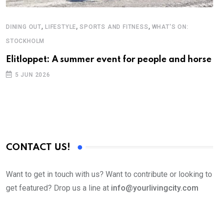
,
,
,
DINING OUT
LIFESTYLE
SPORTS AND FITNESS
WHAT'S ON:
A
STOCKHOLM
N
S
Elitloppet: A summer event for people and horse
C
5 JUN 2026
B
CONTACT US!
Want to get in touch with us? Want to contribute or looking to
get featured? Drop us a line at
info@yourlivingcity.com