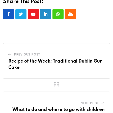
Share This Post:
Youtube
LinkedIn
Whatsapp
Cloud
PREVIOUS POST
Recipe of the Week: Traditional Dublin Gur
Cake
NEXT POST
What to do and where to go with children