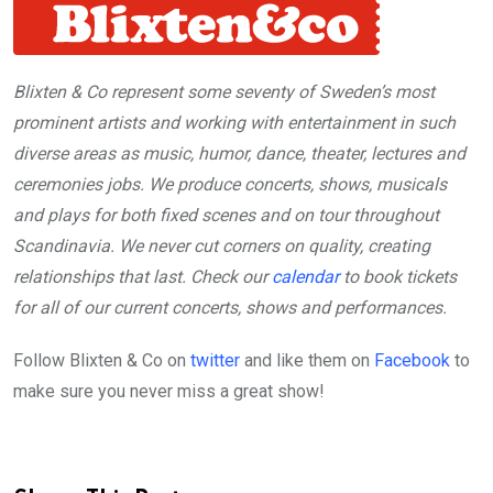
Blixten & Co represent some seventy of Sweden’s most
prominent artists and working with entertainment in such
diverse areas as music, humor, dance, theater, lectures and
ceremonies jobs. We produce concerts, shows, musicals
and plays for both fixed scenes and on tour throughout
Scandinavia. We never cut corners on quality, creating
relationships that last. Check our
calendar
to book tickets
for all of our current concerts, shows and performances.
Follow Blixten & Co on
twitter
and like them on
Facebook
to
make sure you never miss a great show!