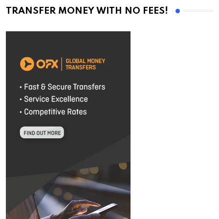
TRANSFER MONEY WITH NO FEES!