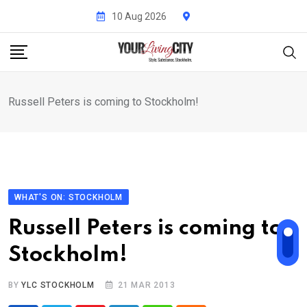
Skip
10 Aug 2026
to
content
Russell Peters is coming to Stockholm!
WHAT'S ON: STOCKHOLM
Russell Peters is coming to
Stockholm!
BY
YLC STOCKHOLM
21 MAR 2013