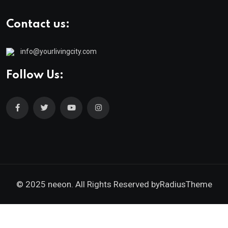
Contact us:
info@yourlivingcity.com
Follow Us:
© 2025 neeon. All Rights Reserved by
RadiusTheme