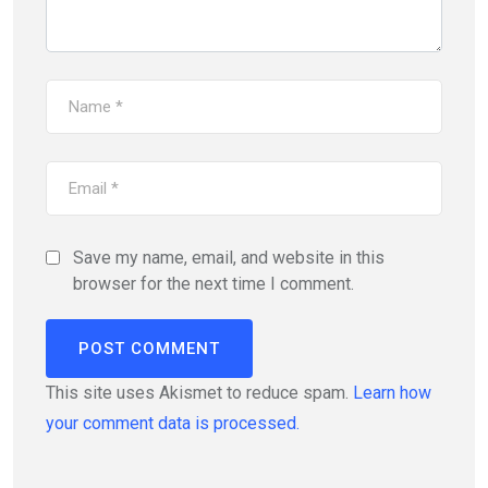
Save my name, email, and website in this
browser for the next time I comment.
This site uses Akismet to reduce spam.
Learn how
your comment data is processed.