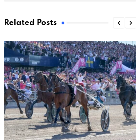
Related Posts