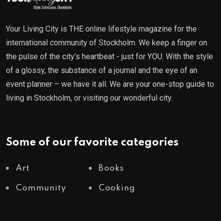
Your Living City is THE online lifestyle magazine for the
international community of Stockholm. We keep a finger on
the pulse of the city’s heartbeat - just for YOU. With the style
of a glossy, the substance of a journal and the eye of an
event planner – we have it all. We are your one-stop guide to
living in Stockholm, or visiting our wonderful city.
Some of our favorite categories
Art
Books
Community
Cooking