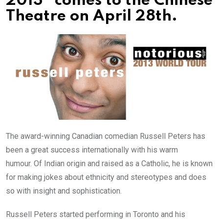
2013” comes to the Chinese
Theatre on April 28th.
The award-winning Canadian comedian Russell Peters has
been a great success internationally with his warm
humour. Of Indian origin and raised as a Catholic, he is known
for making jokes about ethnicity and stereotypes and does
so with insight and sophistication.
Russell Peters started performing in Toronto and his