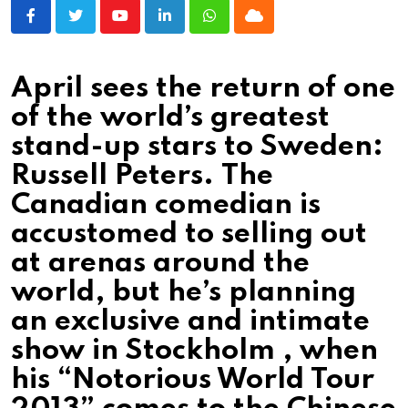
Youtube
LinkedIn
Whatsapp
Cloud
April sees the return of one
of the world’s greatest
stand-up stars to Sweden:
Russell Peters. The
Canadian comedian is
accustomed to selling out
at arenas around the
world, but he’s planning
an exclusive and intimate
show in Stockholm , when
his “Notorious World Tour