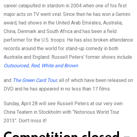
career catapulted in stardom in 2004 when one of his first
major acts on TV went viral. Since then he has won a Gemini
award, had shows in the United Arab Emirates, Australia,
China, Denmark and South Africa and has been a field
performer for the U.S. troops. He has also broken attendance
records around the world for stand-up comedy in both
Australia and England. Russell Peters’ former shows include
Outsourced
,
Red, White and Brown
and
The Green Card Tour
, all of which have been released on
DVD and he has appeared in no less than 17 films.
Sunday, April 28 will see Russell Peters at our very own
China Teatern in Stockholm with “Notorious World Tour
2013”. Don’t miss it!