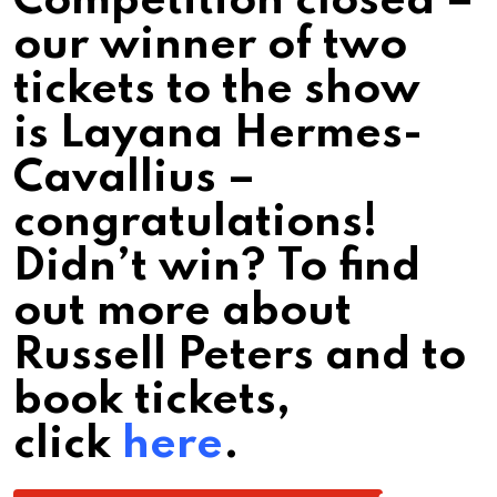
Competition closed –
our winner of two
tickets to the show
is Layana Hermes-
Cavallius –
congratulations!
Didn’t win? To find
out more about
Russell Peters and to
book tickets,
click
here
.