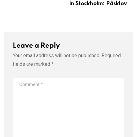
in Stockholm: Påsklov
Leave a Reply
Your email address will not be published.
Required
fields are marked
*