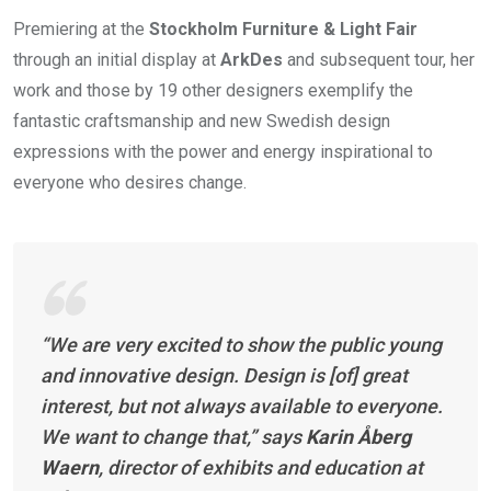
Premiering at the
Stockholm Furniture & Light Fair
through an initial display at
ArkDes
and subsequent tour, her
work and those by 19 other designers exemplify the
fantastic craftsmanship and new Swedish design
expressions with the power and energy inspirational to
everyone who desires change.
“We are very excited to show the public young
and innovative design. Design is [of] great
interest, but not always available to everyone.
We want to change that,” says
Karin Åberg
Waern
, director of exhibits and education at