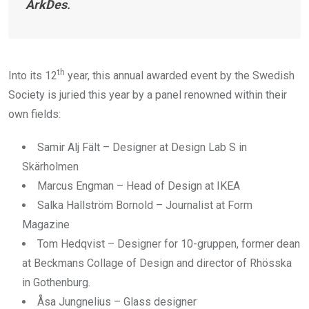
ArkDes
.
th
Into its 12
year, this annual awarded event by the Swedish
Society is juried this year by a panel renowned within their
own fields:
Samir Alj Fält – Designer at Design Lab S in
Skärholmen
Marcus Engman – Head of Design at IKEA
Salka Hallström Bornold – Journalist at Form
Magazine
Tom Hedqvist – Designer for 10-gruppen, former dean
at Beckmans Collage of Design and director of Rhösska
in Gothenburg.
Åsa Jungnelius – Glass designer