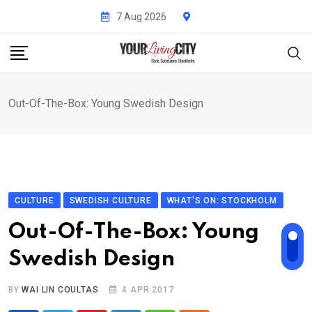
Skip
7 Aug 2026
to
content
Out-Of-The-Box: Young Swedish Design
CULTURE
SWEDISH CULTURE
WHAT'S ON: STOCKHOLM
Out-Of-The-Box: Young
Swedish Design
BY
WAI LIN COULTAS
4 APR 2017