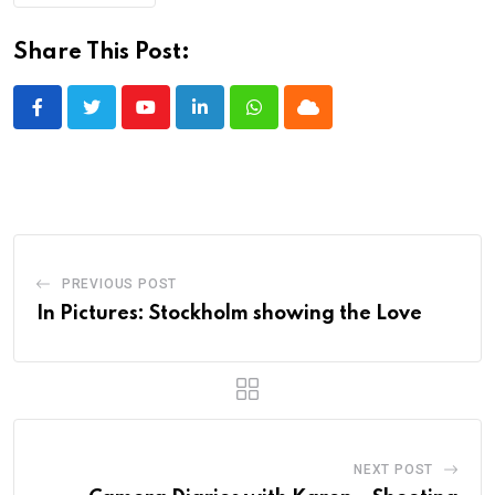
Share This Post:
Youtube
LinkedIn
Whatsapp
Cloud
PREVIOUS POST
In Pictures: Stockholm showing the Love
NEXT POST