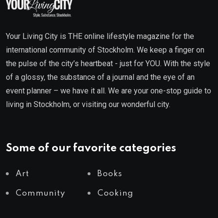
Your Living City is THE online lifestyle magazine for the
international community of Stockholm. We keep a finger on
the pulse of the city’s heartbeat - just for YOU. With the style
of a glossy, the substance of a journal and the eye of an
event planner – we have it all. We are your one-stop guide to
living in Stockholm, or visiting our wonderful city.
Some of our favorite categories
Art
Books
Community
Cooking