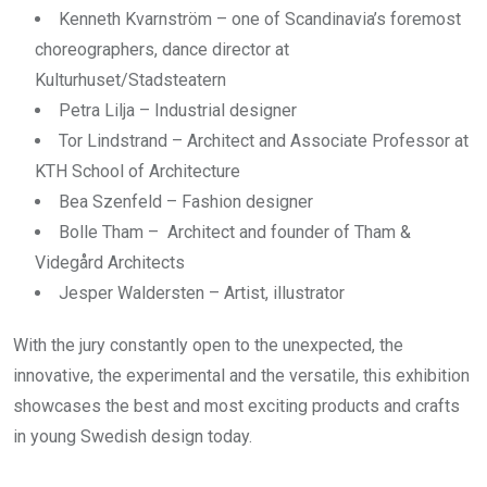
Kenneth Kvarnström – one of Scandinavia’s foremost
choreographers, dance director at
Kulturhuset/Stadsteatern
Petra Lilja – Industrial designer
Tor Lindstrand – Architect and Associate Professor at
KTH School of Architecture
Bea Szenfeld – Fashion designer
Bolle Tham – Architect and founder of Tham &
Videgård Architects
Jesper Waldersten – Artist, illustrator
With the jury constantly open to the unexpected, the
innovative, the experimental and the versatile, this exhibition
showcases the best and most exciting products and crafts
in young Swedish design today.