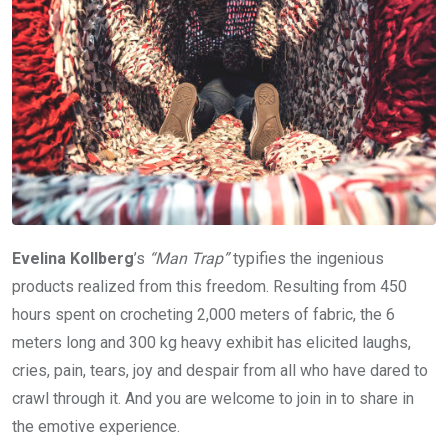
Evelina Kollberg
’s
“Man Trap”
typifies the ingenious
products realized from this freedom. Resulting from 450
hours spent on crocheting 2,000 meters of fabric, the 6
meters long and 300 kg heavy exhibit has elicited laughs,
cries, pain, tears, joy and despair from all who have dared to
crawl through it. And you are welcome to join in to share in
the emotive experience.