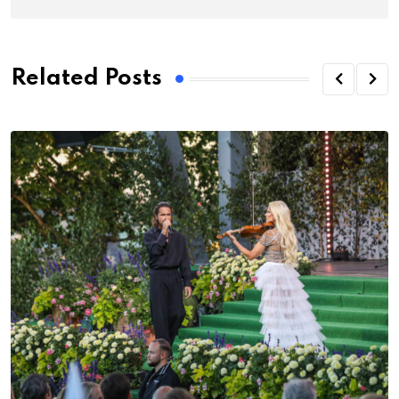
Related Posts