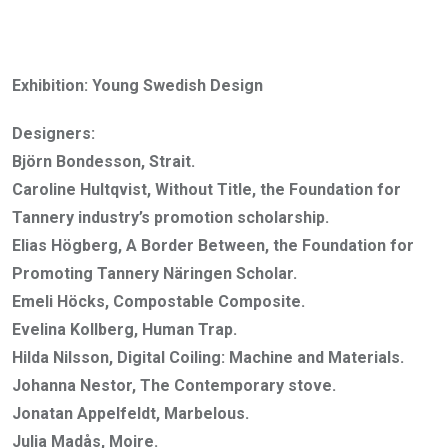
Exhibition: Young Swedish Design
Designers:
Björn Bondesson, Strait.
Caroline Hultqvist, Without Title, the Foundation for
Tannery industry’s promotion scholarship.
Elias Högberg, A Border Between, the Foundation for
Promoting Tannery Näringen Scholar.
Emeli Höcks, Compostable Composite.
Evelina Kollberg, Human Trap.
Hilda Nilsson, Digital Coiling: Machine and Materials.
Johanna Nestor, The Contemporary stove.
Jonatan Appelfeldt, Marbelous.
Julia Madås, Moire.