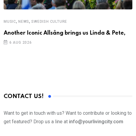
,
,
MUSIC
NEWS
SWEDISH CULTURE
C
Another Iconic Allsång brings us Linda & Pete,
A
6 AUG 2026
CONTACT US!
Want to get in touch with us? Want to contribute or looking to
get featured? Drop us a line at
info@yourlivingcity.com