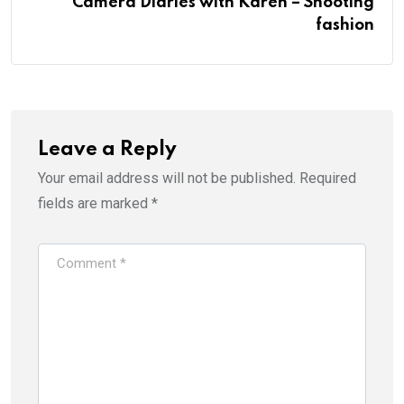
Camera Diaries with Karen – Shooting
fashion
Leave a Reply
Your email address will not be published.
Required
fields are marked
*