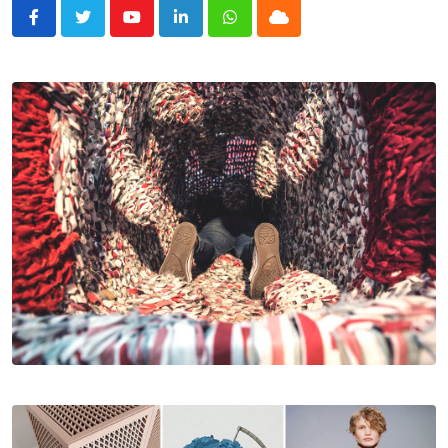
Youtube
LinkedIn
Whatsapp
Cloud