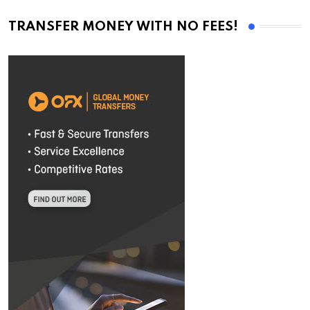
TRANSFER MONEY WITH NO FEES!