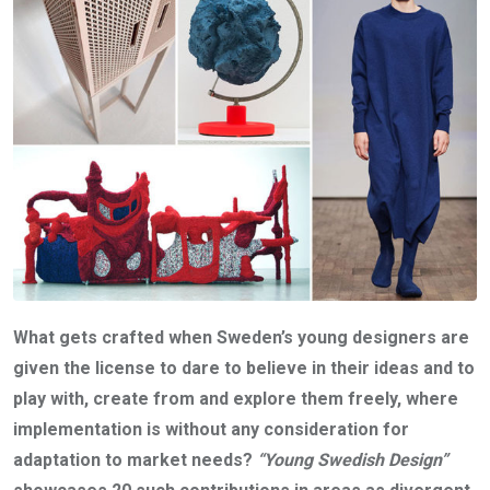
What gets crafted when Sweden’s young designers are
given the license to dare to believe in their ideas and to
play with, create from and explore them freely, where
implementation is without any consideration for
adaptation to market needs?
“Young Swedish Design”