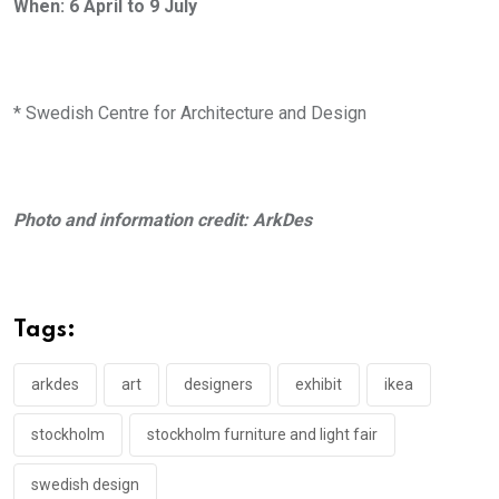
When: 6 April to 9 July
* Swedish Centre for Architecture and Design
Photo and information credit: ArkDes
Tags:
arkdes
art
designers
exhibit
ikea
stockholm
stockholm furniture and light fair
swedish design