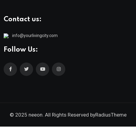
Contact us:
info@yourlivingcity.com
Follow Us:
© 2025 neeon. All Rights Reserved by
RadiusTheme