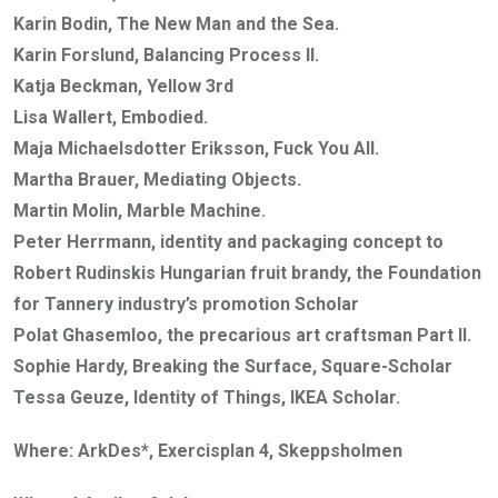
Karin Bodin, The New Man and the Sea.
Karin Forslund, Balancing Process II.
Katja Beckman, Yellow 3rd
Lisa Wallert, Embodied.
Maja Michaelsdotter Eriksson, Fuck You All.
Martha Brauer, Mediating Objects.
Martin Molin, Marble Machine.
Peter Herrmann, identity and packaging concept to
Robert Rudinskis Hungarian fruit brandy, the Foundation
for Tannery industry’s promotion Scholar
Polat Ghasemloo, the precarious art craftsman Part II.
Sophie Hardy, Breaking the Surface, Square-Scholar
Tessa Geuze, Identity of Things, IKEA Scholar.
Where: ArkDes*, Exercisplan 4, Skeppsholmen