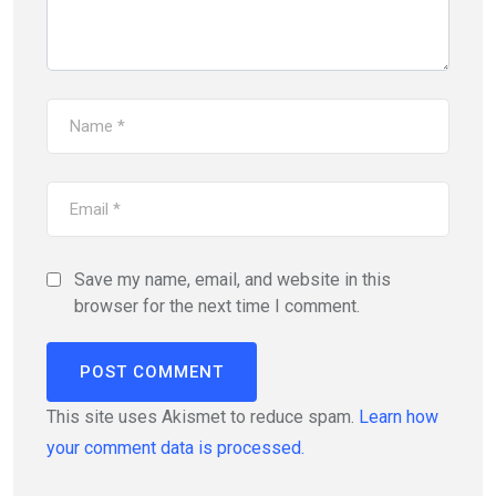
Save my name, email, and website in this
browser for the next time I comment.
This site uses Akismet to reduce spam.
Learn how
your comment data is processed.