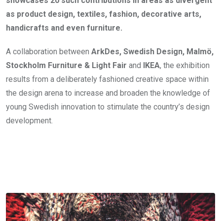
showcases 20 such contributions in areas as divergent
as product design, textiles, fashion, decorative arts,
handicrafts and even furniture.
A collaboration between
ArkDes, Swedish Design, Malmö,
Stockholm Furniture & Light Fair
and
IKEA
, the exhibition
results from a deliberately fashioned creative space within
the design arena to increase and broaden the knowledge of
young Swedish innovation to stimulate the country’s design
development.