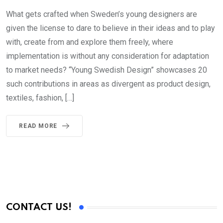
What gets crafted when Sweden’s young designers are
given the license to dare to believe in their ideas and to play
with, create from and explore them freely, where
implementation is without any consideration for adaptation
to market needs? “Young Swedish Design” showcases 20
such contributions in areas as divergent as product design,
textiles, fashion, […]
READ MORE
CONTACT US!