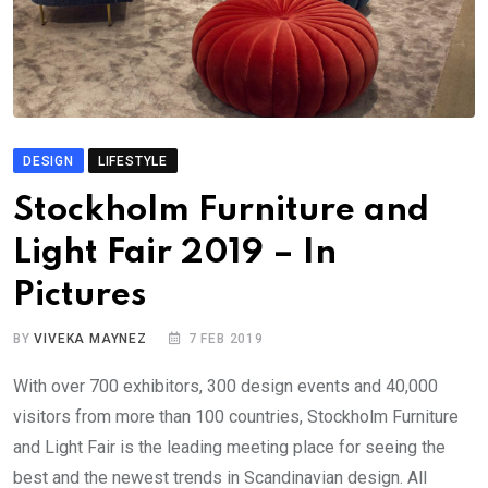
DESIGN
LIFESTYLE
Stockholm Furniture and
Light Fair 2019 – In
Pictures
BY
VIVEKA MAYNEZ
7 FEB 2019
With over 700 exhibitors, 300 design events and 40,000
visitors from more than 100 countries, Stockholm Furniture
and Light Fair is the leading meeting place for seeing the
best and the newest trends in Scandinavian design. All