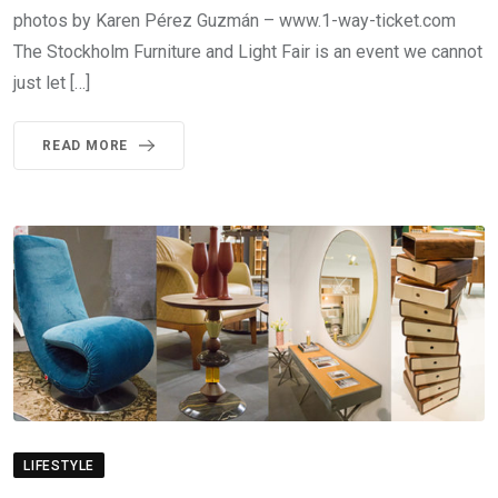
photos by Karen Pérez Guzmán – www.1-way-ticket.com
The Stockholm Furniture and Light Fair is an event we cannot
just let […]
READ MORE
LIFESTYLE