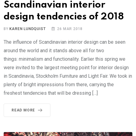
Scandinavian interior
design tendencies of 2018
BY
KAREN LUNDQUIST
26 MAR 2018
The influence of Scandinavian interior design can be seen
around the world and it stands above all for two
things: minimalism and functionality. Earlier this spring we
were invited to the largest meeting point for interior design
in Scandinavia, Stockholm Furniture and Light Fair. We took in
plenty of bright impressions from there, carrying the
freshest tendencies that will be dressing […]
READ MORE