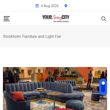
Skip
6 Aug 2026
to
content
Stockholm Furniture and Light Fair