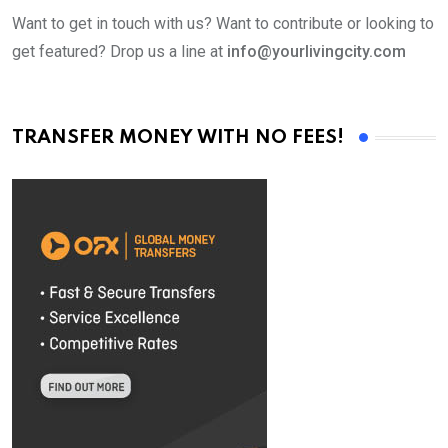
Want to get in touch with us? Want to contribute or looking to
get featured? Drop us a line at
info@yourlivingcity.com
TRANSFER MONEY WITH NO FEES!