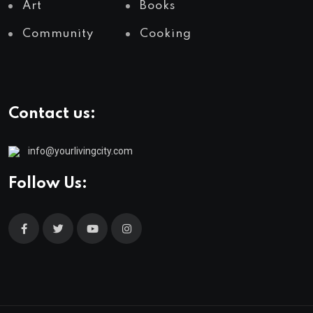
Art
Books
Community
Cooking
Contact us:
info@yourlivingcity.com
Follow Us: