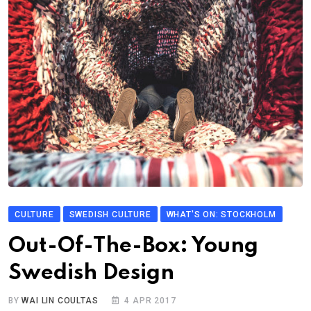
CULTURE
SWEDISH CULTURE
WHAT'S ON: STOCKHOLM
Out-Of-The-Box: Young
Swedish Design
BY
WAI LIN COULTAS
4 APR 2017