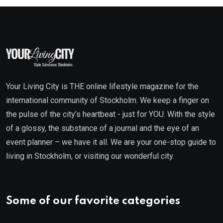
Your Living City is THE online lifestyle magazine for the
international community of Stockholm. We keep a finger on
the pulse of the city’s heartbeat - just for YOU. With the style
of a glossy, the substance of a journal and the eye of an
event planner – we have it all. We are your one-stop guide to
living in Stockholm, or visiting our wonderful city.
Some of our favorite categories