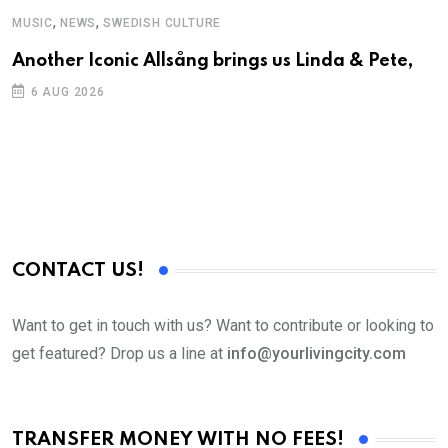
,
,
MUSIC
NEWS
SWEDISH CULTURE
Another Iconic Allsång brings us Linda & Pete,
6 AUG 2026
CONTACT US!
Want to get in touch with us? Want to contribute or looking to
get featured? Drop us a line at
info@yourlivingcity.com
TRANSFER MONEY WITH NO FEES!