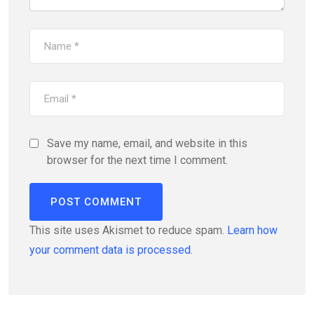
Save my name, email, and website in this
browser for the next time I comment.
This site uses Akismet to reduce spam.
Learn how
your comment data is processed.