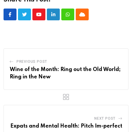
Share This Post:
Youtube
LinkedIn
Whatsapp
Cloud
PREVIOUS POST
Wine of the Month: Ring out the Old World;
Ring in the New
NEXT POST
Expats and Mental Health: Pitch Im-perfect