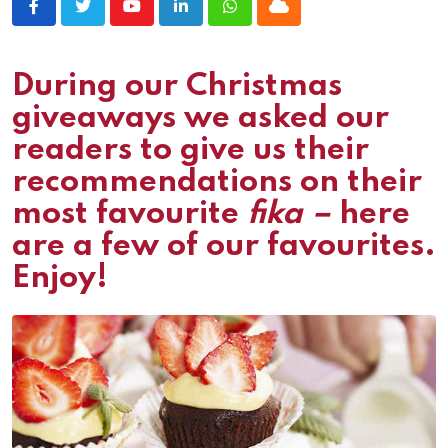
Youtube
LinkedIn
Whatsapp
Cloud
During our Christmas
giveaways we asked our
readers to give us their
recommendations on their
most favourite
fika –
here
are a few of our favourites.
Enjoy!