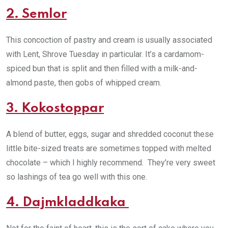
2. Semlor
This concoction of pastry and cream is usually associated
with Lent, Shrove Tuesday in particular. It’s a cardamom-
spiced bun that is split and then filled with a milk-and-
almond paste, then gobs of whipped cream.
3. Kokostoppar
A blend of butter, eggs, sugar and shredded coconut these
little bite-sized treats are sometimes topped with melted
chocolate – which I highly recommend. They’re very sweet
so lashings of tea go well with this one.
4. Dajmkladdkaka