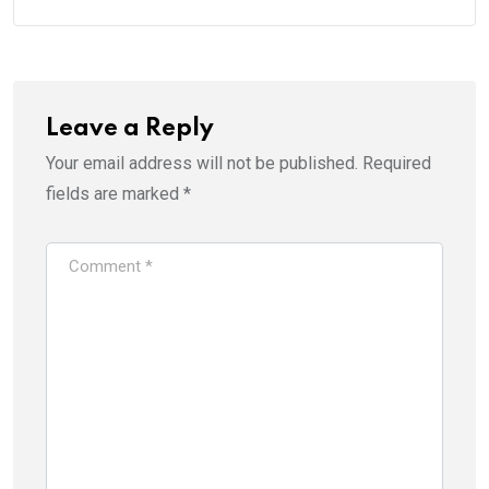
Leave a Reply
Your email address will not be published.
Required
fields are marked
*