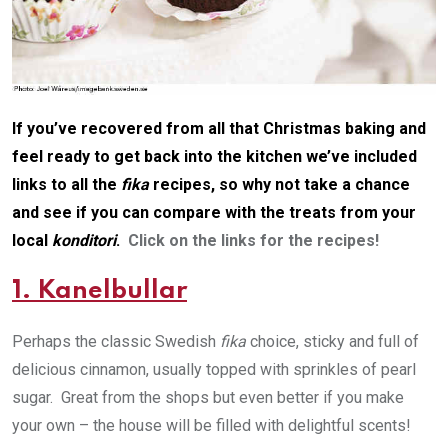
If you’ve recovered from all that Christmas baking and
feel ready to get back into the kitchen we’ve included
links to all the
fika
recipes, so why not take a chance
and see if you can compare with the treats from your
local
konditori
.
Click on the links for the recipes!
1. Kanelbullar
Perhaps the classic Swedish
fika
choice, sticky and full of
delicious cinnamon, usually topped with sprinkles of pearl
sugar. Great from the shops but even better if you make
your own – the house will be filled with delightful scents!