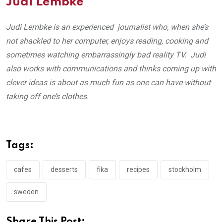
Judi Lembke
Judi Lembke is an experienced journalist who, when she’s
not shackled to her computer, enjoys reading, cooking and
sometimes watching embarrassingly bad reality TV. Judi
also works with communications and thinks coming up with
clever ideas is about as much fun as one can have without
taking off one’s clothes.
Tags:
cafes
desserts
fika
recipes
stockholm
sweden