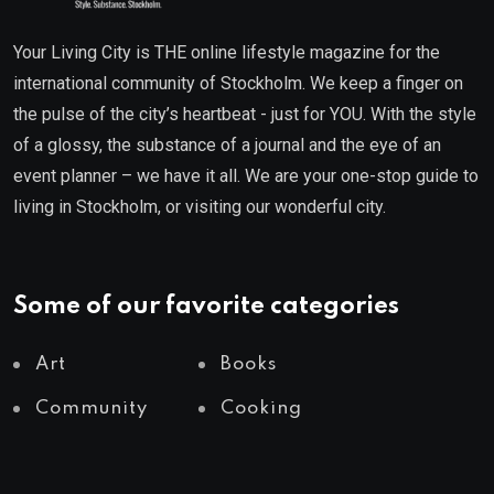
Your Living City is THE online lifestyle magazine for the
international community of Stockholm. We keep a finger on
the pulse of the city’s heartbeat - just for YOU. With the style
of a glossy, the substance of a journal and the eye of an
event planner – we have it all. We are your one-stop guide to
living in Stockholm, or visiting our wonderful city.
Some of our favorite categories
Art
Books
Community
Cooking