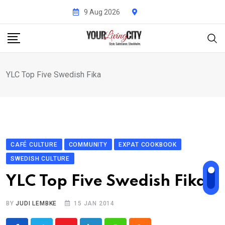
Skip
9 Aug 2026
to
content
YLC Top Five Swedish Fika
CAFÉ CULTURE
COMMUNITY
EXPAT COOKBOOK
SWEDISH CULTURE
YLC Top Five Swedish Fika
BY
JUDI LEMBKE
15 JAN 2014