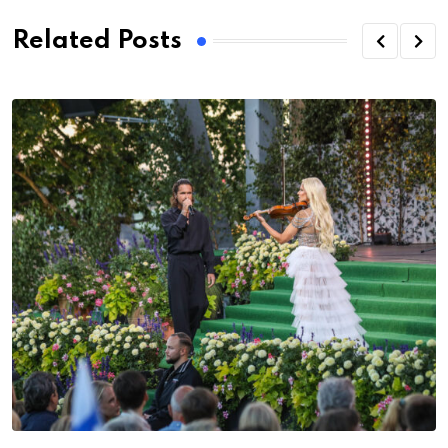
Related Posts