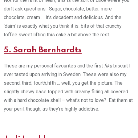
Not for the faint of heart, this is the sort of cake where you
don’t ask questions. Sugar, chocolate, butter, more
chocolate, cream … it’s decadent and delicious. And the
‘daim’ is exactly what you think it is: bits of that crunchy
toffee sweet lifting this cake a bit above the rest.
5. Sarah Bernhardts
These are my personal favourites and the first
fika
biscuit I
ever tasted upon arriving in Sweden. These were also my
second, third, fourth,fifth … well, you get the picture. The
slightly chewy base topped with creamy filling all covered
with a hard chocolate shell – what’s not to love? Eat them at
your peril, though, as they’re highly addictive.