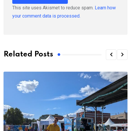
This site uses Akismet to reduce spam.
Learn how
your comment data is processed.
Related Posts