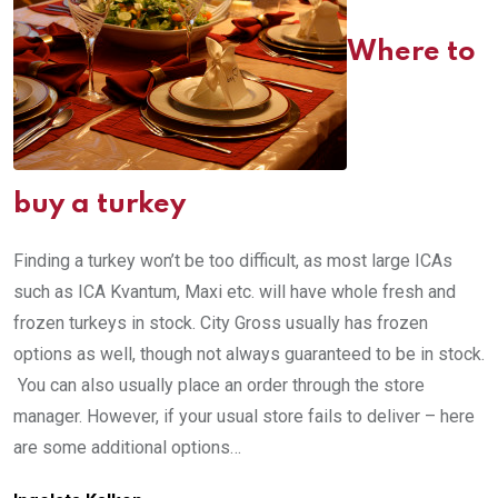
Where to
buy a turkey
Finding a turkey won’t be too difficult, as most large ICAs
such as ICA Kvantum, Maxi etc. will have whole fresh and
frozen turkeys in stock. City Gross usually has frozen
options as well, though not always guaranteed to be in stock.
You can also usually place an order through the store
manager. However, if your usual store fails to deliver – here
are some additional options…