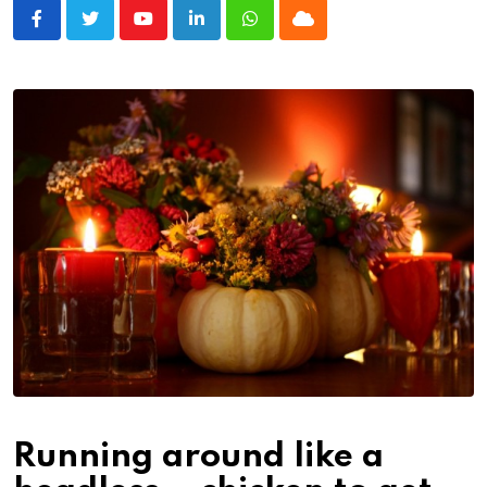
Youtube
LinkedIn
Whatsapp
Cloud
Running around like a