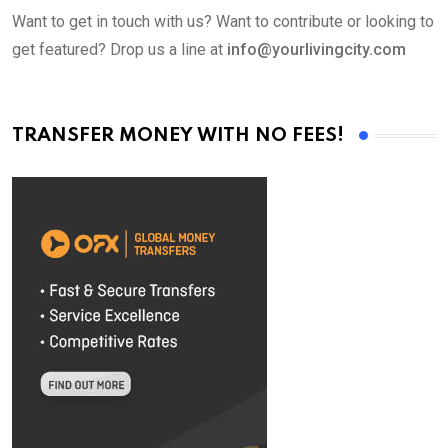
Want to get in touch with us? Want to contribute or looking to
get featured? Drop us a line at
info@yourlivingcity.com
TRANSFER MONEY WITH NO FEES!