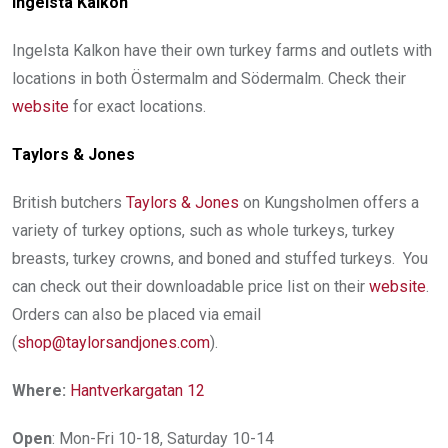
Ingelsta Kalkon
Ingelsta Kalkon have their own turkey farms and outlets with
locations in both Östermalm and Södermalm. Check their
website
for exact locations.
Taylors
& Jones
British butchers
Taylors & Jones
on Kungsholmen offers a
variety of turkey options, such as whole turkeys, turkey
breasts, turkey crowns, and boned and stuffed turkeys. You
can check out their downloadable price list on their
website
.
Orders can also be placed via email
(
shop@taylorsandjones.com
).
Where:
Hantverkargatan 12
Open
: Mon-Fri 10-18, Saturday 10-14