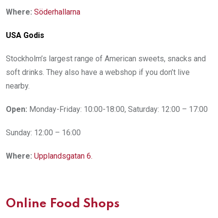
Where:
Söderhallarna
USA Godis
Stockholm’s largest range of American sweets, snacks and
soft drinks. They also have a webshop if you don’t live
nearby.
Open:
Monday-Friday: 10:00-18:00, Saturday: 12:00 – 17:00
Sunday: 12:00 – 16:00
Where:
Upplandsgatan 6.
Online Food Shops