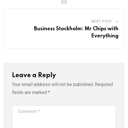
NEXT POST
Business Stockholm: Mr Chips with
Everything
Leave a Reply
Your email address will not be published.
Required
fields are marked
*