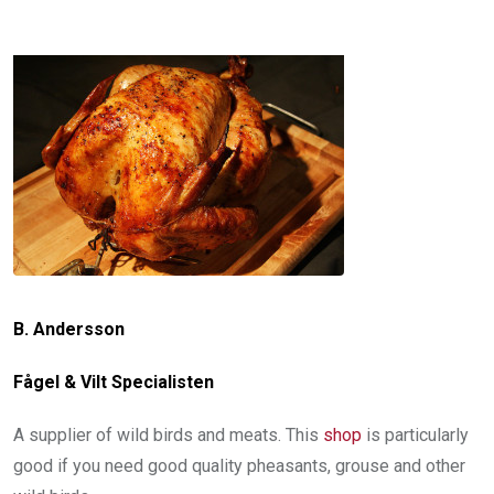
B. Andersson
Fågel & Vilt Specialisten
A supplier of wild birds and meats. This
shop
is particularly
good if you need good quality pheasants, grouse and other