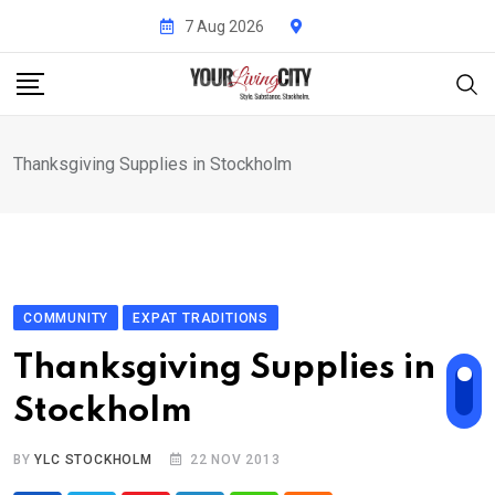
Skip
7 Aug 2026
to
content
Thanksgiving Supplies in Stockholm
COMMUNITY
EXPAT TRADITIONS
Thanksgiving Supplies in
Stockholm
BY
YLC STOCKHOLM
22 NOV 2013