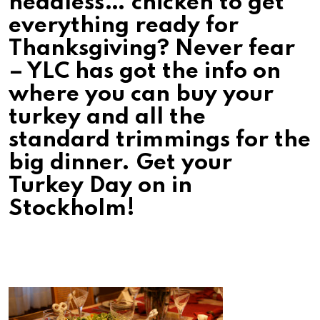
headless… chicken to get
everything ready for
Thanksgiving? Never fear
– YLC has got the info on
where you can buy your
turkey and all the
standard trimmings for the
big dinner. Get your
Turkey Day on in
Stockholm!