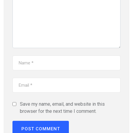
Save my name, email, and website in this
browser for the next time I comment.