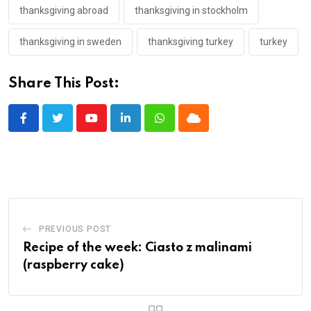
thanksgiving abroad
thanksgiving in stockholm
thanksgiving in sweden
thanksgiving turkey
turkey
Share This Post:
Youtube
LinkedIn
Whatsapp
Cloud
PREVIOUS POST
Recipe of the week: Ciasto z malinami
(raspberry cake)