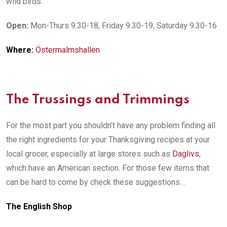
wild birds.
Open:
Mon-Thurs 9.30-18, Friday 9.30-19, Saturday 9.30-16
Where:
Östermalmshallen
The Trussings and Trimmings
For the most part you shouldn’t have any problem finding all
the right ingredients for your Thanksgiving recipes at your
local grocer, especially at large stores such as
Daglivs
,
which have an American section. For those few items that
can be hard to come by check these suggestions…
The English Shop