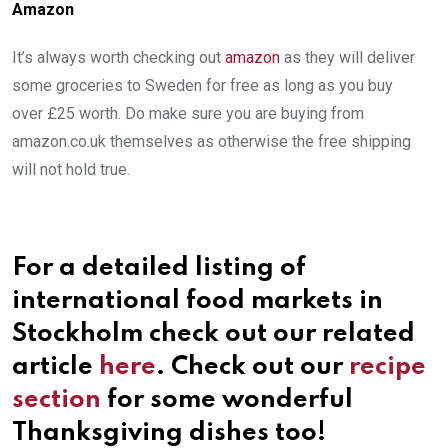
Amazon
It’s always worth checking out
amazon
as they will deliver
some groceries to Sweden for free as long as you buy
over £25 worth. Do make sure you are buying from
amazon.co.uk themselves as otherwise the free shipping
will not hold true.
For a detailed listing of
international food markets in
Stockholm check out our related
article
here
. Check out our
recipe
section
for some wonderful
Thanksgiving dishes too!