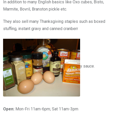
In addition to many English basics like Oxo cubes, Bisto,
Marmite, Bovril, Branston pickle etc.
They also sell many Thanksgiving staples such as boxed
stuffing, instant gravy and canned cranberr
y sauce.
Open:
Mon-Fri 11am-6pm; Sat 11am-3pm