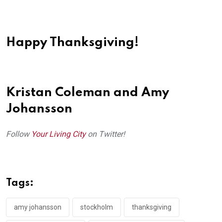
Happy Thanksgiving!
Kristan Coleman and Amy
Johansson
Follow
Your Living City
on Twitter!
Tags:
amy johansson
stockholm
thanksgiving