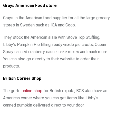
Grays American Food store
Grays is the American food supplier for all the large grocery
stores in Sweden such as ICA and Coop.
They stock the American aisle with Stove Top Stuffing,
Libby’s Pumpkin Pie filling, ready-made pie crusts, Ocean
Spray canned cranberry sauce, cake mixes and much more.
You can also go directly to their website to order their
products.
British Corner Shop
The go-to
online shop
for British expats, BCS also have an
American corner where you can get items like Libby’s
canned pumpkin delivered direct to your door.