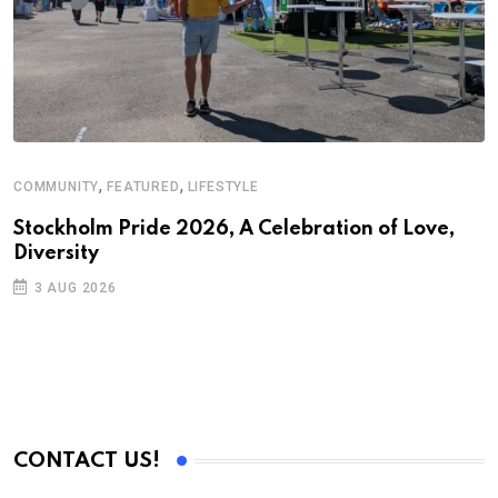
,
,
COMMUNITY
FEATURED
LIFESTYLE
A
N
Stockholm Pride 2026, A Celebration of Love,
Diversity
S
3 AUG 2026
C
B
CONTACT US!