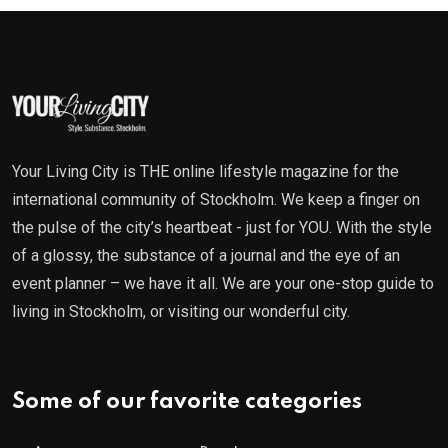
Your Living City is THE online lifestyle magazine for the
international community of Stockholm. We keep a finger on
the pulse of the city’s heartbeat - just for YOU. With the style
of a glossy, the substance of a journal and the eye of an
event planner – we have it all. We are your one-stop guide to
living in Stockholm, or visiting our wonderful city.
Some of our favorite categories