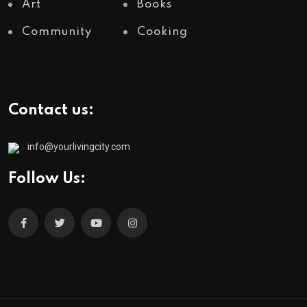
Art
Books
Community
Cooking
Contact us:
info@yourlivingcity.com
Follow Us: