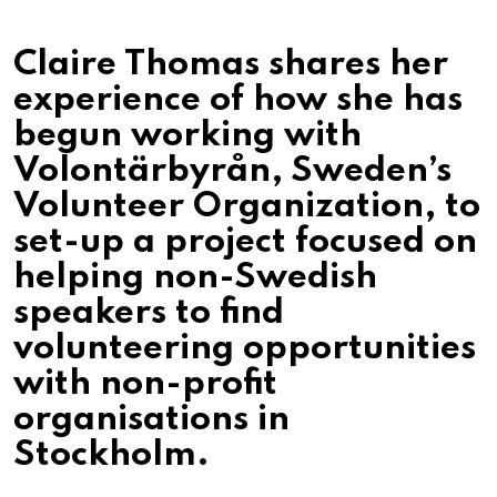
Claire Thomas shares her
experience of how she has
begun working with
Volontärbyrån, Sweden’s
Volunteer Organization, to
set-up a project focused on
helping non-Swedish
speakers to find
volunteering opportunities
with non-profit
organisations in
Stockholm.