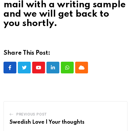
mail with a writing sample
and we will get back to
you shortly.
Share This Post:
Youtube
LinkedIn
Whatsapp
Cloud
PREVIOUS POST
Swedish Love | Your thoughts