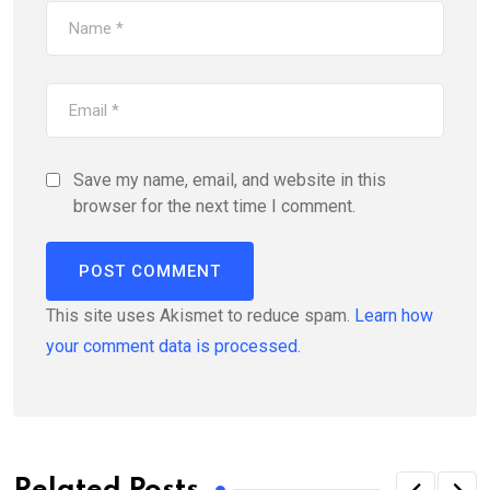
Save my name, email, and website in this
browser for the next time I comment.
This site uses Akismet to reduce spam.
Learn how
your comment data is processed.