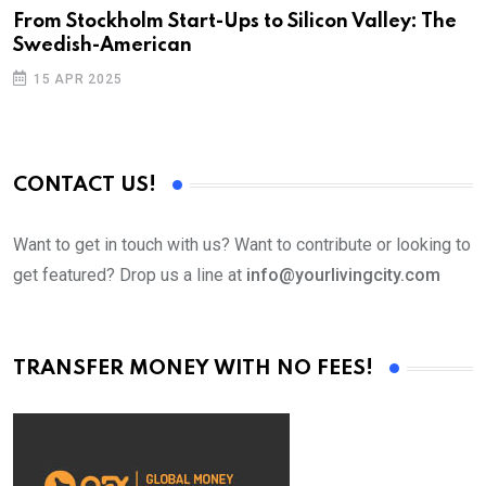
From Stockholm Start-Ups to Silicon Valley: The
S
Swedish-American
T
15 APR 2025
CONTACT US!
Want to get in touch with us? Want to contribute or looking to
get featured? Drop us a line at
info@yourlivingcity.com
TRANSFER MONEY WITH NO FEES!