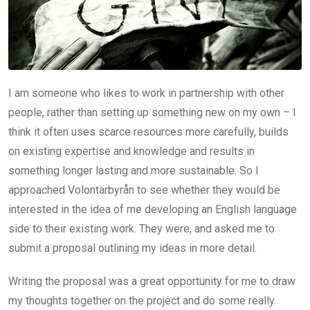
I am someone who likes to work in partnership with other
people, rather than setting up something new on my own – I
think it often uses scarce resources more carefully, builds
on existing expertise and knowledge and results in
something longer lasting and more sustainable. So I
approached Volontärbyrån to see whether they would be
interested in the idea of me developing an English language
side to their existing work. They were, and asked me to
submit a proposal outlining my ideas in more detail.
Writing the proposal was a great opportunity for me to draw
my thoughts together on the project and do some really