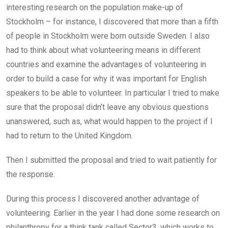
interesting research on the population make-up of
Stockholm – for instance, I discovered that more than a fifth
of people in Stockholm were born outside Sweden. I also
had to think about what volunteering means in different
countries and examine the advantages of volunteering in
order to build a case for why it was important for English
speakers to be able to volunteer. In particular I tried to make
sure that the proposal didn’t leave any obvious questions
unanswered, such as, what would happen to the project if I
had to return to the United Kingdom.
Then I submitted the proposal and tried to wait patiently for
the response.
During this process I discovered another advantage of
volunteering. Earlier in the year I had done some research on
philanthropy for a think tank called Sector3, which works to