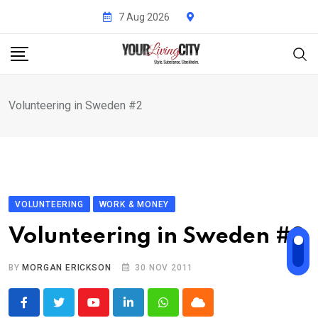
Skip
7 Aug 2026
to
content
Volunteering in Sweden #2
VOLUNTEERING
WORK & MONEY
Volunteering in Sweden #2
BY
MORGAN ERICKSON
30 NOV 2011
Youtube
LinkedIn
Whatsapp
Cloud