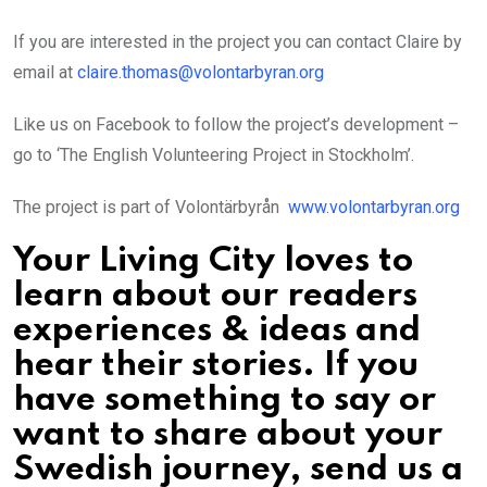
If you are interested in the project you can contact Claire by
email at
claire.thomas@volontarbyran.org
Like us on Facebook to follow the project’s development –
go to ‘The English Volunteering Project in Stockholm’.
The project is part of Volontärbyrån
www.volontarbyran.org
Your Living City loves to
learn about our readers
experiences & ideas and
hear their stories. If you
have something to say or
want to share about your
Swedish journey, send us a