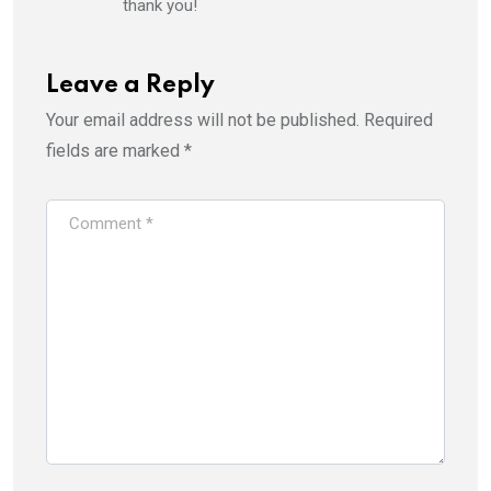
thank you!
Leave a Reply
Your email address will not be published.
Required
fields are marked
*