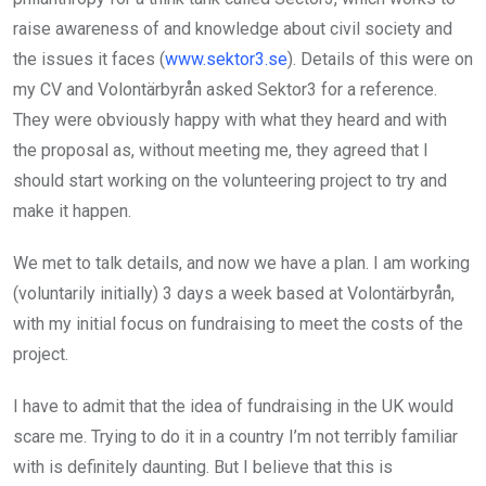
raise awareness of and knowledge about civil society and
the issues it faces (
www.sektor3.se
). Details of this were on
my CV and Volontärbyrån asked Sektor3 for a reference.
They were obviously happy with what they heard and with
the proposal as, without meeting me, they agreed that I
should start working on the volunteering project to try and
make it happen.
We met to talk details, and now we have a plan. I am working
(voluntarily initially) 3 days a week based at Volontärbyrån,
with my initial focus on fundraising to meet the costs of the
project.
I have to admit that the idea of fundraising in the UK would
scare me. Trying to do it in a country I’m not terribly familiar
with is definitely daunting. But I believe that this is