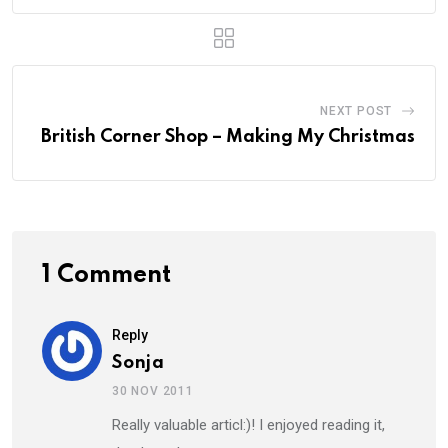
NEXT POST
British Corner Shop – Making My Christmas
1 Comment
Reply
Sonja
30 NOV 2011
Really valuable articl:)! I enjoyed reading it,