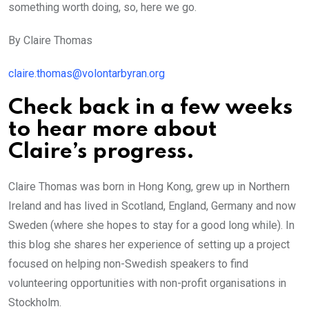
something worth doing, so, here we go.
By Claire Thomas
claire.thomas@volontarbyran.org
Check back in a few weeks
to hear more about
Claire’s progress.
Claire Thomas was born in Hong Kong, grew up in Northern
Ireland and has lived in Scotland, England, Germany and now
Sweden (where she hopes to stay for a good long while). In
this blog she shares her experience of setting up a project
focused on helping non-Swedish speakers to find
volunteering opportunities with non-profit organisations in
Stockholm.