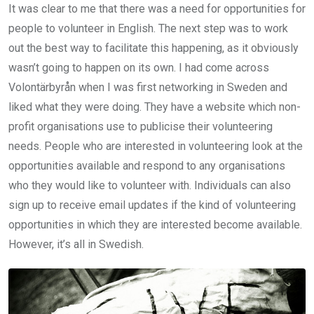
It was clear to me that there was a need for opportunities for
people to volunteer in English. The next step was to work
out the best way to facilitate this happening, as it obviously
wasn’t going to happen on its own. I had come across
Volontärbyrån when I was first networking in Sweden and
liked what they were doing. They have a website which non-
profit organisations use to publicise their volunteering
needs. People who are interested in volunteering look at the
opportunities available and respond to any organisations
who they would like to volunteer with. Individuals can also
sign up to receive email updates if the kind of volunteering
opportunities in which they are interested become available.
However, it’s all in Swedish.