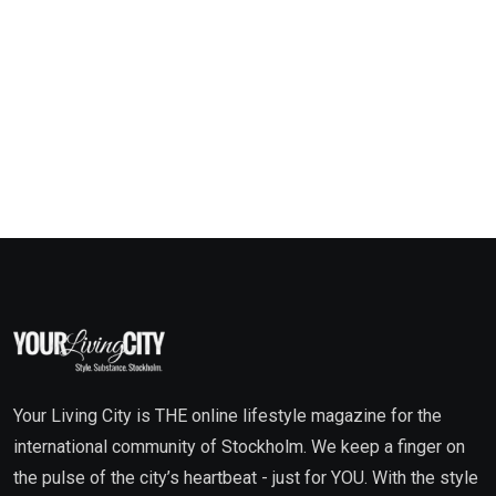
Your Living City is THE online lifestyle magazine for the
international community of Stockholm. We keep a finger on
the pulse of the city’s heartbeat - just for YOU. With the style