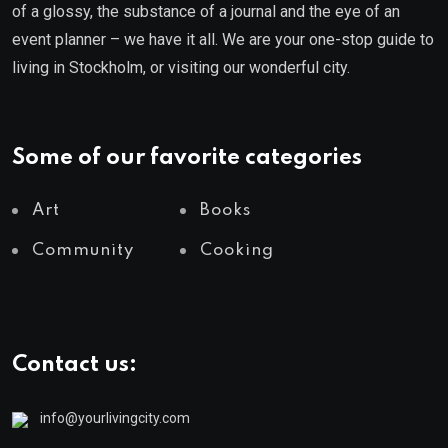
of a glossy, the substance of a journal and the eye of an
event planner – we have it all. We are your one-stop guide to
living in Stockholm, or visiting our wonderful city.
Some of our favorite categories
Art
Books
Community
Cooking
Contact us:
info@yourlivingcity.com