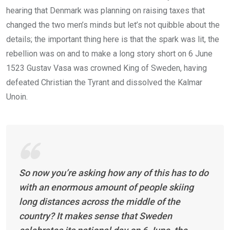
hearing that Denmark was planning on raising taxes that
changed the two men’s minds but let’s not quibble about the
details; the important thing here is that the spark was lit, the
rebellion was on and to make a long story short on 6 June
1523 Gustav Vasa was crowned King of Sweden, having
defeated Christian the Tyrant and dissolved the Kalmar
Unoin.
So now you’re asking how any of this has to do
with an enormous amount of people skiing
long distances across the middle of the
country? It makes sense that Sweden