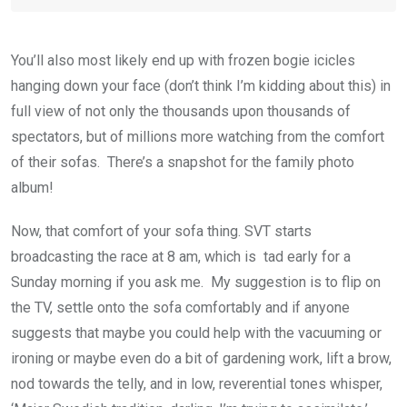
You’ll also most likely end up with frozen bogie icicles
hanging down your face (don’t think I’m kidding about this) in
full view of not only the thousands upon thousands of
spectators, but of millions more watching from the comfort
of their sofas. There’s a snapshot for the family photo
album!
Now, that comfort of your sofa thing. SVT starts
broadcasting the race at 8 am, which is tad early for a
Sunday morning if you ask me. My suggestion is to flip on
the TV, settle onto the sofa comfortably and if anyone
suggests that maybe you could help with the vacuuming or
ironing or maybe even do a bit of gardening work, lift a brow,
nod towards the telly, and in low, reverential tones whisper,