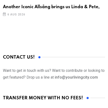
Another Iconic Allsång brings us Linda & Pete,
A
6 AUG 2026
CONTACT US!
Want to get in touch with us? Want to contribute or looking to
get featured? Drop us a line at
info@yourlivingcity.com
TRANSFER MONEY WITH NO FEES!