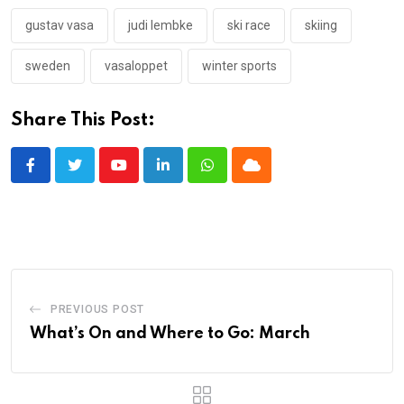
gustav vasa
judi lembke
ski race
skiing
sweden
vasaloppet
winter sports
Share This Post:
Youtube
LinkedIn
Whatsapp
Cloud
PREVIOUS POST
What’s On and Where to Go: March