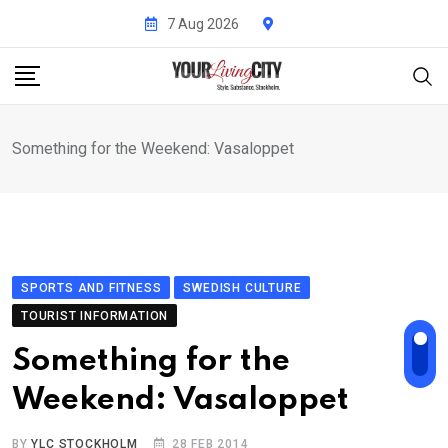
Skip
7 Aug 2026
to
content
Something for the Weekend: Vasaloppet
SPORTS AND FITNESS
SWEDISH CULTURE
TOURIST INFORMATION
Something for the
Weekend: Vasaloppet
BY
YLC STOCKHOLM
28 FEB 2014