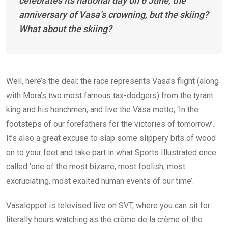
celebrates its national day on 6 June, the
anniversary of Vasa’s crowning, but the skiing?
What about the skiing?
Well, here’s the deal: the race represents Vasa’s flight (along
with Mora’s two most famous tax-dodgers) from the tyrant
king and his henchmen, and live the Vasa motto, ‘In the
footsteps of our forefathers for the victories of tomorrow’.
It’s also a great excuse to slap some slippery bits of wood
on to your feet and take part in what Sports Illustrated once
called ‘one of the most bizarre, most foolish, most
excruciating, most exalted human events of our time’.
Vasaloppet is televised live on SVT, where you can sit for
literally hours watching as the crème de la crème of the