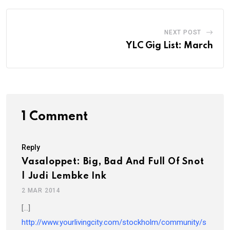
NEXT POST
YLC Gig List: March
1 Comment
Reply
Vasaloppet: Big, Bad And Full Of Snot
| Judi Lembke Ink
2 MAR 2014
[…]
http://www.yourlivingcity.com/stockholm/community/s