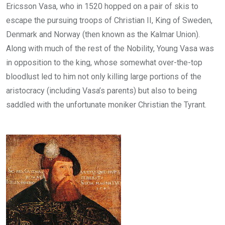
Ericsson Vasa, who in 1520 hopped on a pair of skis to
escape the pursuing troops of Christian II, King of Sweden,
Denmark and Norway (then known as the Kalmar Union).
Along with much of the rest of the Nobility, Young Vasa was
in opposition to the king, whose somewhat over-the-top
bloodlust led to him not only killing large portions of the
aristocracy (including Vasa’s parents) but also to being
saddled with the unfortunate moniker Christian the Tyrant.