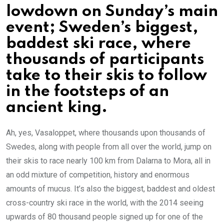
lowdown on Sunday’s main
event; Sweden’s biggest,
baddest ski race, where
thousands of participants
take to their skis to follow
in the footsteps of an
ancient king.
Ah, yes, Vasaloppet, where thousands upon thousands of
Swedes, along with people from all over the world, jump on
their skis to race nearly 100 km from Dalarna to Mora, all in
an odd mixture of competition, history and enormous
amounts of mucus. It’s also the biggest, baddest and oldest
cross-country ski race in the world, with the 2014 seeing
upwards of 80 thousand people signed up for one of the