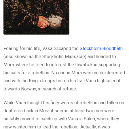
Fearing for his life, Vasa escaped the
Stockholm Bloodbath
(also known as the Stockholm Massacre) and headed to
Mora, where he tried to interest the townfolk in supporting
his calls for a rebellion. No one in Mora was much interested
and with the King’s troops hot on his trail Vasa hightailed it
towards Norway, in search of refuge.
While Vasa thought his fiery words of rebellion had fallen on
deaf ears back in Mora it seems at least two men were
suitably moved to catch up with Vasa in Sälen, where they
now wanted him to lead the rebellion. Actually, it was