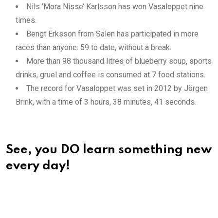
Nils ‘Mora Nisse’ Karlsson has won Vasaloppet nine
times.
Bengt Erksson from Sälen has participated in more
races than anyone: 59 to date, without a break.
More than 98 thousand litres of blueberry soup, sports
drinks, gruel and coffee is consumed at 7 food stations.
The record for Vasaloppet was set in 2012 by Jörgen
Brink, with a time of 3 hours, 38 minutes, 41 seconds.
See, you DO learn something new
every day!