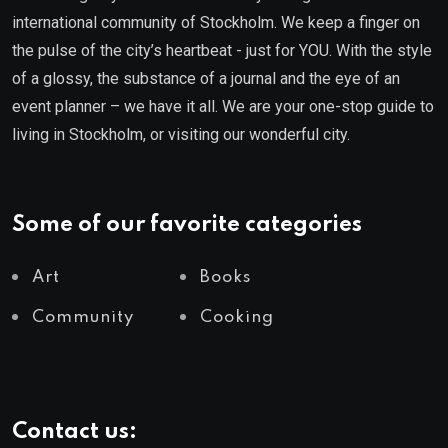
international community of Stockholm. We keep a finger on
the pulse of the city’s heartbeat - just for YOU. With the style
of a glossy, the substance of a journal and the eye of an
event planner – we have it all. We are your one-stop guide to
living in Stockholm, or visiting our wonderful city.
Some of our favorite categories
Art
Books
Community
Cooking
Contact us: