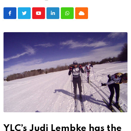
Youtube
LinkedIn
Whatsapp
Cloud
YLC’s Judi Lembke has the