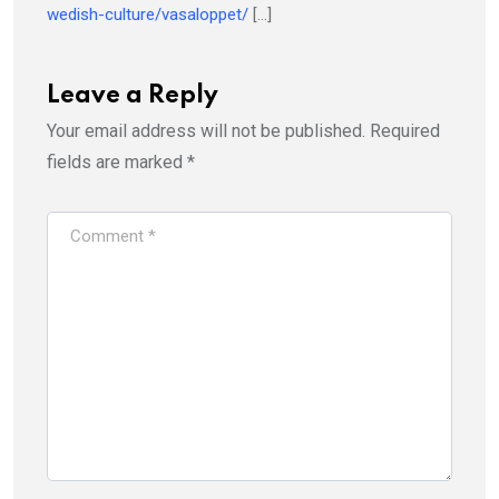
wedish-culture/vasaloppet/
[…]
Leave a Reply
Your email address will not be published.
Required
fields are marked
*