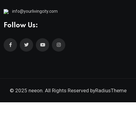
info@yourlivingcity.com
Follow Us:
© 2025 neeon. All Rights Reserved by
RadiusTheme