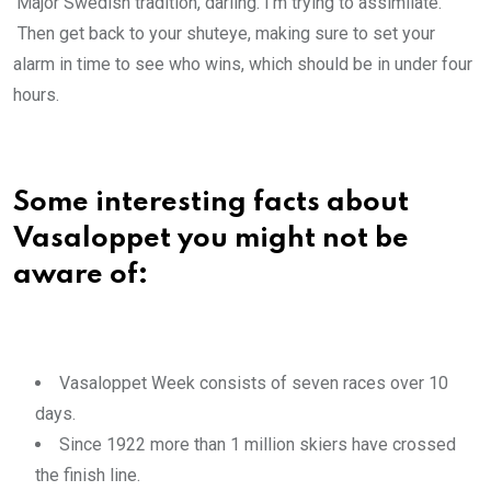
‘Major Swedish tradition, darling. I’m trying to assimilate.’
Then get back to your shuteye, making sure to set your
alarm in time to see who wins, which should be in under four
hours.
Some interesting facts about
Vasaloppet you might not be
aware of:
Vasaloppet Week consists of seven races over 10
days.
Since 1922 more than 1 million skiers have crossed
the finish line.