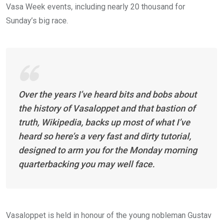
Vasa Week events, including nearly 20 thousand for
Sunday’s big race.
Over the years I’ve heard bits and bobs about
the history of Vasaloppet and that bastion of
truth, Wikipedia, backs up most of what I’ve
heard so here’s a very fast and dirty tutorial,
designed to arm you for the Monday morning
quarterbacking you may well face.
Vasaloppet is held in honour of the young nobleman Gustav