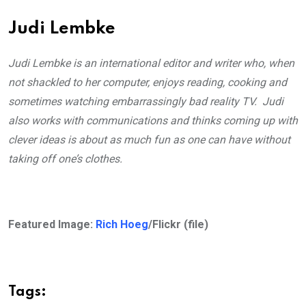
Judi Lembke
Judi Lembke is an international editor and writer who, when
not shackled to her computer, enjoys reading, cooking and
sometimes watching embarrassingly bad reality TV. Judi
also works with communications and thinks coming up with
clever ideas is about as much fun as one can have without
taking off one’s clothes.
Featured Image:
Rich Hoeg
/Flickr (file)
Tags: