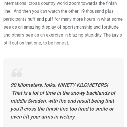
international cross country world zoom towards the finish
line. And then you can watch the other 19 thousand plus
participants huff and puff for many more hours in what some
see as an amazing display of sportsmanship and fortitude –
and others see as an exercise in blazing stupidity. The jury’s
still out on that one, to be honest.
90 kilometers, folks. NINETY KILOMETERS!
That is a lot of time in the snowy backlands of
middle Sweden, with the end result being that
you’ll cross the finish line too tired to smile or
even lift your arms in victory.