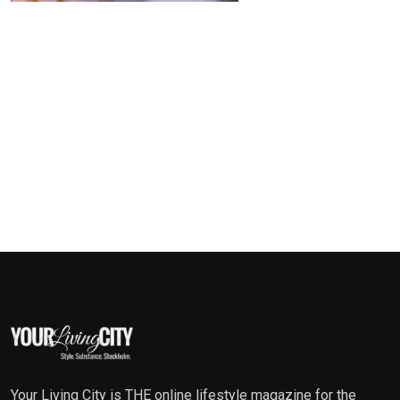
Your Living City is THE online lifestyle magazine for the