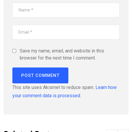
Save my name, email, and website in this
browser for the next time I comment.
This site uses Akismet to reduce spam.
Learn how
your comment data is processed.