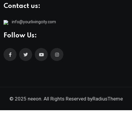
Contact us:
info@yourlivingcity.com
Follow Us:
© 2025 neeon. All Rights Reserved by
RadiusTheme