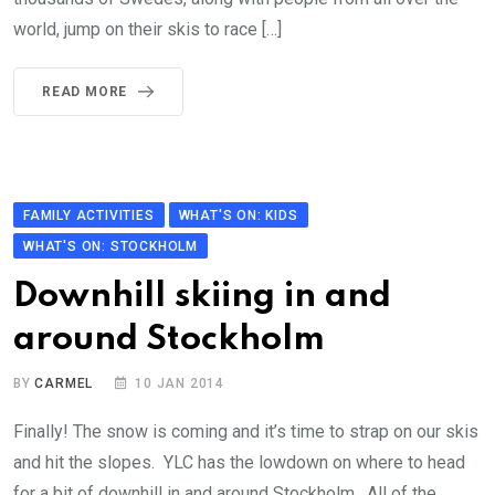
world, jump on their skis to race […]
READ MORE
FAMILY ACTIVITIES
WHAT'S ON: KIDS
WHAT'S ON: STOCKHOLM
Downhill skiing in and
around Stockholm
BY
CARMEL
10 JAN 2014
Finally! The snow is coming and it’s time to strap on our skis
and hit the slopes. YLC has the lowdown on where to head
for a bit of downhill in and around Stockholm. All of the