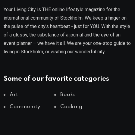
Your Living City is THE online lifestyle magazine for the
international community of Stockholm. We keep a finger on
the pulse of the city’s heartbeat - just for YOU. With the style
of a glossy, the substance of a journal and the eye of an
event planner – we have it all. We are your one-stop guide to
living in Stockholm, or visiting our wonderful city.
Some of our favorite categories
Art
Books
Community
Cooking