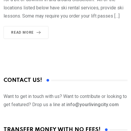
locations listed below have ski rental services, provide ski
lessons. Some may require you order your lift passes […]
READ MORE
CONTACT US!
Want to get in touch with us? Want to contribute or looking to
get featured? Drop us a line at
info@yourlivingcity.com
TRANSFER MONEY WITH NO FEES!