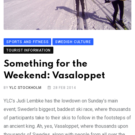
SPORTS AND FITNESS
SWEDISH CULTURE
TOURIST INFORMATION
Something for the
Weekend: Vasaloppet
BY
YLC STOCKHOLM
28 FEB 2014
YLC’s Judi Lembke has the lowdown on Sunday’s main
event; Sweden’s biggest, baddest ski race, where thousands
of participants take to their skis to follow in the footsteps of
an ancient king. Ah, yes, Vasaloppet, where thousands upon
thousands of Swedes, along with people from all over the