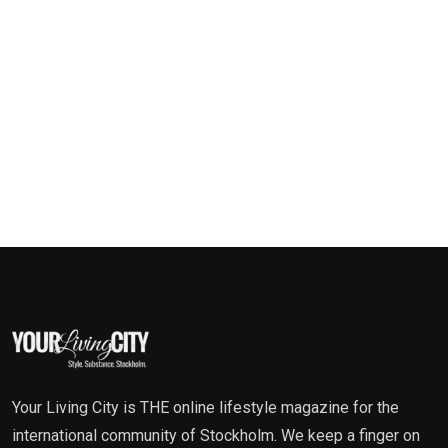
Your Living City is THE online lifestyle magazine for the
international community of Stockholm. We keep a finger on