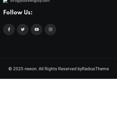
info@yourlivingcity.com
Follow Us:
© 2025 neeon. All Rights Reserved by
RadiusTheme