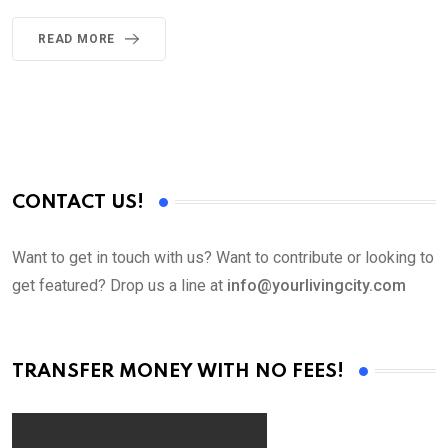
READ MORE
CONTACT US!
Want to get in touch with us? Want to contribute or looking to
get featured? Drop us a line at
info@yourlivingcity.com
TRANSFER MONEY WITH NO FEES!