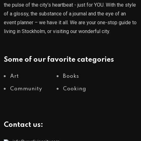
the pulse of the city’s heartbeat - just for YOU. With the style
of a glossy, the substance of a journal and the eye of an
event planner – we have it all. We are your one-stop guide to
living in Stockholm, or visiting our wonderful city.
Some of our favorite categories
Art
Books
Community
Cooking
Contact us: