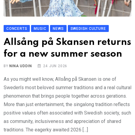
CONCERTS
MUSIC
NEWS
SWEDISH CULTURE
Allsång på Skansen returns
for a new summer season
BY
NINA UDDIN
24 JUN 2026
As you might well know, Allsång på Skansen is one of
Sweden’s most beloved summer traditions and a real cultural
phenomenon that brings people together across gerations.
More than just entertainment, the singalong tradition reflects
positive values often associated with Swedish society, such
as community, inclusiveness and appreciation of shared
traditions. The eagerky awaited 2026 […]