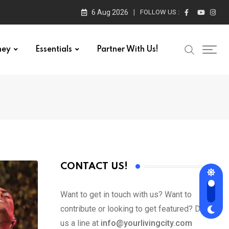
6 Aug 2026
FOLLOW US :
ney
Essentials
Partner With Us!
CONTACT US!
Want to get in touch with us? Want to
contribute or looking to get featured? Drop
us a line at
info@yourlivingcity.com