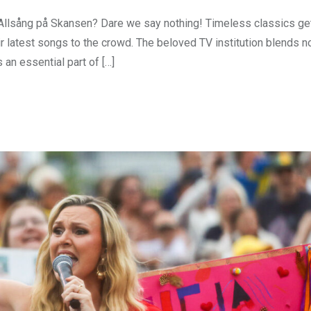
 Allsång på Skansen? Dare we say nothing! Timeless classics ge
ir latest songs to the crowd. The beloved TV institution blends n
 an essential part of […]