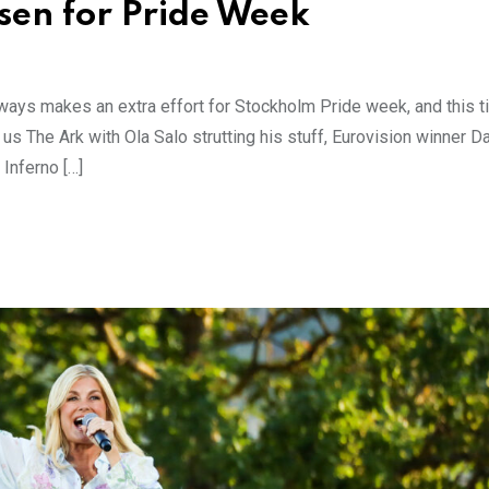
nsen for Pride Week
ways makes an extra effort for Stockholm Pride week, and this 
 us The Ark with Ola Salo strutting his stuff, Eurovision winner D
Inferno […]