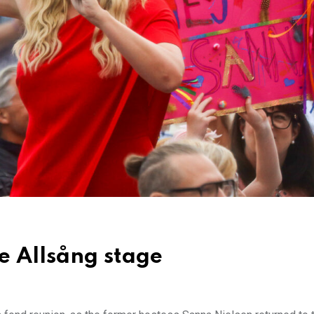
e Allsång stage