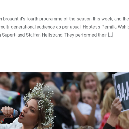
brought it’s fourth programme of the season this week, and th
d multi-generational audience as per usual. Hostess Pernilla Wahl
Superti and Staffan Hellstrand. They performed their […]