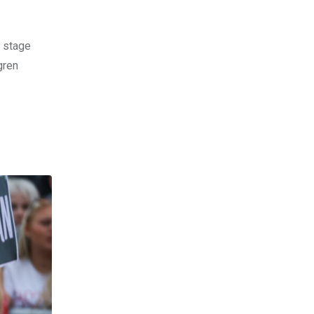
e stage
gren