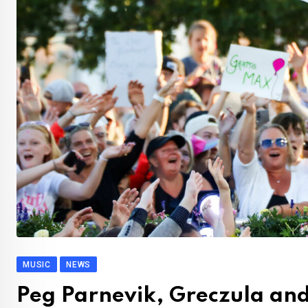
MUSIC
NEWS
Peg Parnevik, Greczula and