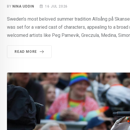
BY
NINA UDDIN
16 JUL 2026
Sweden’s most beloved summer tradition Allsång på Skansen 
was set for a varied cast of characters, appealing to a broa
welcomed artists like Peg Parnevik, Greczula, Medina, Simon 
READ MORE