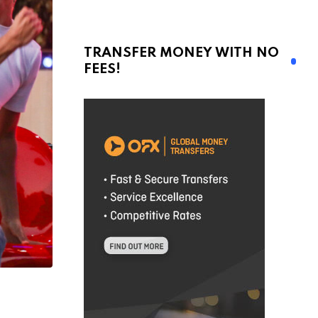
TRANSFER MONEY WITH NO
FEES!