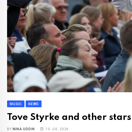
MUSIC
NEWS
Tove Styrke and other stars
BY
NINA UDDIN
10 JUL 2026