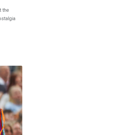
t the
ostalgia