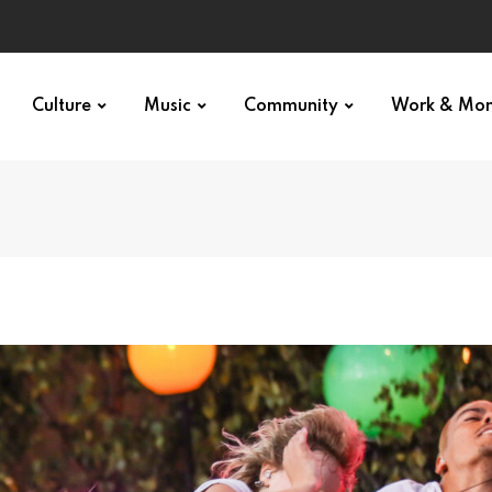
Culture
Music
Community
Work & Mo