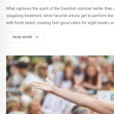
What captures the spirit of the Swedish summer better than
singalong treatment, while favorite artists get to perform the
with fresh talent, creating feel-good vibes for eight weeks as
READ MORE