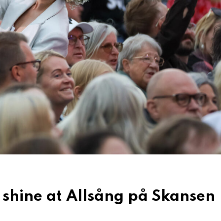
 shine at Allsång på Skansen