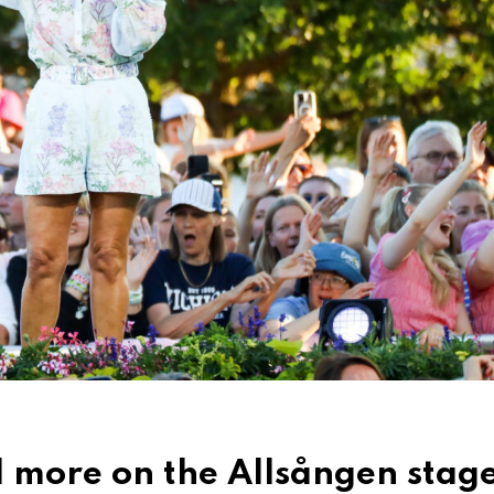
 more on the Allsången stag