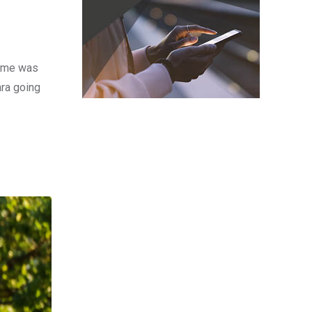
time was
ara going