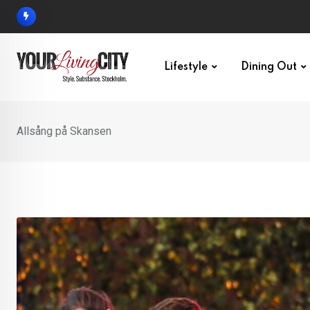
Skip
to
content
Lifestyle
Dining Out
Allsång på Skansen