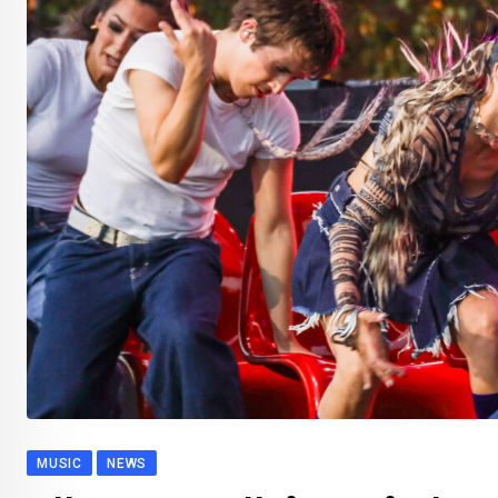
MUSIC
NEWS