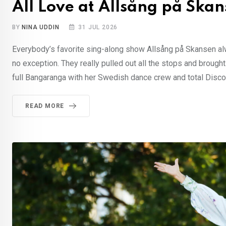
All Love at Allsång på Ska
BY
NINA UDDIN
31 JUL 2026
Everybody’s favorite sing-along show Allsång på Skansen al
no exception. They really pulled out all the stops and brought
full Bangaranga with her Swedish dance crew and total Disco 
READ MORE