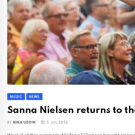
MUSIC
NEWS
Sanna Nielsen returns to th
BY
NINA UDDIN
5 JUL 2026