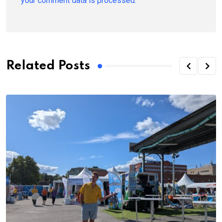
your comment data is processed.
Related Posts