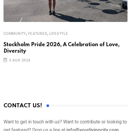
,
,
COMMUNITY
FEATURED
LIFESTYLE
A
N
Stockholm Pride 2026, A Celebration of Love,
Diversity
S
3 AUG 2026
C
B
CONTACT US!
Want to get in touch with us? Want to contribute or looking to
get featured? Drop us a line at
info@yourlivingcity.com