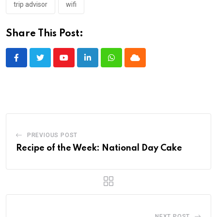
trip advisor
wifi
Share This Post:
Youtube
LinkedIn
Whatsapp
Cloud
PREVIOUS POST
Recipe of the Week: National Day Cake
NEXT POST