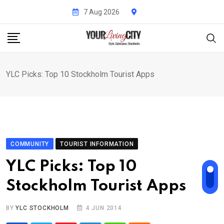
Skip
7 Aug 2026
to
content
YLC Picks: Top 10 Stockholm Tourist Apps
COMMUNITY
TOURIST INFORMATION
YLC Picks: Top 10
Stockholm Tourist Apps
BY
YLC STOCKHOLM
4 JUN 2014