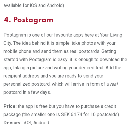
available for iOS and Android)
4. Postagram
Postagram is one of our favourite apps here at Your Living
City. The idea behind it is simple: take photos with your
mobile phone and send them as real postcards. Getting
started with Postagram is easy: it is enough to download the
app, taking a picture and writing your desired text. Add the
recipient address and you are ready to send your
personalized postcard, which will arrive in form of a
real
postcard in a few days.
Price:
the app is free but you have to purchase a credit
package (the smaller one is SEK 64.74 for 10 postcards).
Devices:
iOS, Android