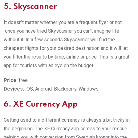
5. Skyscanner
It doesn’t matter whether you are a frequent flyer or not,
once you have tried Skyscanner you can’t imagine life
without it. In a few seconds Skyscanner will find the
cheapest flights for your desired destination and it will let
you filter the results by time, airline or price. This is a great
app for tourists with an eye on the budget.
Price:
free
Devices:
iOS, Android, Blackberry, Windows
6. XE Currency App
Getting used to a different currency is always a bit tricky in
the beginning. The XE Currency app comes to your rescue
helping you with conversion from Swedish kronor into the