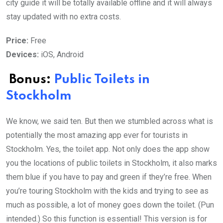
city guide it will be totally available offline and it will always
stay updated with no extra costs.
Price:
Free
Devices:
iOS, Android
Bonus:
Public Toilets in
Stockholm
We know, we said ten. But then we stumbled across what is
potentially the most amazing app ever for tourists in
Stockholm. Yes, the toilet app. Not only does the app show
you the locations of public toilets in Stockholm, it also marks
them blue if you have to pay and green if they’re free. When
you’re touring Stockholm with the kids and trying to see as
much as possible, a lot of money goes down the toilet. (Pun
intended.) So this function is essential! This version is for