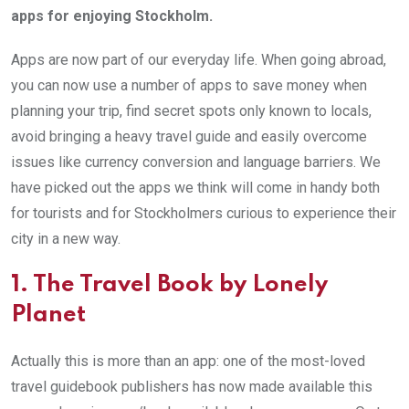
apps for enjoying Stockholm.
Apps are now part of our everyday life. When going abroad,
you can now use a number of apps to save money when
planning your trip, find secret spots only known to locals,
avoid bringing a heavy travel guide and easily overcome
issues like currency conversion and language barriers. We
have picked out the apps we think will come in handy both
for tourists and for Stockholmers curious to experience their
city in a new way.
1. The Travel Book by Lonely
Planet
Actually this is more than an app: one of the most-loved
travel guidebook publishers has now made available this