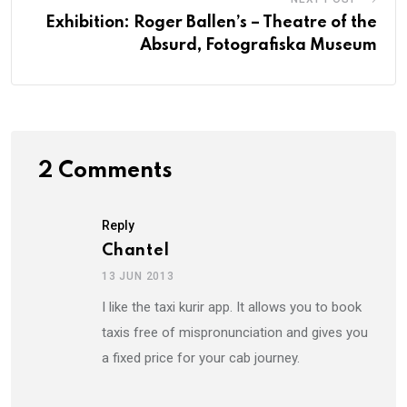
Exhibition: Roger Ballen’s – Theatre of the
Absurd, Fotografiska Museum
2 Comments
Reply
Chantel
13 JUN 2013
I like the taxi kurir app. It allows you to book
taxis free of mispronunciation and gives you
a fixed price for your cab journey.