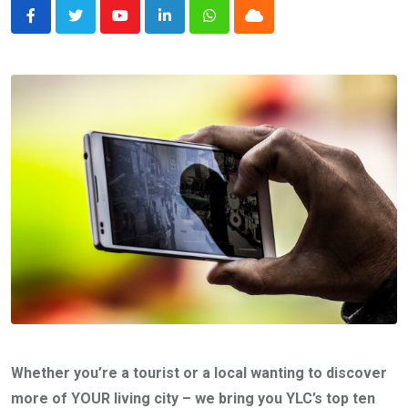
Youtube
LinkedIn
Whatsapp
Cloud
Whether you’re a tourist or a local wanting to discover
more of YOUR living city – we bring you YLC’s top ten