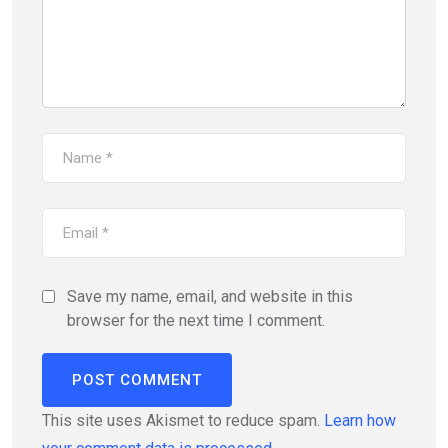
Save my name, email, and website in this
browser for the next time I comment.
This site uses Akismet to reduce spam.
Learn how