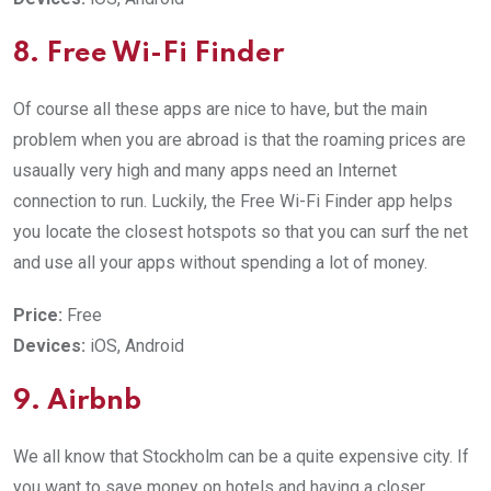
8. Free Wi-Fi Finder
Of course all these apps are nice to have, but the main
problem when you are abroad is that the roaming prices are
usaually very high and many apps need an Internet
connection to run. Luckily, the Free Wi-Fi Finder app helps
you locate the closest hotspots so that you can surf the net
and use all your apps without spending a lot of money.
Price:
Free
Devices:
iOS, Android
9. Airbnb
We all know that Stockholm can be a quite expensive city. If
you want to save money on hotels and having a closer