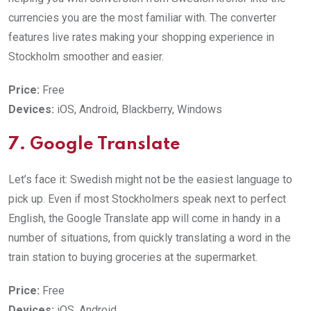
currencies you are the most familiar with. The converter
features live rates making your shopping experience in
Stockholm smoother and easier.
Price:
Free
Devices:
iOS, Android, Blackberry, Windows
7. Google Translate
Let’s face it: Swedish might not be the easiest language to
pick up. Even if most Stockholmers speak next to perfect
English, the Google Translate app will come in handy in a
number of situations, from quickly translating a word in the
train station to buying groceries at the supermarket.
Price:
Free
Devices:
iOS, Android