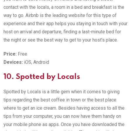
contact with the locals, a room in a bed and breakfast is the
way to go. Airbnb is the leading website for this type of
experience and their app helps you staying in touch with your
host on arrival and departure, finding a last-minute bed for
the night or see the best way to get to your host’s place.
Price:
Free
Devices:
iOS, Android
10. Spotted by Locals
Spotted by Locals is a little gem when it comes to giving
tips regarding the best coffee in town or the best place
where to get an ice cream. Besides having access to all the
tips from your computer, you can now have them handy on
your mobile phone as apps. Once you have downloaded the