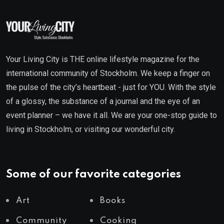
Your Living City is THE online lifestyle magazine for the
international community of Stockholm. We keep a finger on
the pulse of the city’s heartbeat - just for YOU. With the style
of a glossy, the substance of a journal and the eye of an
event planner – we have it all. We are your one-stop guide to
living in Stockholm, or visiting our wonderful city.
Some of our favorite categories
Art
Books
Community
Cooking