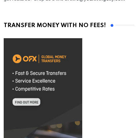
TRANSFER MONEY WITH NO FEES!