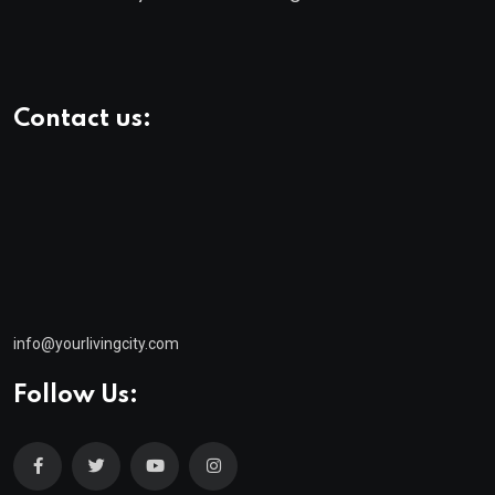
Contact us:
info@yourlivingcity.com
Follow Us: