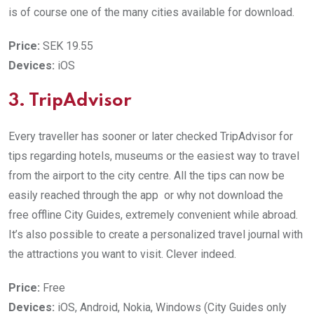
is of course one of the many cities available for download.
Price:
SEK 19.55
Devices:
iOS
3. TripAdvisor
Every traveller has sooner or later checked TripAdvisor for
tips regarding hotels, museums or the easiest way to travel
from the airport to the city centre. All the tips can now be
easily reached through the app or why not download the
free offline City Guides, extremely convenient while abroad.
It’s also possible to create a personalized travel journal with
the attractions you want to visit. Clever indeed.
Price:
Free
Devices:
iOS, Android, Nokia, Windows (City Guides only