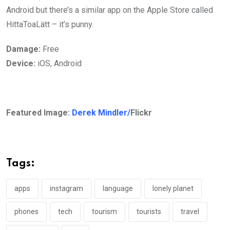
Android but there’s a similar app on the Apple Store called
HittaToaLätt – it’s punny.
Damage:
Free
Device:
iOS, Android
Featured Image:
Derek Mindler/
Flickr
Tags:
apps
instagram
language
lonely planet
phones
tech
tourism
tourists
travel