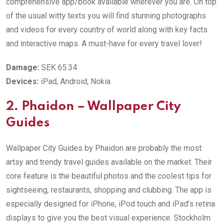
comprehensive app/book available wherever you are. On top
of the usual witty texts you will find stunning photographs
and videos for every country of world along with key facts
and interactive maps. A must-have for every travel lover!
Damage:
SEK 65.34
Devices:
iPad, Android, Nokia
2. Phaidon – Wallpaper City
Guides
Wallpaper City Guides by Phaidon are probably the most
artsy and trendy travel guides available on the market. Their
core feature is the beautiful photos and the coolest tips for
sightseeing, restaurants, shopping and clubbing. The app is
especially designed for iPhone, iPod touch and iPad’s retina
displays to give you the best visual experience. Stockholm