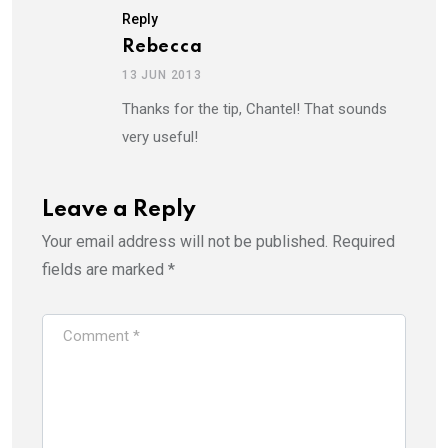
Reply
Rebecca
13 JUN 2013
Thanks for the tip, Chantel! That sounds
very useful!
Leave a Reply
Your email address will not be published.
Required
fields are marked
*