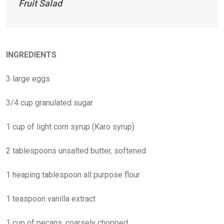
Fruit Salad
INGREDIENTS
3 large eggs
3/4 cup granulated sugar
1 cup of light corn syrup (Karo syrup)
2 tablespoons unsalted butter, softened
1 heaping tablespoon all purpose flour
1 teaspoon vanilla extract
1 cup of pecans, coarsely chopped