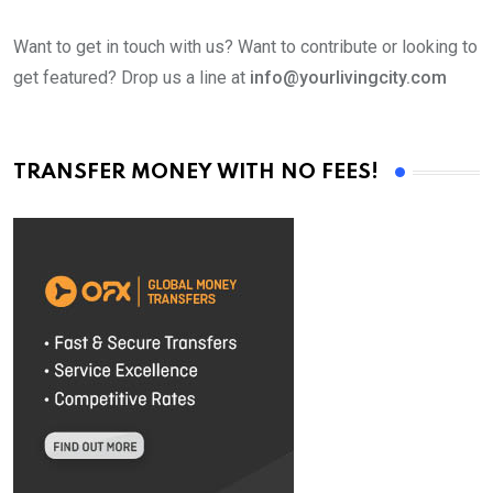
Want to get in touch with us? Want to contribute or looking to
get featured? Drop us a line at
info@yourlivingcity.com
TRANSFER MONEY WITH NO FEES!