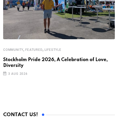
,
,
COMMUNITY
FEATURED
LIFESTYLE
A
N
Stockholm Pride 2026, A Celebration of Love,
Diversity
S
3 AUG 2026
C
B
CONTACT US!