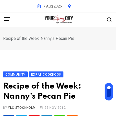
Skip
7 Aug 2026
to
content
Recipe of the Week: Nanny’s Pecan Pie
COMMUNITY
EXPAT COOKBOOK
Recipe of the Week:
Nanny’s Pecan Pie
BY
YLC STOCKHOLM
25 NOV 2012