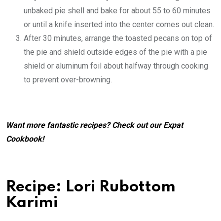
unbaked pie shell and bake for about 55 to 60 minutes
or until a knife inserted into the center comes out clean.
After 30 minutes, arrange the toasted pecans on top of
the pie and shield outside edges of the pie with a pie
shield or aluminum foil about halfway through cooking
to prevent over-browning.
Want more fantastic recipes? Check out our
Expat
Cookbook
!
Recipe: Lori Rubottom
Karimi