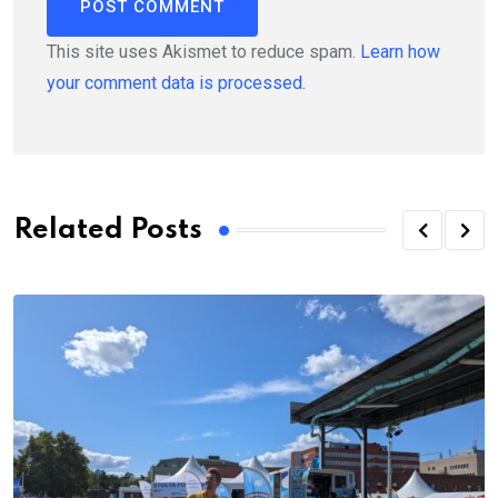
This site uses Akismet to reduce spam.
Learn how
your comment data is processed.
Related Posts