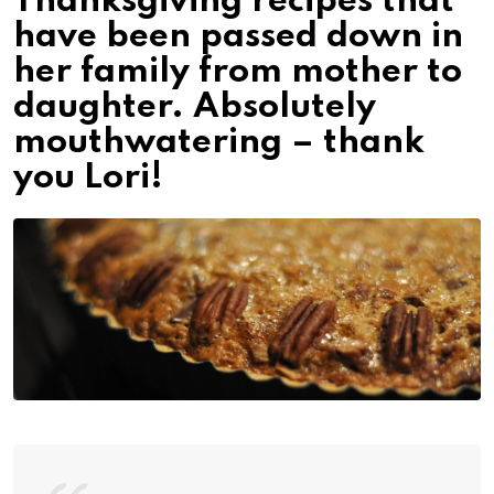
Thanksgiving recipes that
have been passed down in
her family from mother to
daughter. Absolutely
mouthwatering – thank
you Lori!