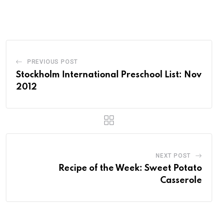
PREVIOUS POST
Stockholm International Preschool List: Nov
2012
NEXT POST
Recipe of the Week: Sweet Potato
Casserole