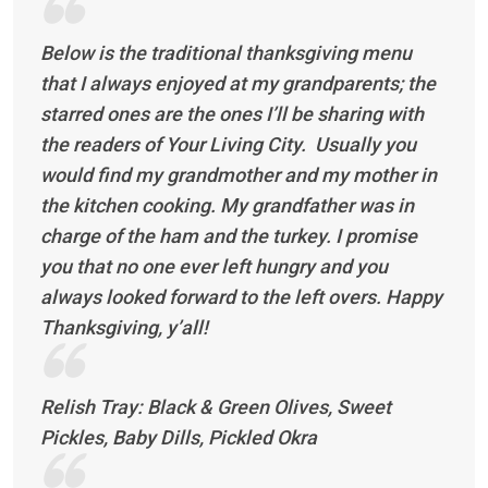
Below is the traditional thanksgiving menu
that I always enjoyed at my grandparents; the
starred ones are the ones I’ll be sharing with
the readers of Your Living City. Usually you
would find my grandmother and my mother in
the kitchen cooking. My grandfather was in
charge of the ham and the turkey. I promise
you that no one ever left hungry and you
always looked forward to the left overs. Happy
Thanksgiving, y’all!
Relish Tray: Black & Green Olives, Sweet
Pickles, Baby Dills, Pickled Okra