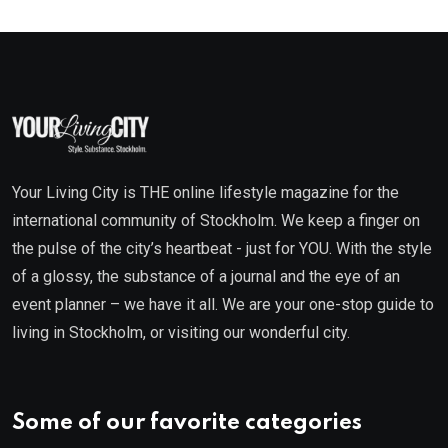
Your Living City is THE online lifestyle magazine for the
international community of Stockholm. We keep a finger on
the pulse of the city’s heartbeat - just for YOU. With the style
of a glossy, the substance of a journal and the eye of an
event planner – we have it all. We are your one-stop guide to
living in Stockholm, or visiting our wonderful city.
Some of our favorite categories