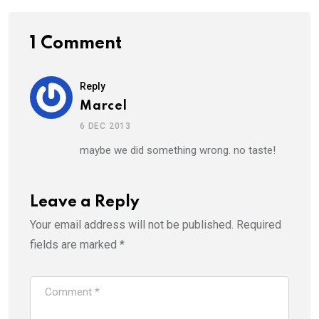
1 Comment
Reply
Marcel
6 DEC 2013
maybe we did something wrong. no taste!
Leave a Reply
Your email address will not be published.
Required
fields are marked
*