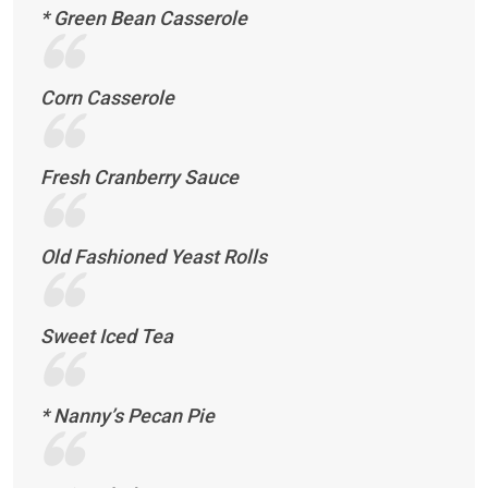
* Green Bean Casserole
Corn Casserole
Fresh Cranberry Sauce
Old Fashioned Yeast Rolls
Sweet Iced Tea
* Nanny’s Pecan Pie