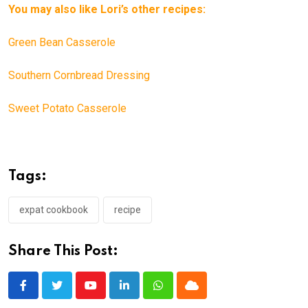
You may also like Lori’s other recipes:
Green Bean Casserole
Southern Cornbread Dressing
Sweet Potato Casserole
Tags:
expat cookbook
recipe
Share This Post:
Youtube
LinkedIn
Whatsapp
Cloud