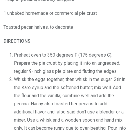
1 unbaked homemade or commercial pie crust
Toasted pecan halves, to decorate
DIRECTIONS
Preheat oven to 350 degrees F (175 degrees C).
Prepare the pie crust by placing it into an ungreased,
regular 9-inch glass pie plate and fluting the edges.
Whisk the eggs together, then whisk in the sugar. Stir in
the Karo syrup and the softened butter; mix well. Add
the flour and the vanilla; combine well and add the
pecans. Nanny also toasted her pecans to add
additional flavor and also said don’t use a blender or a
mixer. Use a whisk and a wooden spoon and hand mix
only. It can become runny due to over-beating. Pour into