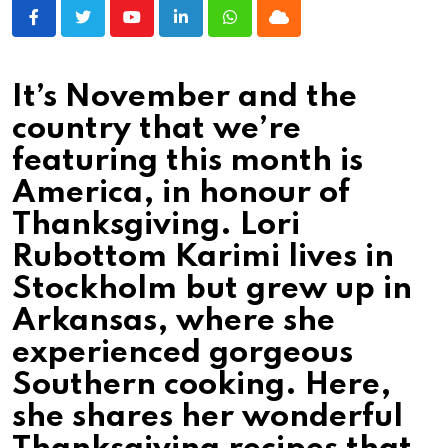
Youtube
LinkedIn
Whatsapp
Cloud
It’s November and the
country that we’re
featuring this month is
America, in honour of
Thanksgiving. Lori
Rubottom Karimi lives in
Stockholm but grew up in
Arkansas, where she
experienced gorgeous
Southern cooking. Here,
she shares her wonderful