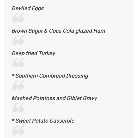
Deviled Eggs
Brown Sugar & Coca Cola glazed Ham
Deep fried Turkey
* Southern Cornbread Dressing
Mashed Potatoes and Giblet Gravy
* Sweet Potato Casserole