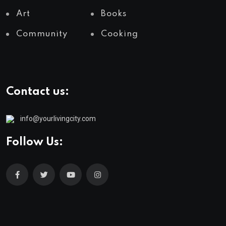
Art
Books
Community
Cooking
Contact us:
info@yourlivingcity.com
Follow Us: