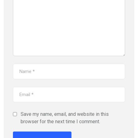
Save my name, email, and website in this
browser for the next time I comment.