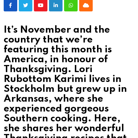
Youtube
LinkedIn
Whatsapp
Cloud
It’s November and the
country that we’re
featuring this month is
America, in honour of
Thanksgiving. Lori
Rubottom Karimi lives in
Stockholm but grew up in
Arkansas, where she
experienced gorgeous
Southern cooking. Here,
she shares her wonderful