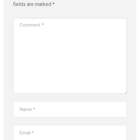
fields are marked
*