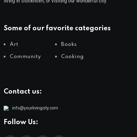
living in Stockholm, or visiting our wonderful city.
Some of our favorite categories
Art
Books
Community
Cooking
Contact us:
info@yourlivingcity.com
Follow Us: