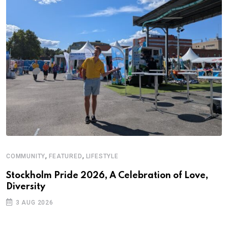
,
,
COMMUNITY
FEATURED
LIFESTYLE
A
N
Stockholm Pride 2026, A Celebration of Love,
Diversity
S
3 AUG 2026
C
B