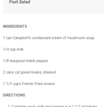
Fruit Salad
INGREDIENTS
1 can Campbell’s condensed cream of mushroom soup
1/4 cup milk
1/8 teaspoon black pepper
2 cans cut green beans, drained
1 1/3 cups French-fried onions
DIRECTIONS
Combine soup, milk and pepper in a 1 1/2 qt baking