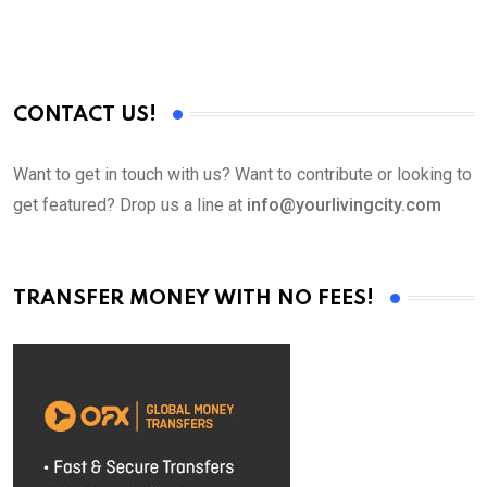
CONTACT US!
Want to get in touch with us? Want to contribute or looking to
get featured? Drop us a line at
info@yourlivingcity.com
TRANSFER MONEY WITH NO FEES!