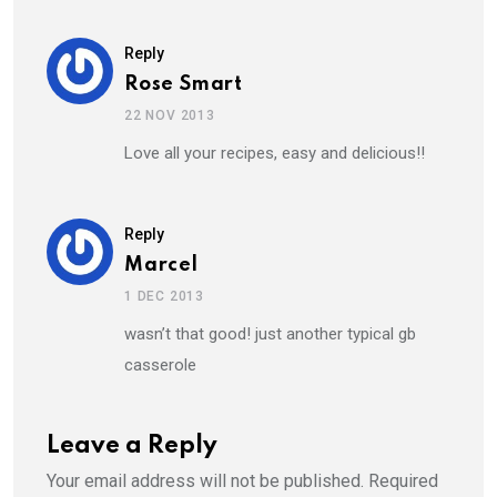
Reply
Rose Smart
22 NOV 2013
Love all your recipes, easy and delicious!!
Reply
Marcel
1 DEC 2013
wasn’t that good! just another typical gb
casserole
Leave a Reply
Your email address will not be published.
Required