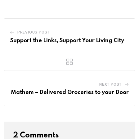
PREVIOUS POST
Support the Links, Support Your Living City
NEXT POST
Mathem – Delivered Groceries to your Door
2 Comments