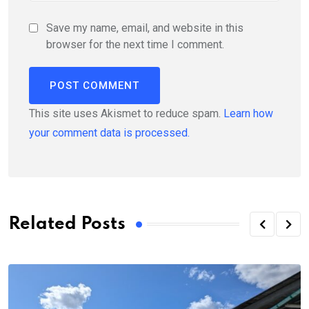
Save my name, email, and website in this
browser for the next time I comment.
This site uses Akismet to reduce spam.
Learn how
your comment data is processed.
Related Posts