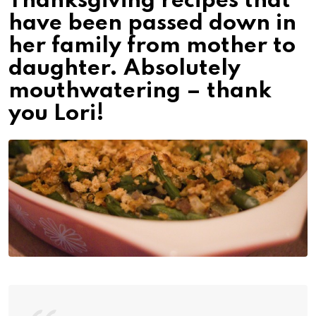
Thanksgiving recipes that
have been passed down in
her family from mother to
daughter. Absolutely
mouthwatering – thank
you Lori!