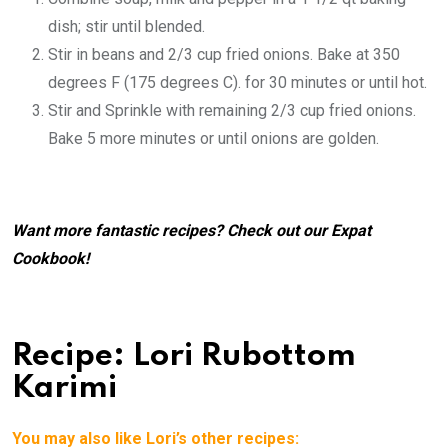
dish; stir until blended.
Stir in beans and 2/3 cup fried onions. Bake at 350
degrees F (175 degrees C). for 30 minutes or until hot.
Stir and Sprinkle with remaining 2/3 cup fried onions.
Bake 5 more minutes or until onions are golden.
Want more fantastic recipes? Check out our
Expat
Cookbook
!
Recipe: Lori Rubottom
Karimi
You may also like Lori’s other recipes: