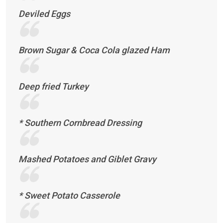
Deviled Eggs
Brown Sugar & Coca Cola glazed Ham
Deep fried Turkey
* Southern Cornbread Dressing
Mashed Potatoes and Giblet Gravy
* Sweet Potato Casserole