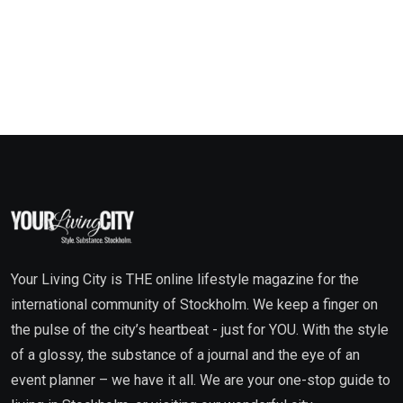
Your Living City is THE online lifestyle magazine for the
international community of Stockholm. We keep a finger on
the pulse of the city’s heartbeat - just for YOU. With the style
of a glossy, the substance of a journal and the eye of an
event planner – we have it all. We are your one-stop guide to