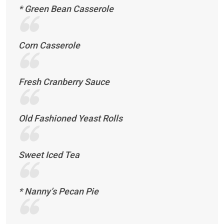
* Green Bean Casserole
Corn Casserole
Fresh Cranberry Sauce
Old Fashioned Yeast Rolls
Sweet Iced Tea
* Nanny’s Pecan Pie