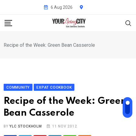
Skip
6 Aug 2026
to
content
Recipe of the Week: Green Bean Casserole
COMMUNITY
EXPAT COOKBOOK
Recipe of the Week: Green
Bean Casserole
BY
YLC STOCKHOLM
11 NOV 2012