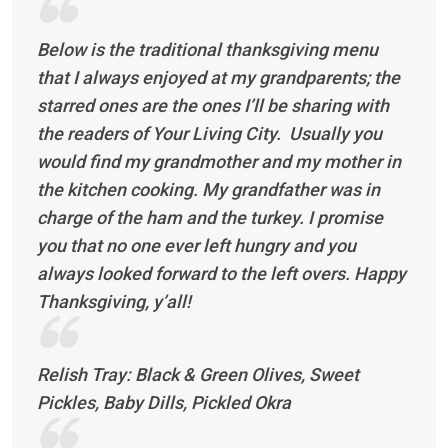
Below is the traditional thanksgiving menu
that I always enjoyed at my grandparents; the
starred ones are the ones I’ll be sharing with
the readers of Your Living City. Usually you
would find my grandmother and my mother in
the kitchen cooking. My grandfather was in
charge of the ham and the turkey. I promise
you that no one ever left hungry and you
always looked forward to the left overs. Happy
Thanksgiving, y’all!
Relish Tray: Black & Green Olives, Sweet
Pickles, Baby Dills, Pickled Okra