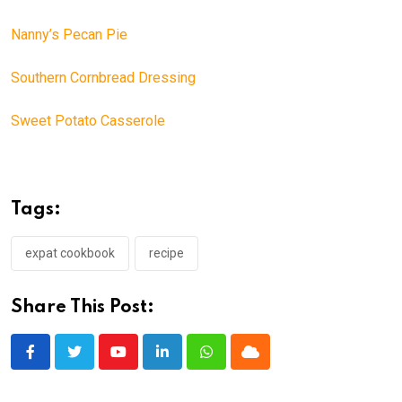
Nanny’s Pecan Pie
Southern Cornbread Dressing
Sweet Potato Casserole
Tags:
expat cookbook
recipe
Share This Post:
Youtube
LinkedIn
Whatsapp
Cloud