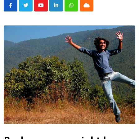
Youtube
LinkedIn
Whatsapp
Cloud