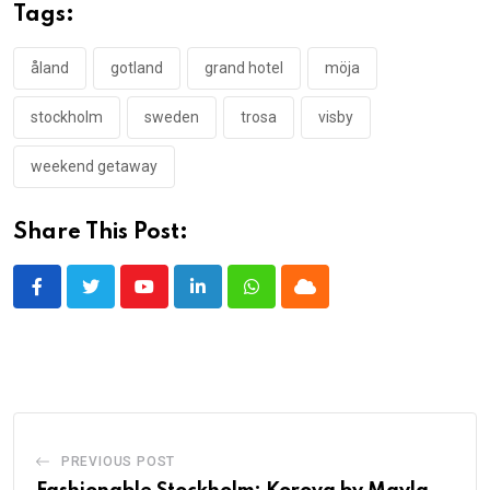
Tags:
åland
gotland
grand hotel
möja
stockholm
sweden
trosa
visby
weekend getaway
Share This Post:
Youtube
LinkedIn
Whatsapp
Cloud
PREVIOUS POST