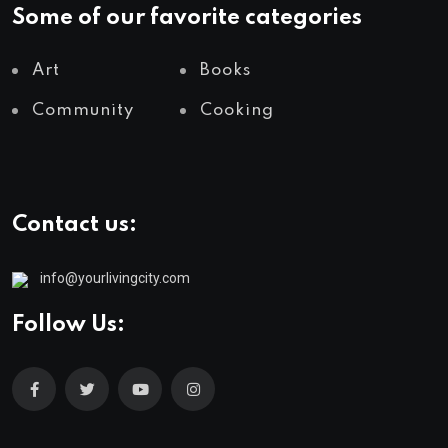
Some of our favorite categories
Art
Books
Community
Cooking
Contact us:
info@yourlivingcity.com
Follow Us: