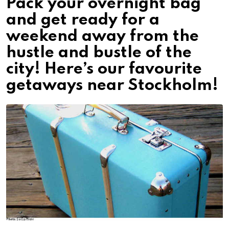
Pack your overnight bag
and get ready for a
weekend away from the
hustle and bustle of the
city! Here’s our favourite
getaways near Stockholm!