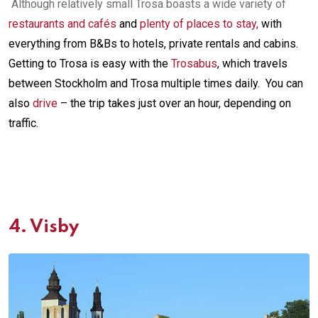
Although relatively small Trosa boasts a wide variety of
restaurants and cafés
and
plenty of places to stay
,
with
everything from B&Bs to hotels, private rentals and cabins.
Getting to Trosa is easy with the
Trosabus
, which travels
between Stockholm and Trosa multiple times daily. You can
also
drive
– the trip takes just over an hour, depending on
traffic.
4.
Visby