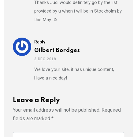
Thanks Judi would definitely go by the list
provided by u when i will be in Stockholm by
this May. ☺️
Reply
Gilbert Bordges
3 DEC 2018
We love your site, it has unique content,
Have a nice day!
Leave a Reply
Your email address will not be published.
Required
fields are marked
*