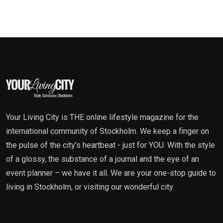
Your Living City is THE online lifestyle magazine for the
international community of Stockholm. We keep a finger on
the pulse of the city’s heartbeat - just for YOU. With the style
of a glossy, the substance of a journal and the eye of an
event planner – we have it all. We are your one-stop guide to
living in Stockholm, or visiting our wonderful city.