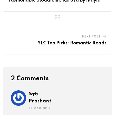
Fashionable Stockholm: Korova by Mayla
NEXT POST
YLC Top Picks: Romantic Reads
2 Comments
Reply
Prashant
22 MAR 2017