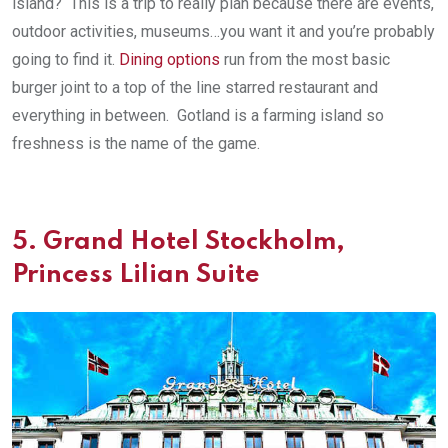
island? This is a trip to really plan because there are events,
outdoor activities, museums…you want it and you’re probably
going to find it.
Dining options
run from the most basic
burger joint to a top of the line starred restaurant and
everything in between. Gotland is a farming island so
freshness is the name of the game.
5.
Grand Hotel Stockholm,
Princess Lilian Suite