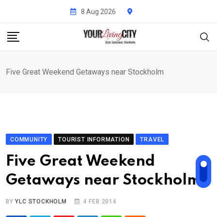
Skip
8 Aug 2026
to
content
Five Great Weekend Getaways near Stockholm
COMMUNITY
TOURIST INFORMATION
TRAVEL
Five Great Weekend
Getaways near Stockholm
BY
YLC STOCKHOLM
4 FEB 2014