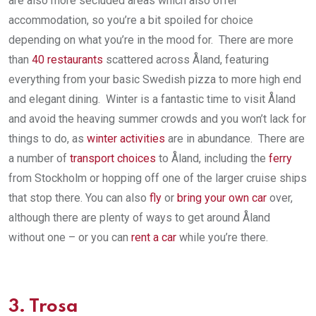
are also more secluded areas which also offer
accommodation, so you’re a bit spoiled for choice
depending on what you’re in the mood for. There are more
than
40 restaurants
scattered across Åland, featuring
everything from your basic Swedish pizza to more high end
and elegant dining. Winter is a fantastic time to visit Åland
and avoid the heaving summer crowds and you won’t lack for
things to do, as
winter activities
are in abundance. There are
a number of
transport choices
to Åland, including the
ferry
from Stockholm or hopping off one of the larger cruise ships
that stop there. You can also
fly
or
bring your own car
over,
although there are plenty of ways to get around Åland
without one – or you can
rent a car
while you’re there.
3.
Trosa