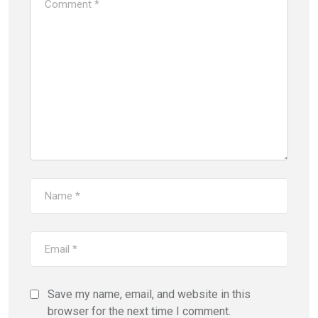
Save my name, email, and website in this
browser for the next time I comment.