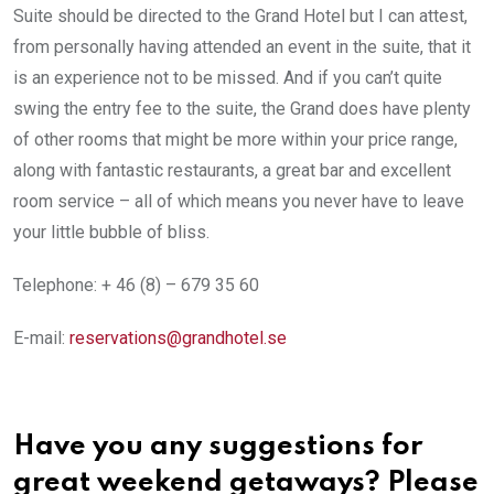
Suite should be directed to the Grand Hotel but I can attest,
from personally having attended an event in the suite, that it
is an experience not to be missed. And if you can’t quite
swing the entry fee to the suite, the Grand does have plenty
of other rooms that might be more within your price range,
along with fantastic restaurants, a great bar and excellent
room service – all of which means you never have to leave
your little bubble of bliss.
Telephone: + 46 (8) – 679 35 60
E-mail:
reservations@grandhotel.se
Have you any suggestions for
great weekend getaways? Please