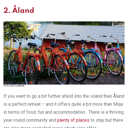
2.
Åland
If you want to go a bit further afield into the island then Åland
is a perfect retreat – and it offers quite a bit more than Möja
in terms of food, fun and accommodation. There is a thriving
year-round community and
plenty of places
to stay but there