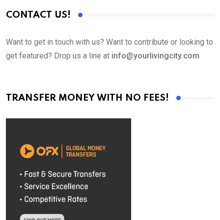
CONTACT US!
Want to get in touch with us? Want to contribute or looking to
get featured? Drop us a line at
info@yourlivingcity.com
TRANSFER MONEY WITH NO FEES!