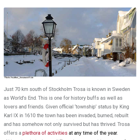
Just 70 km south of Stockholm Trosa is known in Sweden
as World’s End. This is one for history buffs as well as
lovers and friends. Given official ‘township’ status by King
Karl IX in 1610 the town has been invaded, burned, rebuilt
and has somehow not only survived but has thrived. Trosa
offers a
plethora of activities
at any time of the year.