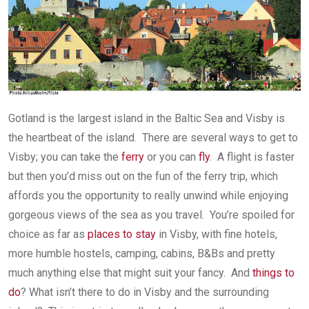
Gotland is the largest island in the Baltic Sea and Visby is
the heartbeat of the island. There are several ways to get to
Visby; you can take the
ferry
or you can
fly
. A flight is faster
but then you’d miss out on the fun of the ferry trip, which
affords you the opportunity to really unwind while enjoying
gorgeous views of the sea as you travel. You’re spoiled for
choice as far as
places to stay
in Visby, with fine hotels,
more humble hostels, camping, cabins, B&Bs and pretty
much anything else that might suit your fancy. And
things to
do
? What isn’t there to do in Visby and the surrounding