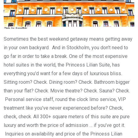
Sometimes the best weekend getaway means getting away
in your own backyard. And in Stockholm, you don’t need to
go far in order to take a break. One of the most expensive
hotel suites in the world, the Princess Lilian Suite, has
everything you’d want for a few days of luxurious bliss.
Sitting room? Check. Dining room? Check. Bathroom bigger
than your flat? Check. Movie theatre? Check. Sauna? Check.
Personal service staff, round the clock limo service, VIP
treatment like you’ve never experienced before? Check,
check, check. All 300+ square meters of this suite are pure
luxury and worth the price of admission … if you’ve got it.
Inquiries on availability and price of the Princess Lilian