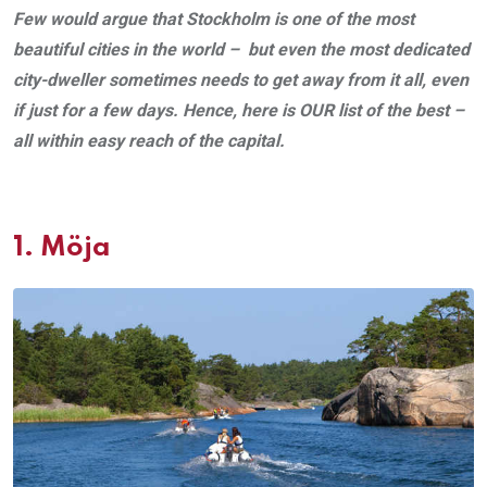
Few would argue that Stockholm is one of the most
beautiful cities in the world – but even the most dedicated
city-dweller sometimes needs to get away from it all, even
if just for a few days. Hence, here is OUR list of the best –
all within easy reach of the capital.
1.
Möja