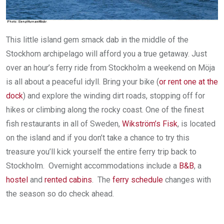
This little island gem smack dab in the middle of the
Stockhom archipelago will afford you a true getaway. Just
over an hour’s ferry ride from Stockholm a weekend on Möja
is all about a peaceful idyll. Bring your bike (
or rent one at the
dock
) and explore the winding dirt roads, stopping off for
hikes or climbing along the rocky coast. One of the finest
fish restaurants in all of Sweden,
Wikström’s Fisk
, is located
on the island and if you don’t take a chance to try this
treasure you’ll kick yourself the entire ferry trip back to
Stockholm. Overnight accommodations include a
B&B
, a
hostel
and
rented cabins
. The
ferry schedule
changes with
the season so do check ahead.