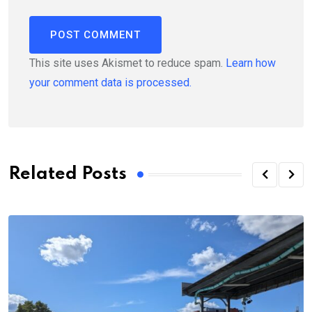
This site uses Akismet to reduce spam.
Learn how
your comment data is processed.
Related Posts