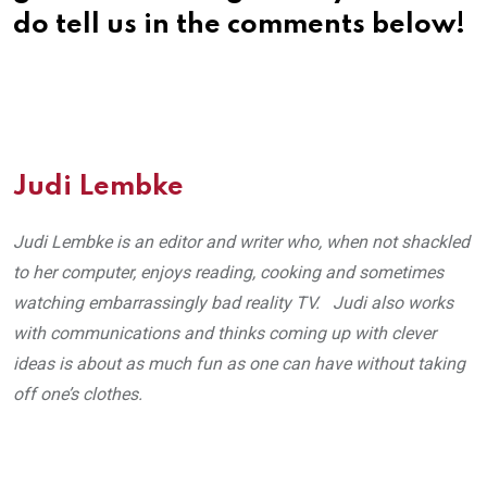
do tell us in the comments below!
Judi Lembke
Judi Lembke is an editor and writer who, when not shackled
to her computer, enjoys reading, cooking and sometimes
watching embarrassingly bad reality TV. Judi also works
with communications and thinks coming up with clever
ideas is about as much fun as one can have without taking
off one’s clothes.