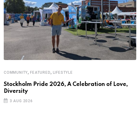
,
,
COMMUNITY
FEATURED
LIFESTYLE
A
N
Stockholm Pride 2026, A Celebration of Love,
Diversity
S
3 AUG 2026
C
B