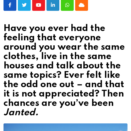
Youtube
LinkedIn
Whatsapp
Cloud
Have you ever had the
feeling that everyone
around you wear the same
clothes, live in the same
houses and talk about the
same topics? Ever felt like
the odd one out – and that
it is not appreciated? Then
chances are you’ve been
Janted.