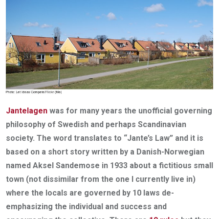
Jantelagen
was for many years the unofficial governing
philosophy of Swedish and perhaps Scandinavian
society. The word translates to “Jante’s Law” and it is
based on a short story written by a Danish-Norwegian
named Aksel Sandemose in 1933 about a fictitious small
town (not dissimilar from the one I currently live in)
where the locals are governed by 10 laws de-
emphasizing the individual and success and