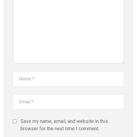
Save my name, email, and website in this
browser for the next time I comment.