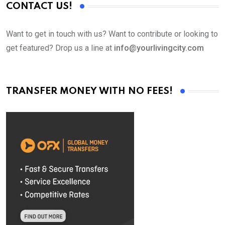
CONTACT US!
Want to get in touch with us? Want to contribute or looking to
get featured? Drop us a line at
info@yourlivingcity.com
TRANSFER MONEY WITH NO FEES!