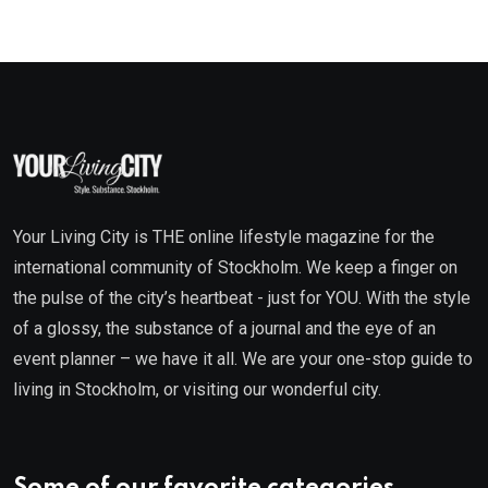
Your Living City is THE online lifestyle magazine for the
international community of Stockholm. We keep a finger on
the pulse of the city’s heartbeat - just for YOU. With the style
of a glossy, the substance of a journal and the eye of an
event planner – we have it all. We are your one-stop guide to
living in Stockholm, or visiting our wonderful city.