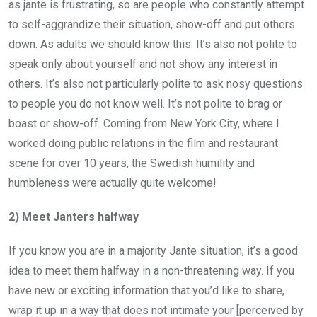
as jante is frustrating, so are people who constantly attempt
to self-aggrandize their situation, show-off and put others
down. As adults we should know this. It’s also not polite to
speak only about yourself and not show any interest in
others. It’s also not particularly polite to ask nosy questions
to people you do not know well. It’s not polite to brag or
boast or show-off. Coming from New York City, where I
worked doing public relations in the film and restaurant
scene for over 10 years, the Swedish humility and
humbleness were actually quite welcome!
2) Meet Janters halfway
If you know you are in a majority Jante situation, it’s a good
idea to meet them halfway in a non-threatening way. If you
have new or exciting information that you’d like to share,
wrap it up in a way that does not intimate your [perceived by