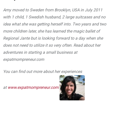
Amy moved to Sweden from Brooklyn, USA in July 2011
with 1 child, 1 Swedish husband, 2 large suitcases and no
idea what she was getting herself into. Two years and two
more children later, she has learned the magic ballet of
Regional Jante but is looking forward to a day when she
does not need to utilize it so very often. Read about her
adventures in starting a small business at
expatmompreneur.com
You can find out more about her experiences
at
www.expatmompreneur.com
.