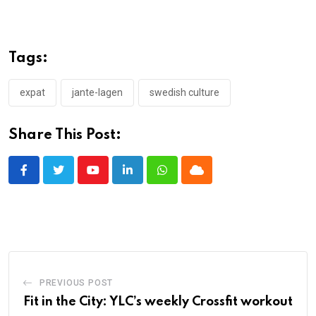
Tags:
expat
jante-lagen
swedish culture
Share This Post:
Youtube
LinkedIn
Whatsapp
Cloud
PREVIOUS POST
Fit in the City: YLC’s weekly Crossfit workout