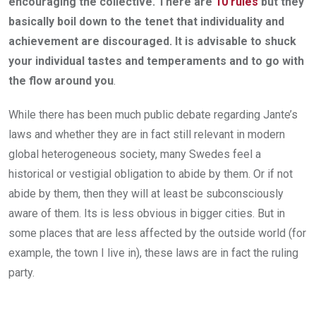
encouraging the collective. There are
10 rules
but they
basically boil down to the tenet that individuality and
achievement are discouraged. It is advisable to shuck
your individual tastes and temperaments and to go with
the flow around you
.
While there has been much public debate regarding Jante’s
laws and whether they are in fact still relevant in modern
global heterogeneous society, many Swedes feel a
historical or vestigial obligation to abide by them. Or if not
abide by them, then they will at least be subconsciously
aware of them. Its is less obvious in bigger cities. But in
some places that are less affected by the outside world (for
example, the town I live in), these laws are in fact the ruling
party.