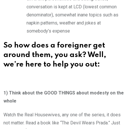
conversation is kept at LCD (lowest common
denominator), somewhat inane topics such as
napkin patterns, weather and jokes at
somebody’s expense
So how does a foreigner get
around them, you ask? Well,
we’re here to help you out:
1) Think about the GOOD THINGS about modesty on the
whole
Watch the Real Housewives, any one of the series, it does
not matter. Read a book like “The Devil Wears Prada.” Just