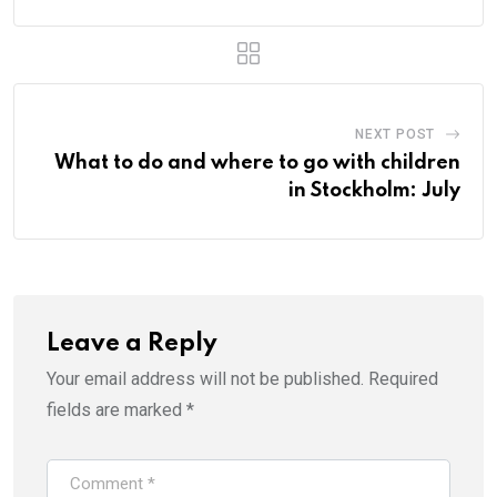
NEXT POST
What to do and where to go with children
in Stockholm: July
Leave a Reply
Your email address will not be published.
Required
fields are marked
*