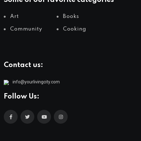
Some of our favorite categories
Art
Books
Community
Cooking
Contact us:
info@yourlivingcity.com
Follow Us: