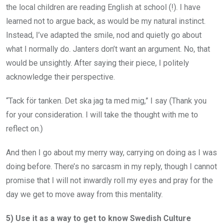
the local children are reading English at school (!). I have
learned not to argue back, as would be my natural instinct.
Instead, I’ve adapted the smile, nod and quietly go about
what I normally do. Janters don’t want an argument. No, that
would be unsightly. After saying their piece, I politely
acknowledge their perspective.
“Tack för tanken. Det ska jag ta med mig,” I say (Thank you
for your consideration. I will take the thought with me to
reflect on.)
And then I go about my merry way, carrying on doing as I was
doing before. There’s no sarcasm in my reply, though I cannot
promise that I will not inwardly roll my eyes and pray for the
day we get to move away from this mentality.
5) Use it as a way to get to know Swedish Culture