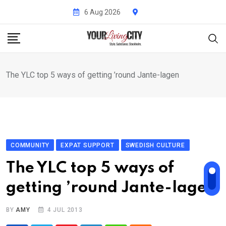
Skip
6 Aug 2026
to
content
The YLC top 5 ways of getting ’round Jante-lagen
COMMUNITY
EXPAT SUPPORT
SWEDISH CULTURE
The YLC top 5 ways of
getting ’round Jante-lagen
BY
AMY
4 JUL 2013