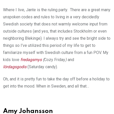
Where I live, Jante is the ruling party. There are a great many
unspoken codes and rules to living in a very decidedly
Swedish society that does not warmly welcome input from
outside cultures (and yes, that includes Stockholm or even
neighboring Blekinge). I always try and see the bright side to
things so I’ve utilized this period of my life to get to
familiarize myself with Swedish culture from a fun POV. My
kids love
fredagsmys
(
Cozy Friday
)
and
lördagsgodis
(Saturday candy).
Oh, and it is pretty fun to take the day off before a holiday to
get into the mood. When in Sweden, and all that…
Amy Johansson