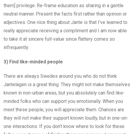
them] privilege. Re-frame education as sharing in a gentle
neutral manner. Present the facts first rather than opinion or
adjectives. One nice thing about Jante is that I’ve learned to
really appreciate receiving a compliment and I am now able
to take it at sincere full-value since flattery comes so
infrequently.
3) Find like-minded people
There are always Swedes around you who do not think
Jantelagen is a great thing. They might not make themselves
known in non-urban areas, but you absolutely can find like-
minded folks who can support you emotionally. When you
meet these people, you will appreciate them. Chances are
they will not make their support known loudly, but in one-on-
one interactions. If you don’t know where to look for these