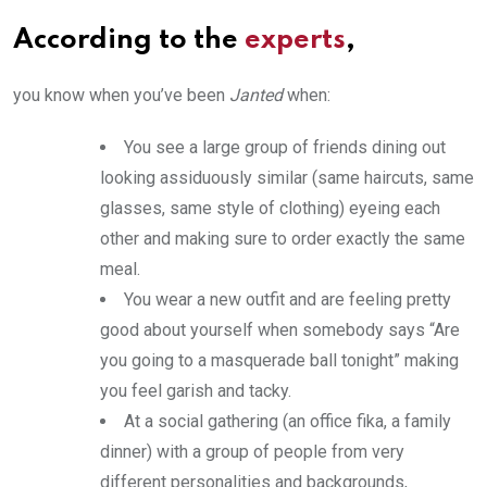
According to the
experts
,
you know when you’ve been
Janted
when:
You see a large group of friends dining out
looking assiduously similar (same haircuts, same
glasses, same style of clothing) eyeing each
other and making sure to order exactly the same
meal.
You wear a new outfit and are feeling pretty
good about yourself when somebody says “Are
you going to a masquerade ball tonight” making
you feel garish and tacky.
At a social gathering (an office fika, a family
dinner) with a group of people from very
different personalities and backgrounds,