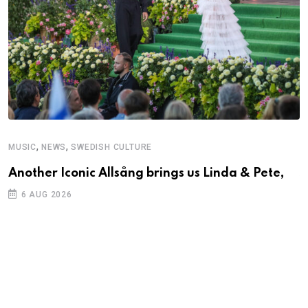
,
,
MUSIC
NEWS
SWEDISH CULTURE
C
Another Iconic Allsång brings us Linda & Pete,
S
D
6 AUG 2026