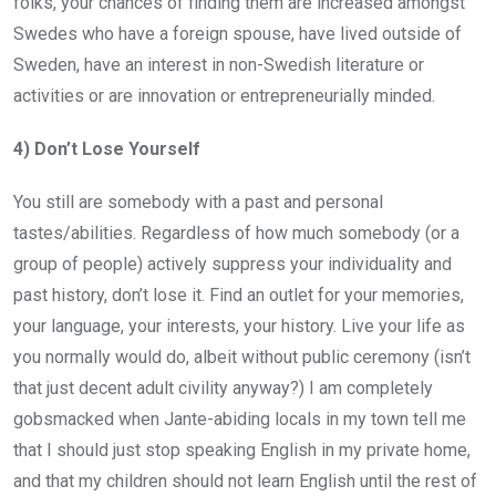
folks, your chances of finding them are increased amongst
Swedes who have a foreign spouse, have lived outside of
Sweden, have an interest in non-Swedish literature or
activities or are innovation or entrepreneurially minded.
4) Don’t Lose Yourself
You still are somebody with a past and personal
tastes/abilities. Regardless of how much somebody (or a
group of people) actively suppress your individuality and
past history, don’t lose it. Find an outlet for your memories,
your language, your interests, your history. Live your life as
you normally would do, albeit without public ceremony (isn’t
that just decent adult civility anyway?) I am completely
gobsmacked when Jante-abiding locals in my town tell me
that I should just stop speaking English in my private home,
and that my children should not learn English until the rest of