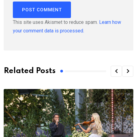
This site uses Akismet to reduce spam.
Learn how
your comment data is processed.
Related Posts