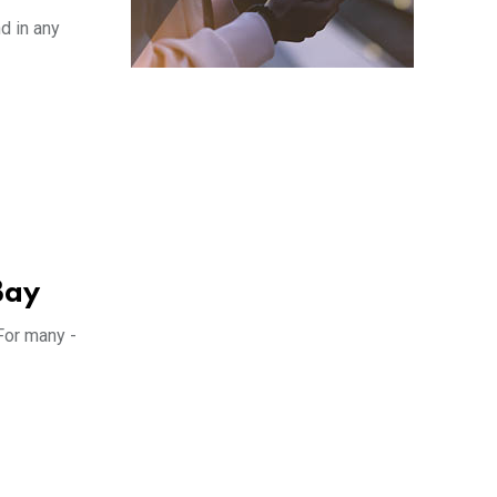
d in any
Bay
For many -