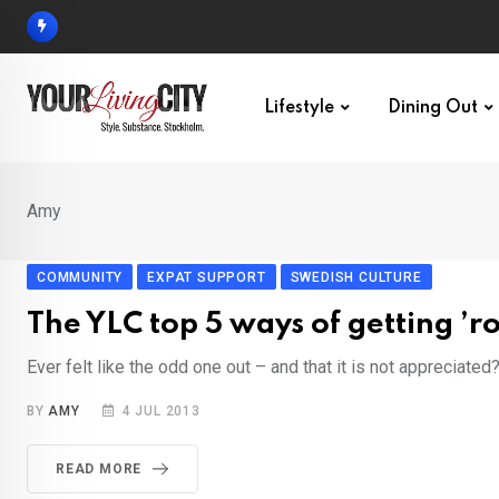
Skip
to
content
Lifestyle
Dining Out
Amy
COMMUNITY
EXPAT SUPPORT
SWEDISH CULTURE
The YLC top 5 ways of getting ’
Ever felt like the odd one out – and that it is not appreciate
BY
AMY
4 JUL 2013
READ MORE