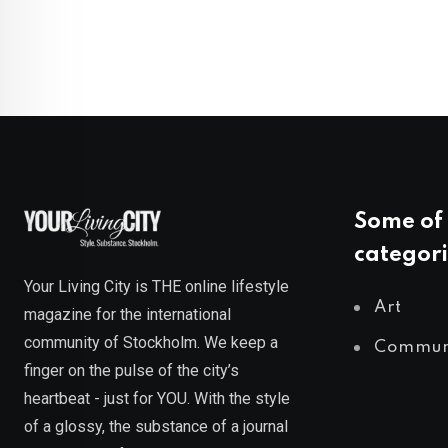
Some of 
categori
Your Living City is THE online lifestyle
Art
magazine for the international
community of Stockholm. We keep a
Commun
finger on the pulse of the city’s
heartbeat - just for YOU. With the style
of a glossy, the substance of a journal