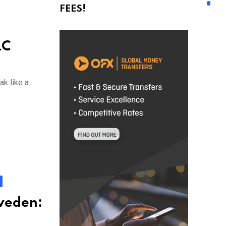
FEES!
LC
ak like a
Sweden: