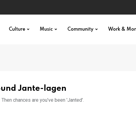
Culture
Music
Community
Work & Mo
round Jante-lagen
d? Then chances are you’ve been 'Janted'.