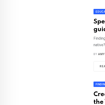
EDUC
Spe
gui
Finding
native
BY
AMY
RE
FINDI
Cre
the