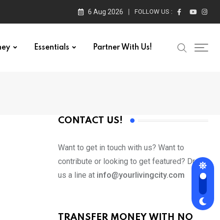
6 Aug 2026
FOLLOW US :
ney
Essentials
Partner With Us!
CONTACT US!
Want to get in touch with us? Want to
contribute or looking to get featured? Drop
us a line at
info@yourlivingcity.com
TRANSFER MONEY WITH NO