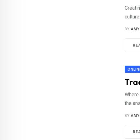
Creatin
culture
BY
AMY
RE
ONLIN
Tra
Where 
the an
BY
AMY
RE