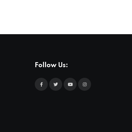
Follow Us: