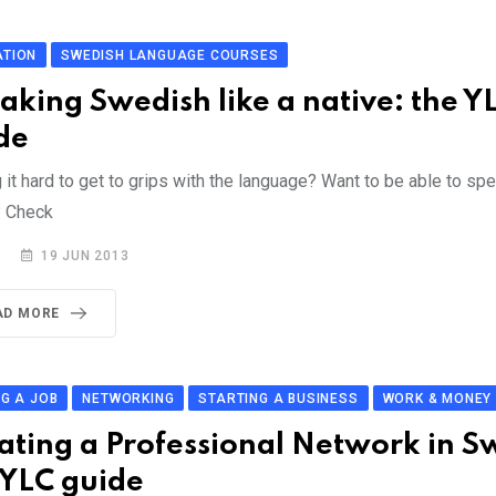
ATION
SWEDISH LANGUAGE COURSES
aking Swedish like a native: the Y
de
 it hard to get to grips with the language? Want to be able to spe
? Check
19 JUN 2013
AD MORE
NG A JOB
NETWORKING
STARTING A BUSINESS
WORK & MONEY
ating a Professional Network in 
 YLC guide