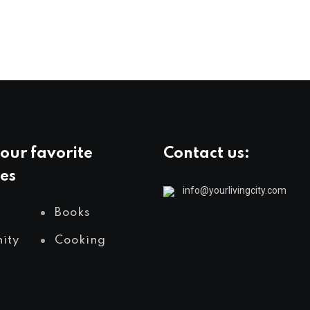
our favorite
Contact us:
es
info@yourlivingcity.com
Books
ity
Cooking