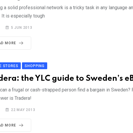
g a solid professional network is a tricky task in any language an
. It is especially tough
5 JUN 2013
AD MORE
E STORES
SHOPPING
dera: the YLC guide to Sweden’s e
can a frugal or cash-strapped person find a bargain in Sweden? 
swer is Tradera!
22 MAY 2013
AD MORE