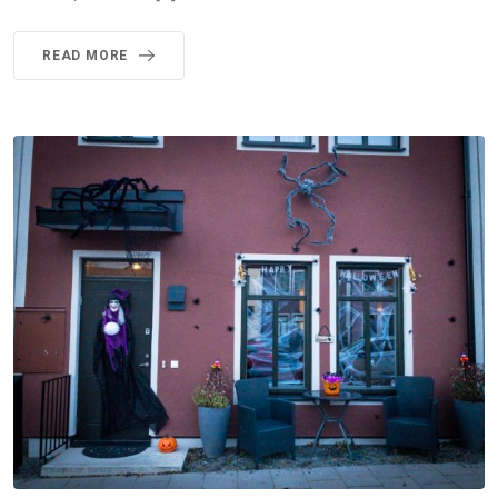
READ MORE