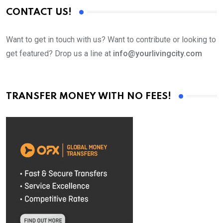
CONTACT US!
Want to get in touch with us? Want to contribute or looking to
get featured? Drop us a line at
info@yourlivingcity.com
TRANSFER MONEY WITH NO FEES!