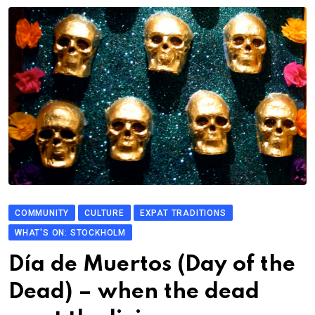
COMMUNITY
CULTURE
EXPAT TRADITIONS
WHAT'S ON: STOCKHOLM
Día de Muertos (Day of the
Dead) – when the dead