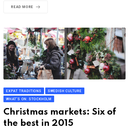
READ MORE
EXPAT TRADITIONS
SWEDISH CULTURE
WHAT'S ON: STOCKHOLM
Christmas markets: Six of
the best in 2015