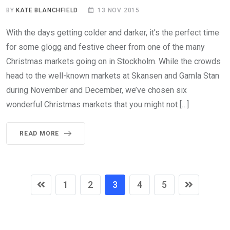
BY
KATE BLANCHFIELD
13 NOV 2015
With the days getting colder and darker, it’s the perfect time
for some glögg and festive cheer from one of the many
Christmas markets going on in Stockholm. While the crowds
head to the well-known markets at Skansen and Gamla Stan
during November and December, we’ve chosen six
wonderful Christmas markets that you might not […]
READ MORE
1
2
3
4
5