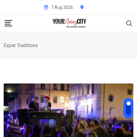
Skip
7 Aug 2026
to
content
Expat Traditions