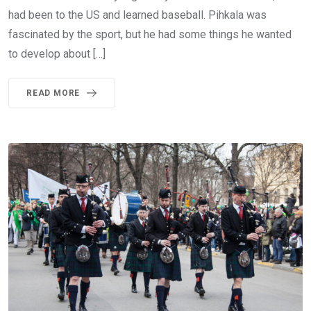
had been to the US and learned baseball. Pihkala was
fascinated by the sport, but he had some things he wanted
to develop about […]
READ MORE