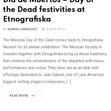
Día de Muertos – Day of
the Dead festivities at
Etnografiska
BY
KAREN LUNDQUIST
6 NOV 2016
The Mexican Day of the Dead comes back to Etnografiska
Museet for its annual celebration. The Mexican Society in
Sweden together with Etnografiska bring us these traditions,
that combine the remembrance of the departed with music,
performances and colour. They have set up an altar with
offerings dedicated to Juan Gabriel, one of Latin America’s
biggest selling singers/composers, […]
READ MORE