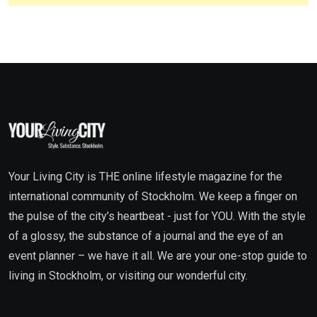
Your Living City is THE online lifestyle magazine for the
international community of Stockholm. We keep a finger on
the pulse of the city’s heartbeat - just for YOU. With the style
of a glossy, the substance of a journal and the eye of an
event planner – we have it all. We are your one-stop guide to
living in Stockholm, or visiting our wonderful city.