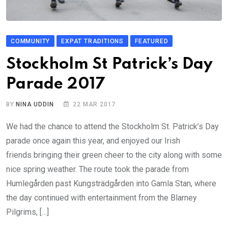
COMMUNITY
EXPAT TRADITIONS
FEATURED
Stockholm St Patrick’s Day
Parade 2017
BY
NINA UDDIN
22 MAR 2017
We had the chance to attend the Stockholm St. Patrick’s Day
parade once again this year, and enjoyed our Irish
friends bringing their green cheer to the city along with some
nice spring weather. The route took the parade from
Humlegården past Kungsträdgården into Gamla Stan, where
the day continued with entertainment from the Blarney
Pilgrims, […]