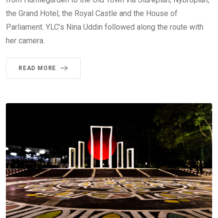
the Grand Hotel, the Royal Castle and the House of
Parliament. YLC’s Nina Uddin followed along the route with
her camera.
READ MORE