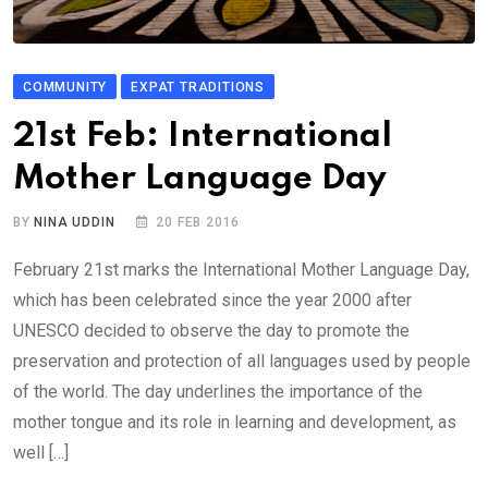
COMMUNITY
EXPAT TRADITIONS
21st Feb: International
Mother Language Day
BY
NINA UDDIN
20 FEB 2016
February 21st marks the International Mother Language Day,
which has been celebrated since the year 2000 after
UNESCO decided to observe the day to promote the
preservation and protection of all languages used by people
of the world. The day underlines the importance of the
mother tongue and its role in learning and development, as
well […]