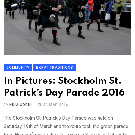
COMMUNITY
EXPAT TRADITIONS
In Pictures: Stockholm St.
Patrick’s Day Parade 2016
BY
NINA UDDIN
22 MAR 2016
The Stockholm St. Patrick’s Day Parade was held on
Saturday 19th of March and the route took the green parade
from Humlegården to the Old Town via Stureplan, Nybroplan,