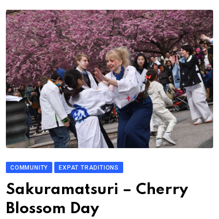
COMMUNITY
EXPAT TRADITIONS
Sakuramatsuri – Cherry
Blossom Day