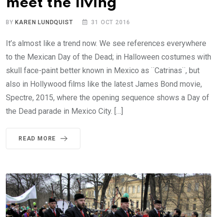
meet the living
BY
KAREN LUNDQUIST
31 OCT 2016
It’s almost like a trend now. We see references everywhere
to the Mexican Day of the Dead; in Halloween costumes with
skull face-paint better known in Mexico as ¨Catrinas¨, but
also in Hollywood films like the latest James Bond movie,
Spectre, 2015, where the opening sequence shows a Day of
the Dead parade in Mexico City. […]
READ MORE