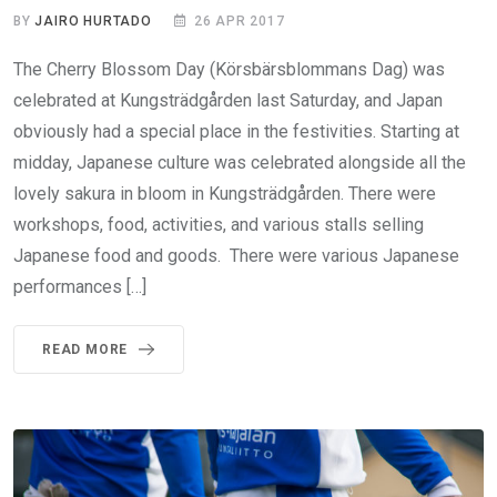
BY
JAIRO HURTADO
26 APR 2017
The Cherry Blossom Day (Körsbärsblommans Dag) was
celebrated at Kungsträdgården last Saturday, and Japan
obviously had a special place in the festivities. Starting at
midday, Japanese culture was celebrated alongside all the
lovely sakura in bloom in Kungsträdgården. There were
workshops, food, activities, and various stalls selling
Japanese food and goods. There were various Japanese
performances […]
READ MORE