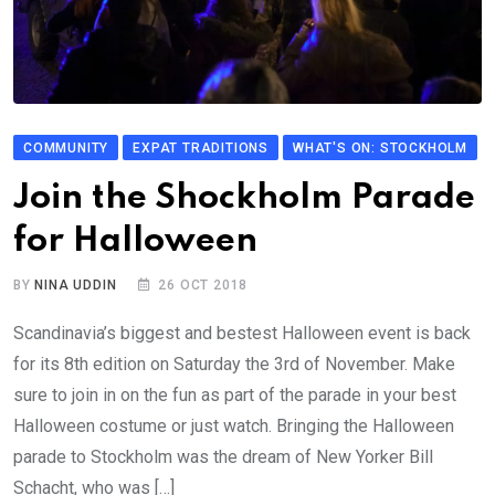
COMMUNITY
EXPAT TRADITIONS
WHAT'S ON: STOCKHOLM
Join the Shockholm Parade
for Halloween
BY
NINA UDDIN
26 OCT 2018
Scandinavia’s biggest and bestest Halloween event is back
for its 8th edition on Saturday the 3rd of November. Make
sure to join in on the fun as part of the parade in your best
Halloween costume or just watch. Bringing the Halloween
parade to Stockholm was the dream of New Yorker Bill
Schacht, who was […]