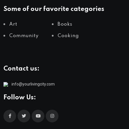
Some of our favorite categories
Art
Books
Community
Cooking
Contact us:
info@yourlivingcity.com
Follow Us: