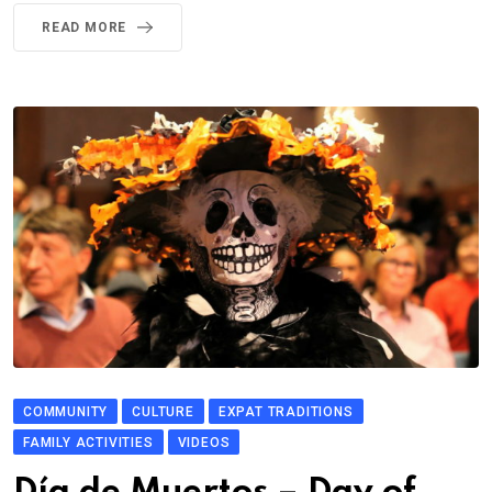
READ MORE
COMMUNITY
CULTURE
EXPAT TRADITIONS
FAMILY ACTIVITIES
VIDEOS