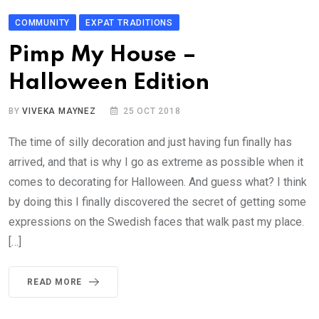
COMMUNITY
EXPAT TRADITIONS
Pimp My House –
Halloween Edition
BY
VIVEKA MAYNEZ
25 OCT 2018
The time of silly decoration and just having fun finally has
arrived, and that is why I go as extreme as possible when it
comes to decorating for Halloween. And guess what? I think
by doing this I finally discovered the secret of getting some
expressions on the Swedish faces that walk past my place.
[…]
READ MORE