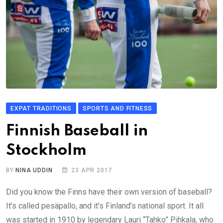
EXPAT TRADITIONS
SPORTS AND FITNESS
Finnish Baseball in
Stockholm
BY
NINA UDDIN
23 APR 2017
Did you know the Finns have their own version of baseball?
It’s called pesäpallo, and it’s Finland’s national sport. It all
was started in 1910 by legendary Lauri “Tahko” Pihkala, who