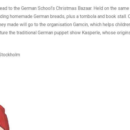
head to the German School’s Christmas Bazaar. Held on the same
luding homemade German breads, plus a tombola and book stall. C
ney made will go to the organisation Gamcin, which helps childre
ture the traditional German puppet show Kasperle, whose origin
 Stockholm