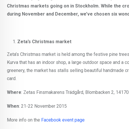
Christmas markets going on in Stockholm. While the cr
during November and December, we’ve chosen six wonde
Zeta’s Christmas market
Zeta’s Christmas market is held among the festive pine trees
Kurva that has an indoor shop, a large outdoor space and a co
greenery, the market has stalls selling beautiful handmade cra
card.
Where
: Zetas Finsmakarens Trädgård, Blombacken 2, 14170
When
: 21-22 November 2015
More info on the
Facebook event page