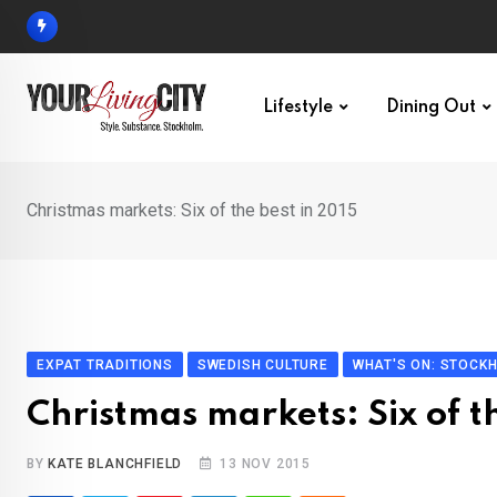
Skip
to
content
Lifestyle
Dining Out
Christmas markets: Six of the best in 2015
EXPAT TRADITIONS
SWEDISH CULTURE
WHAT'S ON: STOCK
Christmas markets: Six of t
BY
KATE BLANCHFIELD
13 NOV 2015