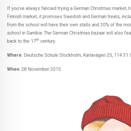
If you’ve always fancied trying a German Christmas market, 
Finnish market, it promises Swedish and German treats, inc
from the school will have their own stalls and 20% of the mo
school in Gambia. The German Christmas bazaar will also fea
th
back to the 17
century.
Where
: Deutsche Schule Stockholm, Karlavägen 25, 114 31
When
: 28 November 2015