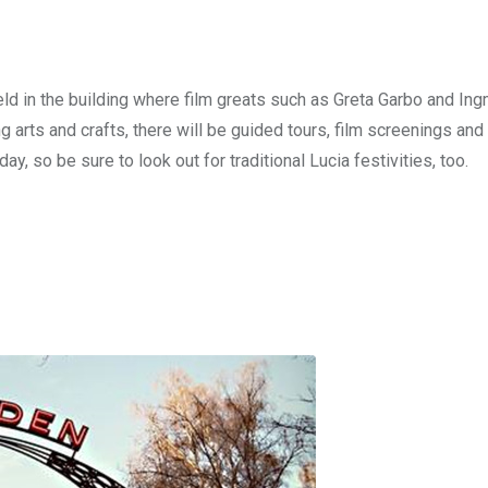
eld in the building where film greats such as Greta Garbo and In
g arts and crafts, there will be guided tours, film screenings and 
, so be sure to look out for traditional Lucia festivities, too.