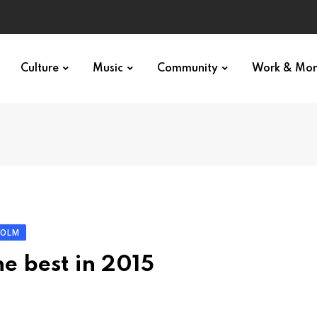
Culture
Music
Community
Work & Mo
HOLM
he best in 2015