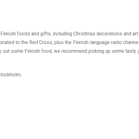
Finnish foods and gifts, including Christmas decorations and art.
onated to the Red Cross, plus the Finnish-language radio channe
o try out some Finnish food, we recommend picking up some tasty
Stockholm,