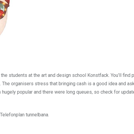
he students at the art and design school Konstfack. You’ll find 
s. The organisers stress that bringing cash is a good idea and ask
as hugely popular and there were long queues, so check for updat
Telefonplan tunnelbana.