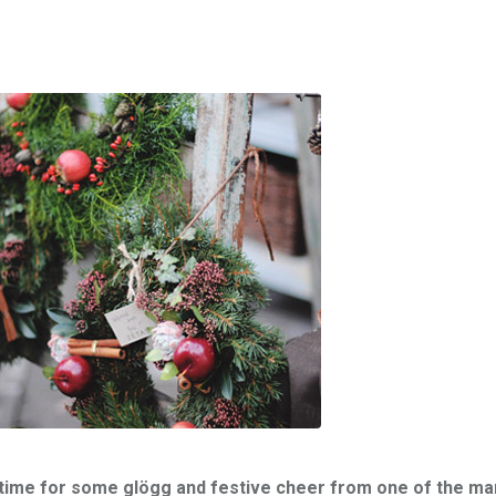
ct time for some glögg and festive cheer from one of the ma