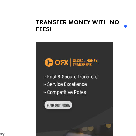
TRANSFER MONEY WITH NO
FEES!
ny