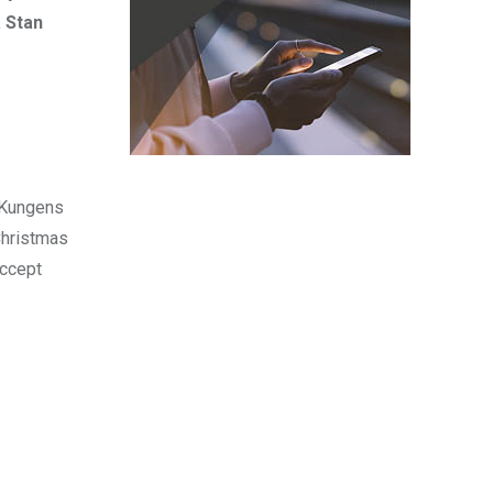
 Stan
r Kungens
Christmas
accept