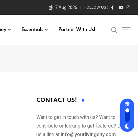
7 Aug 2026
FOLLOW US :
ney
Essentials
Partner With Us!
CONTACT US!
Want to get in touch with us? Want to
contribute or looking to get featured? Drop
us a line at
info@yourlivingcity.com