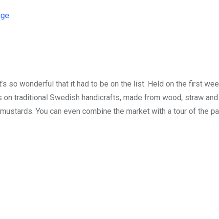
age
t’s so wonderful that it had to be on the list. Held on the first we
on traditional Swedish handicrafts, made from wood, straw and
 mustards. You can even combine the market with a tour of the p