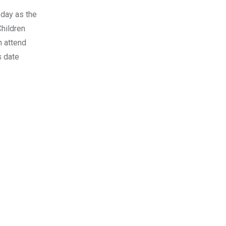
 day as the
hildren
n attend
s date