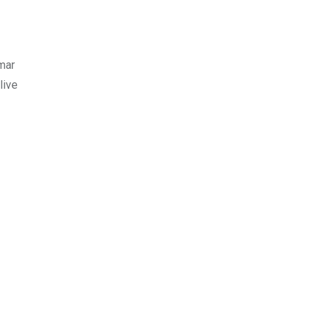
gmar
live