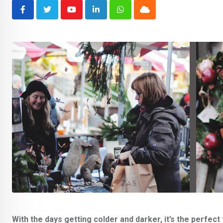
Youtube
LinkedIn
Whatsapp
Cloud
With the days getting colder and darker, it’s the perfe