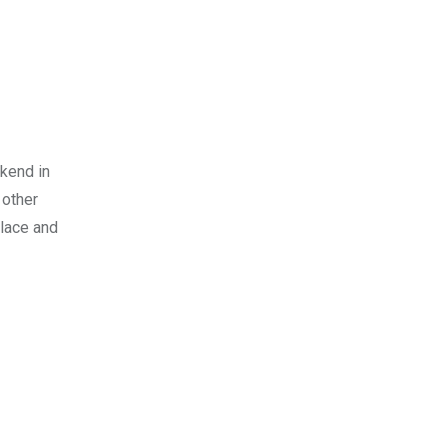
ekend in
 other
alace and