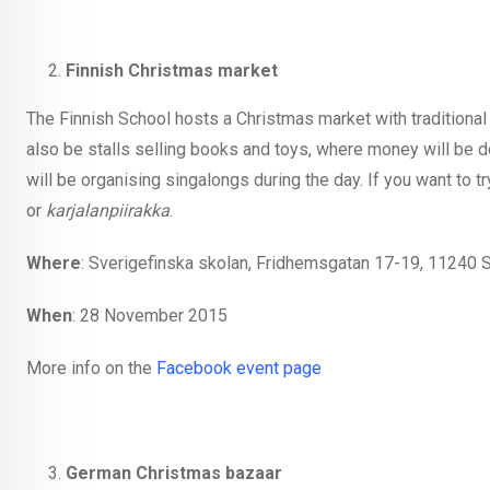
Finnish Christmas market
The Finnish School hosts a Christmas market with traditional 
also be stalls selling books and toys, where money will be d
will be organising singalongs during the day. If you want t
or
karjalanpiirakka
.
Where
: Sverigefinska skolan, Fridhemsgatan 17-19, 11240 
When
: 28 November 2015
More info on the
Facebook event page
German Christmas bazaar