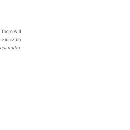
 There will
l Sisuradio
joulutorttu