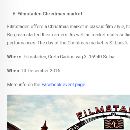
Filmstaden Christmas market
Filmstaden offers a Christmas market in classic film style, h
Bergman started their careers. As well as market stalls sellin
performances. The day of the Christmas market is St Lucia’s day
Where
: Filmstaden, Greta Garbos väg 3, 16940 Solna
When
: 13 December 2015
More info on the
Facebook event page