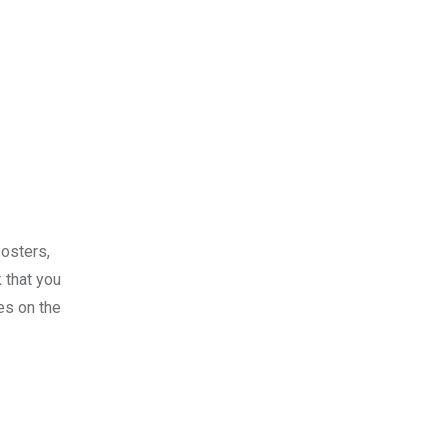
posters,
 that you
es on the