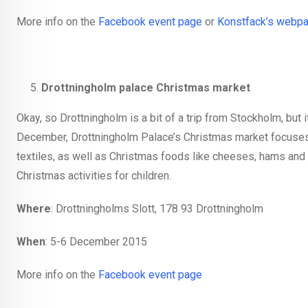
More info on the
Facebook event page
or
Konstfack’s webp
Drottningholm palace Christmas market
Okay, so Drottningholm is a bit of a trip from Stockholm, but i
December, Drottningholm Palace’s Christmas market focuses 
textiles, as well as Christmas foods like cheeses, hams and
Christmas activities for children.
Where
: Drottningholms Slott, 178 93 Drottningholm
When
: 5-6 December 2015
More info on the
Facebook event page