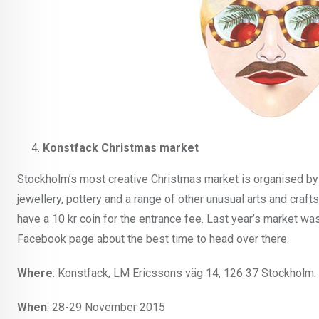
Konstfack Christmas market
Stockholm’s most creative Christmas market is organised by t
jewellery, pottery and a range of other unusual arts and craft
have a 10 kr coin for the entrance fee. Last year’s market w
Facebook page about the best time to head over there.
Where
: Konstfack, LM Ericssons väg 14, 126 37 Stockholm. 
When
: 28-29 November 2015