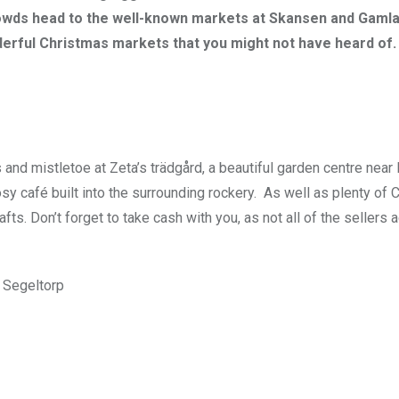
owds head to the well-known markets at Skansen and Gamla
rful Christmas markets that you might not have heard of.
 and mistletoe at Zeta’s trädgård, a beautiful garden centre nea
sy café built into the surrounding rockery. As well as plenty of 
fts. Don’t forget to take cash with you, as not all of the sellers 
 Segeltorp