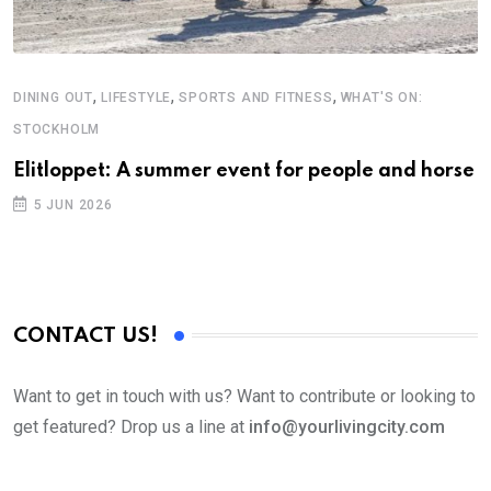
,
,
,
DINING OUT
LIFESTYLE
SPORTS AND FITNESS
WHAT'S ON:
F
STOCKHOLM
T
Elitloppet: A summer event for people and horse
5 JUN 2026
CONTACT US!
Want to get in touch with us? Want to contribute or looking to
get featured? Drop us a line at
info@yourlivingcity.com