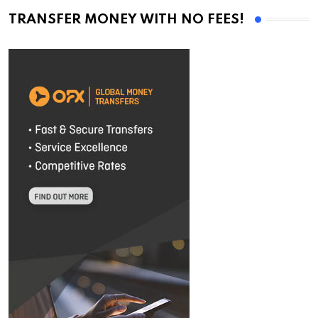
TRANSFER MONEY WITH NO FEES!