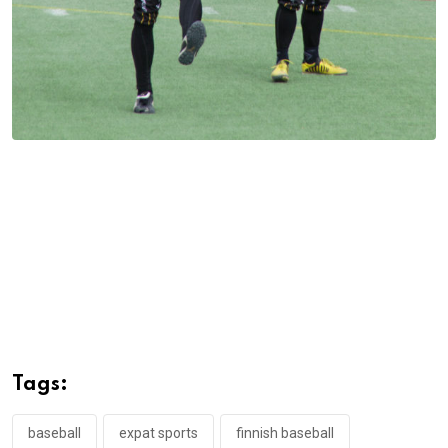
Tags:
baseball
expat sports
finnish baseball