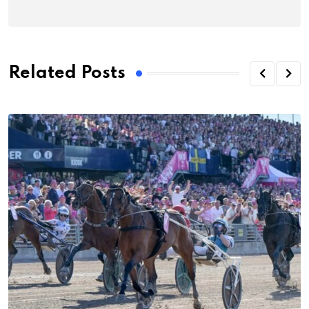
Related Posts