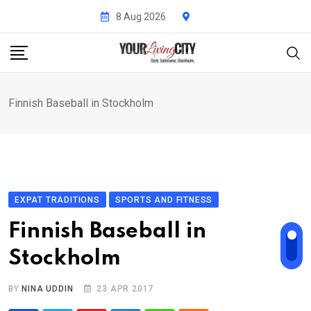
Skip
8 Aug 2026
to
content
Finnish Baseball in Stockholm
EXPAT TRADITIONS
SPORTS AND FITNESS
Finnish Baseball in
Stockholm
BY
NINA UDDIN
23 APR 2017