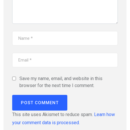
Save my name, email, and website in this
browser for the next time I comment.
This site uses Akismet to reduce spam.
Learn how
your comment data is processed.