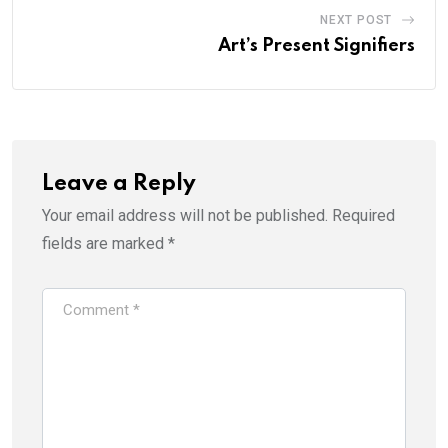
NEXT POST
Art’s Present Signifiers
Leave a Reply
Your email address will not be published.
Required
fields are marked
*