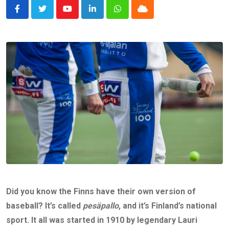
Youtube
LinkedIn
Whatsapp
Cloud
Did you know the Finns have their own version of
baseball? It’s called
pesäpallo
, and it’s Finland’s national
sport. It all was started in 1910 by legendary Lauri