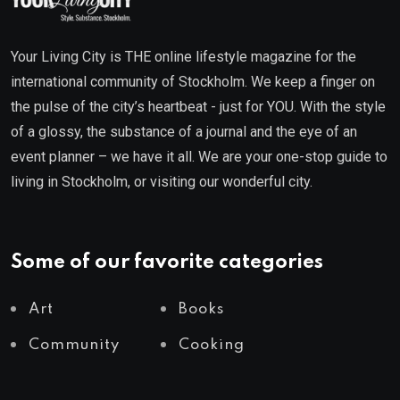
Your Living City is THE online lifestyle magazine for the
international community of Stockholm. We keep a finger on
the pulse of the city’s heartbeat - just for YOU. With the style
of a glossy, the substance of a journal and the eye of an
event planner – we have it all. We are your one-stop guide to
living in Stockholm, or visiting our wonderful city.
Some of our favorite categories
Art
Books
Community
Cooking