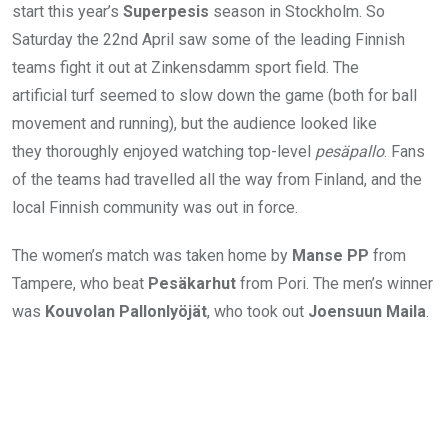
start this year’s
Superpesis
season in Stockholm. So
Saturday the 22nd April saw some of the leading Finnish
teams fight it out at Zinkensdamm sport field. The
artificial turf seemed to slow down the game (both for ball
movement and running), but the audience looked like
they thoroughly enjoyed watching top-level
pesäpallo
. Fans
of the teams had travelled all the way from Finland, and the
local Finnish community was out in force.
The women’s match was taken home by
Manse PP
from
Tampere, who beat
Pesäkarhut
from Pori. The men’s winner
was
Kouvolan Pallonlyöjät
, who took out
Joensuun Maila
.