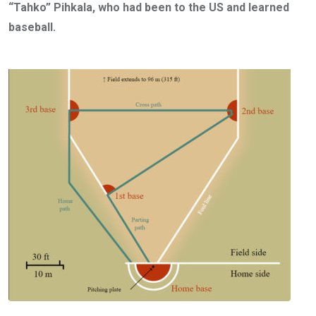
“Tahko” Pihkala, who had been to the US and learned
baseball.