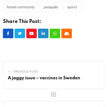
finnish community
pesäpallo
sports
Share This Post:
Youtube
LinkedIn
Whatsapp
Cloud
PREVIOUS POST
A jaggy issue – vaccines in Sweden