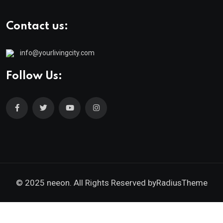
Contact us:
info@yourlivingcity.com
Follow Us:
© 2025 neeon. All Rights Reserved by
RadiusTheme