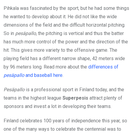
Pihkala was fascinated by the sport, but he had some things
he wanted to develop about it. He did not like the wide
dimensions of the field and the difficult horizontal pitching.
So in
pesäpallo
, the pitching is vertical and thus the batter
has much more control of the power and the direction of the
hit. This gives more variety to the offensive game. The
playing field has a different narrow shape, 42 meters wide
by 96 meters long. Read more about the
differences of
pesäpallo
and baseball here
.
Pesäpallo
is a professional sport in Finland today, and the
teams in the highest league
Superpesis
attract plenty of
sponsors and invest a lot in developing their teams.
Finland celebrates 100 years of independence this year, so
one of the many ways to celebrate the centennial was to