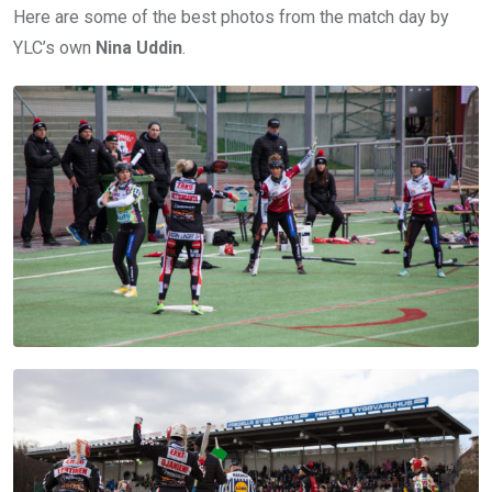
Here are some of the best photos from the match day by
YLC’s own
Nina Uddin
.