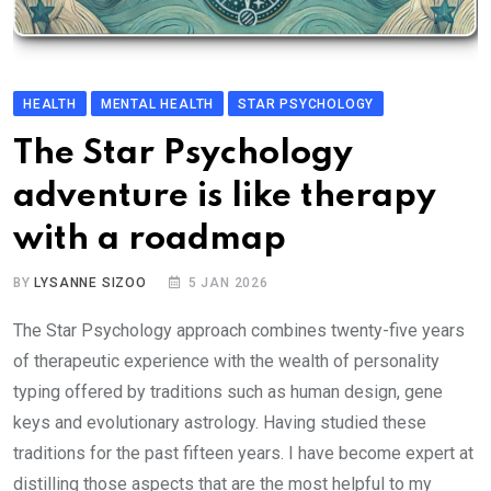
HEALTH
MENTAL HEALTH
STAR PSYCHOLOGY
The Star Psychology
adventure is like therapy
with a roadmap
BY
LYSANNE SIZOO
5 JAN 2026
The Star Psychology approach combines twenty-five years
of therapeutic experience with the wealth of personality
typing offered by traditions such as human design, gene
keys and evolutionary astrology. Having studied these
traditions for the past fifteen years. I have become expert at
distilling those aspects that are the most helpful to my