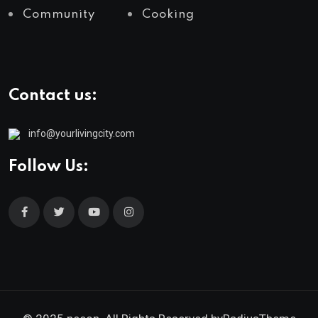
Community
Cooking
Contact us:
info@yourlivingcity.com
Follow Us: