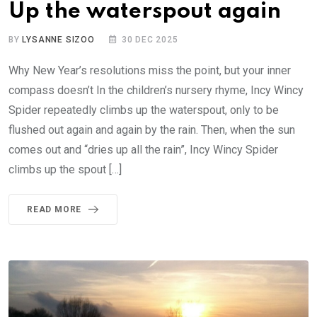
Up the waterspout again
BY
LYSANNE SIZOO
30 DEC 2025
Why New Year’s resolutions miss the point, but your inner
compass doesn’t In the children’s nursery rhyme, Incy Wincy
Spider repeatedly climbs up the waterspout, only to be
flushed out again and again by the rain. Then, when the sun
comes out and “dries up all the rain”, Incy Wincy Spider
climbs up the spout […]
READ MORE