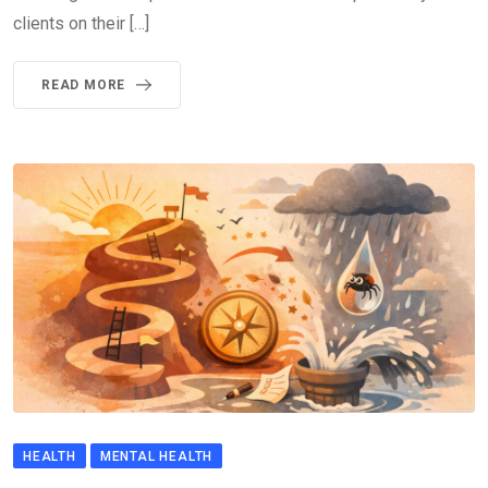
clients on their […]
READ MORE
HEALTH
MENTAL HEALTH