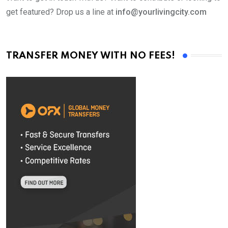
get featured? Drop us a line at
info@yourlivingcity.com
TRANSFER MONEY WITH NO FEES!