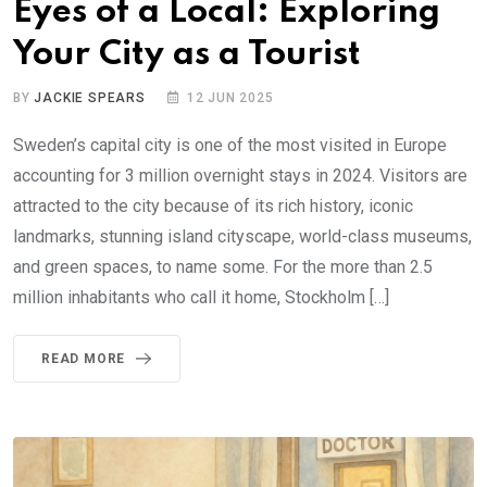
Eyes of a Local: Exploring
Your City as a Tourist
BY
JACKIE SPEARS
12 JUN 2025
Sweden’s capital city is one of the most visited in Europe
accounting for 3 million overnight stays in 2024. Visitors are
attracted to the city because of its rich history, iconic
landmarks, stunning island cityscape, world-class museums,
and green spaces, to name some. For the more than 2.5
million inhabitants who call it home, Stockholm […]
READ MORE