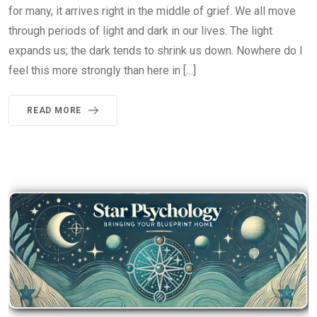
for many, it arrives right in the middle of grief. We all move
through periods of light and dark in our lives. The light
expands us; the dark tends to shrink us down. Nowhere do I
feel this more strongly than here in […]
READ MORE