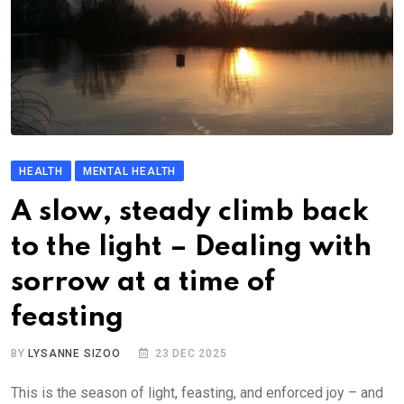
HEALTH
MENTAL HEALTH
A slow, steady climb back
to the light – Dealing with
sorrow at a time of
feasting
BY
LYSANNE SIZOO
23 DEC 2025
This is the season of light, feasting, and enforced joy – and