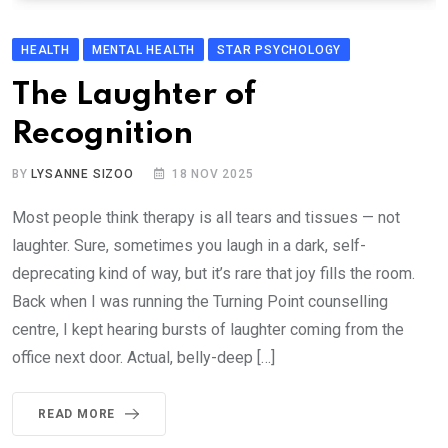
HEALTH
MENTAL HEALTH
STAR PSYCHOLOGY
The Laughter of
Recognition
BY
LYSANNE SIZOO
18 NOV 2025
Most people think therapy is all tears and tissues — not
laughter. Sure, sometimes you laugh in a dark, self-
deprecating kind of way, but it’s rare that joy fills the room.
Back when I was running the Turning Point counselling
centre, I kept hearing bursts of laughter coming from the
office next door. Actual, belly-deep […]
READ MORE