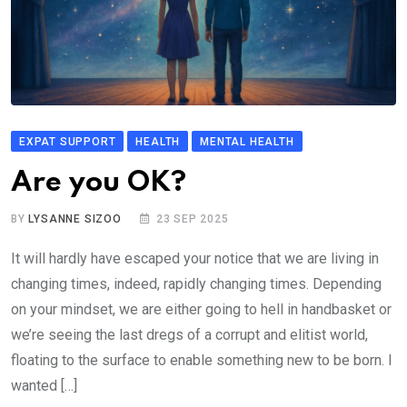
EXPAT SUPPORT
HEALTH
MENTAL HEALTH
Are you OK?
BY
LYSANNE SIZOO
23 SEP 2025
It will hardly have escaped your notice that we are living in
changing times, indeed, rapidly changing times. Depending
on your mindset, we are either going to hell in handbasket or
we’re seeing the last dregs of a corrupt and elitist world,
floating to the surface to enable something new to be born. I
wanted […]