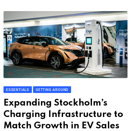
ESSENTIALS
GETTING AROUND
Expanding Stockholm’s
Charging Infrastructure to
Match Growth in EV Sales