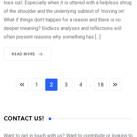
toes curl. Especially when it is uttered with a helpless shrug
of the shoulder and the underlying subtext of ‘moving on’.
What if things don’t happen for a reason and there is no
deeper meaning? Endless analyses and reflections will
often present reasons why something has […]
READ MORE
1
2
3
4
18
...
CONTACT US!
Want to get in touch with us? Want to contribute or looking to