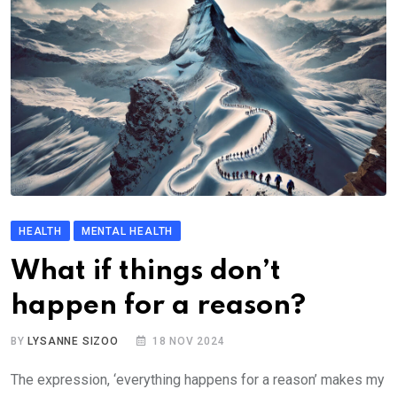
HEALTH
MENTAL HEALTH
What if things don’t
happen for a reason?
BY
LYSANNE SIZOO
18 NOV 2024
The expression, ‘everything happens for a reason’ makes my