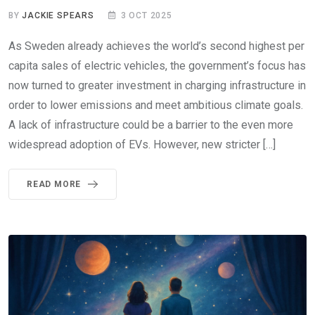
BY
JACKIE SPEARS
3 OCT 2025
As Sweden already achieves the world’s second highest per
capita sales of electric vehicles, the government’s focus has
now turned to greater investment in charging infrastructure in
order to lower emissions and meet ambitious climate goals.
A lack of infrastructure could be a barrier to the even more
widespread adoption of EVs. However, new stricter […]
READ MORE