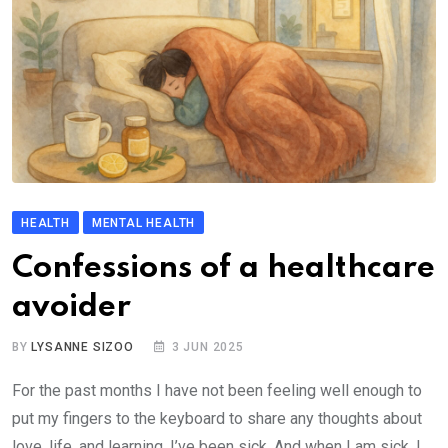
HEALTH
MENTAL HEALTH
Confessions of a healthcare
avoider
BY
LYSANNE SIZOO
3 JUN 2025
For the past months I have not been feeling well enough to
put my fingers to the keyboard to share any thoughts about
love, life, and learning. I’ve been sick. And when I am sick, I