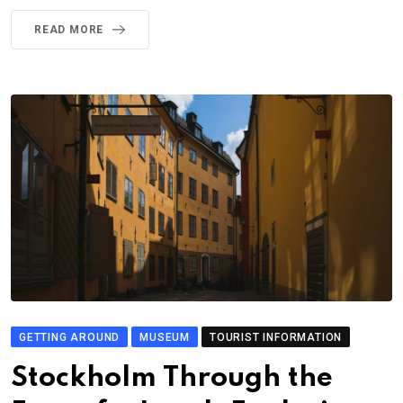
READ MORE
GETTING AROUND
MUSEUM
TOURIST INFORMATION
Stockholm Through the