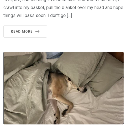
crawl into my basket, pull the blanket over my head and hope
things will pass soon. I don’t go […]
READ MORE