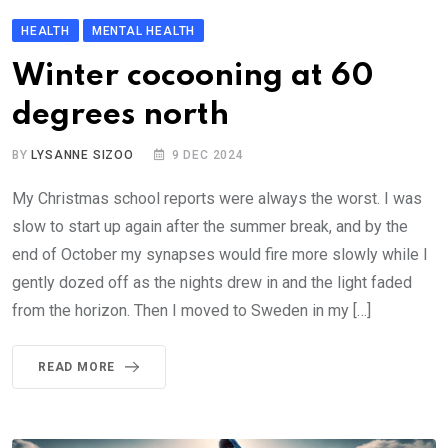
HEALTH
MENTAL HEALTH
Winter cocooning at 60
degrees north
BY
LYSANNE SIZOO
9 DEC 2024
My Christmas school reports were always the worst. I was
slow to start up again after the summer break, and by the
end of October my synapses would fire more slowly while I
gently dozed off as the nights drew in and the light faded
from the horizon. Then I moved to Sweden in my […]
READ MORE