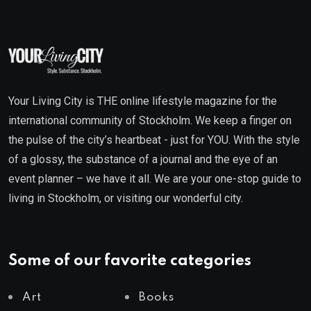
Your Living City is THE online lifestyle magazine for the
international community of Stockholm. We keep a finger on
the pulse of the city’s heartbeat - just for YOU. With the style
of a glossy, the substance of a journal and the eye of an
event planner – we have it all. We are your one-stop guide to
living in Stockholm, or visiting our wonderful city.
Some of our favorite categories
Art
Books