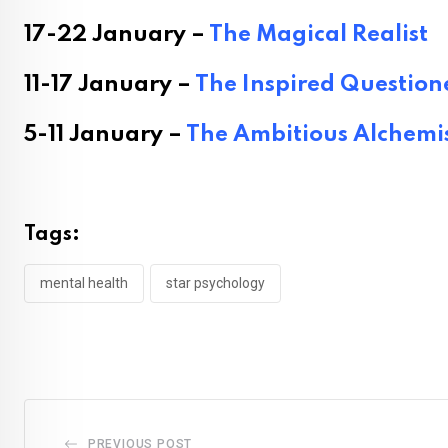
17-22 January –
The Magical Realist
11-17 January –
The Inspired Question
5-11 January –
The Ambitious Alchemi
Tags:
mental health
star psychology
PREVIOUS POST