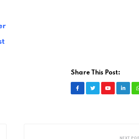
er
st
Share This Post:
Youtube
LinkedI
NEXT PO