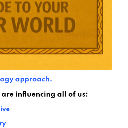
logy approach.
re influencing all of us:
ive
ry