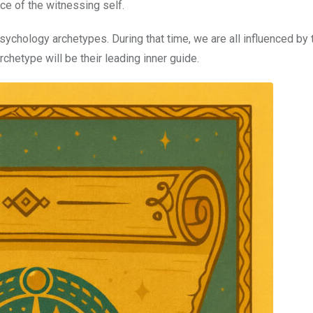
ce of the witnessing self.
sychology archetypes. During that time, we are all influenced by 
rchetype will be their leading inner guide.