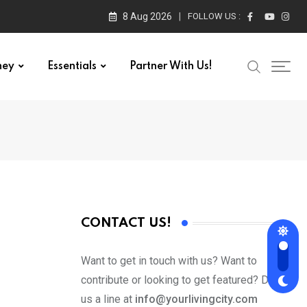
8 Aug 2026
FOLLOW US :
ney
Essentials
Partner With Us!
CONTACT US!
Want to get in touch with us? Want to
contribute or looking to get featured? Drop
us a line at
info@yourlivingcity.com