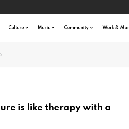
Culture
Music
Community
Work & Mo
p
re is like therapy with a