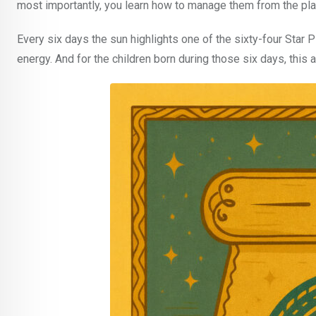
most importantly, you learn how to manage them from the pla
Every six days the sun highlights one of the sixty-four Star P
energy. And for the children born during those six days, this a