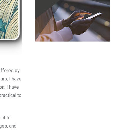
offered by
ars. I have
on, I have
ractical to
ect to
nges, and