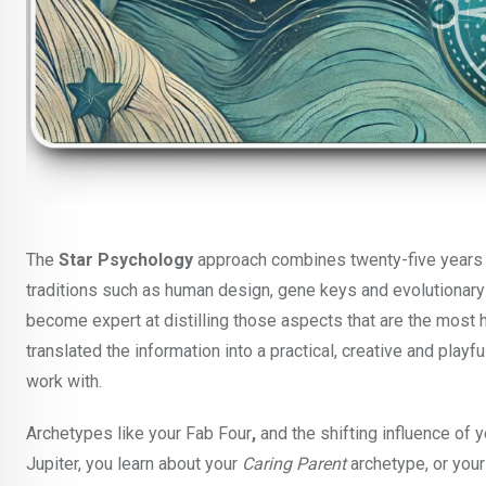
The
Star Psychology
approach combines twenty-five years o
traditions such as human design, gene keys and evolutionary a
become expert at distilling those aspects that are the most he
translated the information into a practical, creative and playf
work with.
Archetypes like your Fab Four
,
and the shifting influence o
Jupiter, you learn about your
Caring Parent
archetype, or you