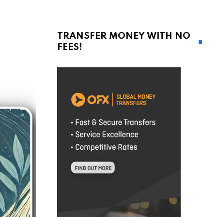
TRANSFER MONEY WITH NO
FEES!