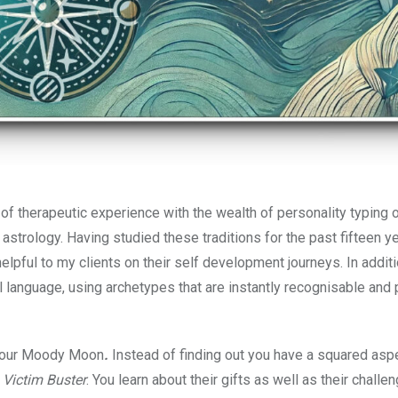
f therapeutic experience with the wealth of personality typing 
strology. Having studied these traditions for the past fifteen ye
lpful to my clients on their self development journeys. In additi
ul language, using archetypes that are instantly recognisable and p
f your Moody Moon
.
Instead of finding out you have a squared asp
r
Victim Buster
. You learn about their gifts as well as their challe