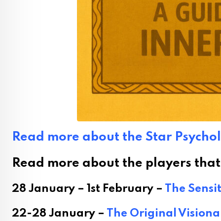
Read more about the Star Psycho
Read more about the players that a
28 January – 1st February –
The Sensit
22-28 January –
The Original Visiona