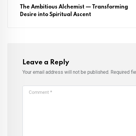
The Ambitious Alchemist — Transforming
Desire into Spiritual Ascent
Leave a Reply
Your email address will not be published.
Required fi