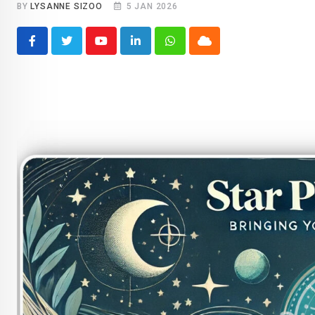
BY
LYSANNE SIZOO
5 JAN 2026
Youtube
LinkedIn
Whatsapp
Cloud