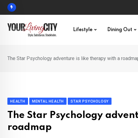
Skip
to
content
Lifestyle
Dining Out
The Star Psychology adventure is like therapy with a roadma
HEALTH
MENTAL HEALTH
STAR PSYCHOLOGY
The Star Psychology adventu
roadmap