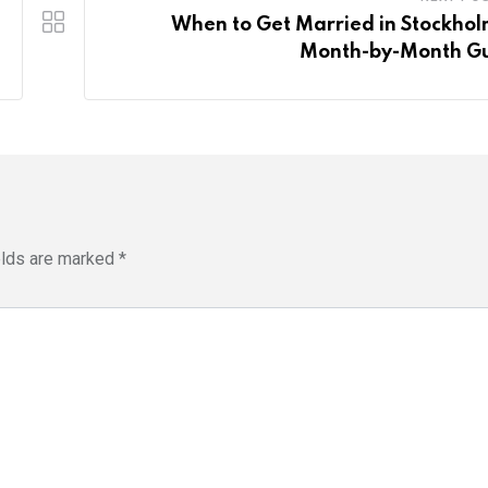
When to Get Married in Stockhol
Month-by-Month G
elds are marked
*