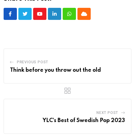
Youtube
LinkedIn
Whatsapp
Cloud
PREVIOUS POST
Think before you throw out the old
NEXT POST
YLC’s Best of Swedish Pop 2023