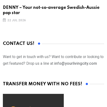
DENNY – Your not-so-average Swedish-Aussie
T
pop star
22 JUL 2026
CONTACT US!
Want to get in touch with us? Want to contribute or looking to
get featured? Drop us a line at
info@yourlivingcity.com
TRANSFER MONEY WITH NO FEES!