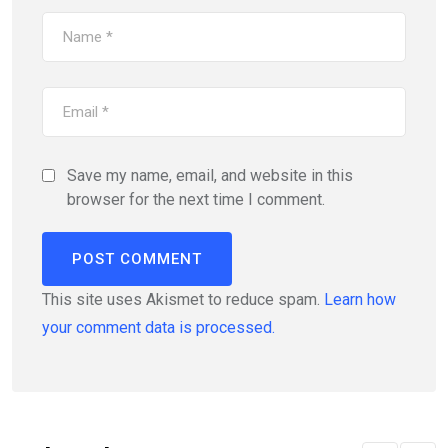
Save my name, email, and website in this
browser for the next time I comment.
This site uses Akismet to reduce spam.
Learn how
your comment data is processed.