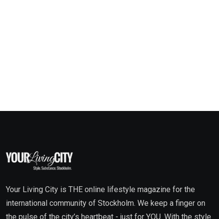
Your Living City is THE online lifestyle magazine for the
international community of Stockholm. We keep a finger on
the pulse of the city’s heartbeat - just for YOU. With the style