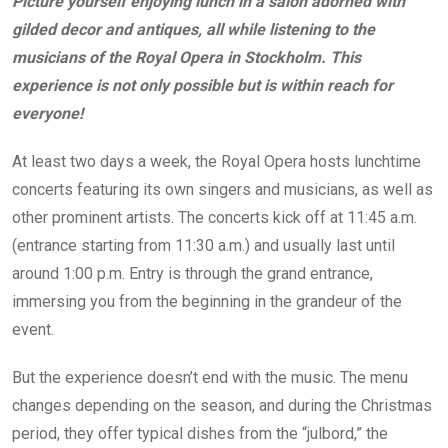
Picture yourself enjoying lunch in a salon adorned with
gilded decor and antiques, all while listening to the
musicians of the Royal Opera in Stockholm. This
experience is not only possible but is within reach for
everyone!
At least two days a week, the Royal Opera hosts lunchtime
concerts featuring its own singers and musicians, as well as
other prominent artists. The concerts kick off at 11:45 a.m.
(entrance starting from 11:30 a.m.) and usually last until
around 1:00 p.m. Entry is through the grand entrance,
immersing you from the beginning in the grandeur of the
event.
But the experience doesn’t end with the music. The menu
changes depending on the season, and during the Christmas
period, they offer typical dishes from the “julbord,” the