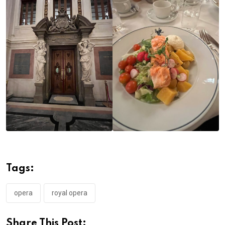
Tags:
opera
royal opera
Share This Post: