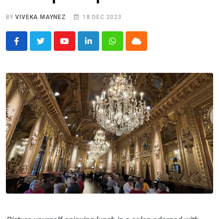
BY
VIVEKA MAYNEZ
18 DEC 2023
Youtube
LinkedIn
Whatsapp
Cloud