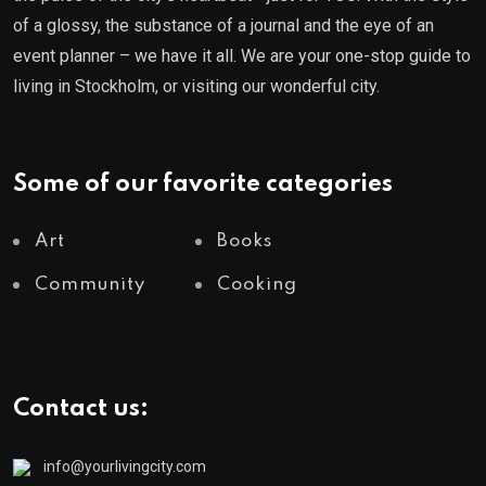
of a glossy, the substance of a journal and the eye of an
event planner – we have it all. We are your one-stop guide to
living in Stockholm, or visiting our wonderful city.
Some of our favorite categories
Art
Books
Community
Cooking
Contact us:
info@yourlivingcity.com