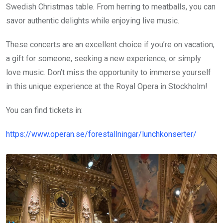
Swedish Christmas table. From herring to meatballs, you can
savor authentic delights while enjoying live music.
These concerts are an excellent choice if you’re on vacation,
a gift for someone, seeking a new experience, or simply
love music. Don’t miss the opportunity to immerse yourself
in this unique experience at the Royal Opera in Stockholm!
You can find tickets in:
https://www.operan.se/forestallningar/lunchkonserter/