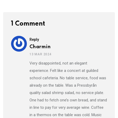
1 Comment
Reply
Charmin
13 MAR 2024
Very disappointed, not an elegant
experience. Felt like a concert at guilded
school cafeteria. No table service, food was
already on the table. Was a Pressbyrån
quality salad shrimp salad, no service plate.
One had to fetch one’s own bread, and stand
in line to pay for very average wine. Coffee
in a thermos on the table was cold. Music