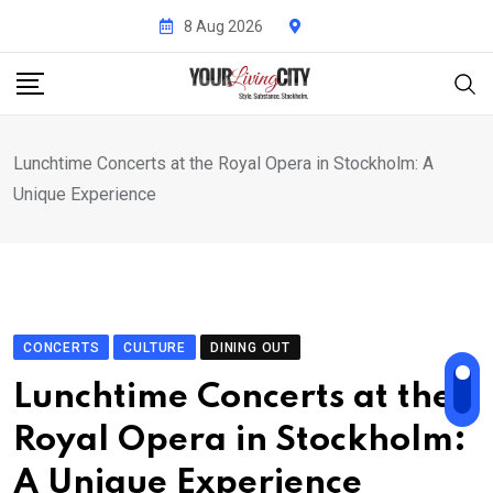
Skip
8 Aug 2026
to
content
Lunchtime Concerts at the Royal Opera in Stockholm: A
Unique Experience
CONCERTS
CULTURE
DINING OUT
Lunchtime Concerts at the
Royal Opera in Stockholm:
A Unique Experience