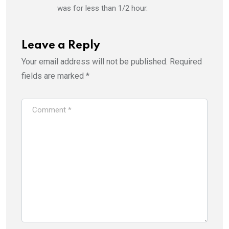
was for less than 1/2 hour.
Leave a Reply
Your email address will not be published.
Required
fields are marked
*