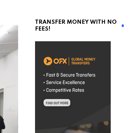
TRANSFER MONEY WITH NO
FEES!