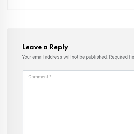
Leave a Reply
Your email address will not be published.
Required fi