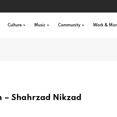
Culture
Music
Community
Work & Mo
lm – Shahrzad Nikzad