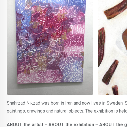
Shahrzad Nikzad was born in Iran and now lives in Sweden. S
paintings, drawings and natural objects. The exhibition is he
ABOUT the artist
–
ABOUT the exhibition
–
ABOUT the g