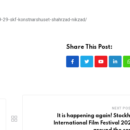
-09-29-skf-konstnarshuset-shahrzad-nikzad/
Share This Post:
Youtube
LinkedI
NEXT PO
It is happening again! Stock
International Film Festival 202