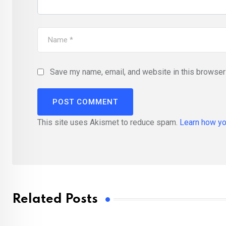
Save my name, email, and website in this browser 
This site uses Akismet to reduce spam.
Learn how yo
Related Posts