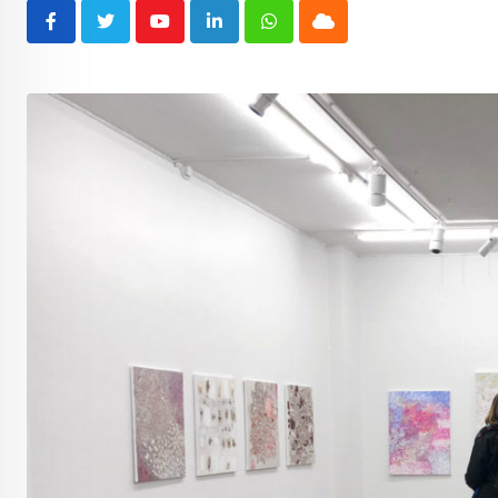
Youtube
LinkedIn
Whatsapp
Cloud