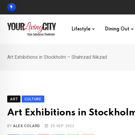
Skip
to
content
Lifestyle
Dining Out
Art Exhibitions in Stockholm – Shahrzad Nikzad
ART
CULTURE
Art Exhibitions in Stockho
BY
ALEX COLARD
29 SEP 2022