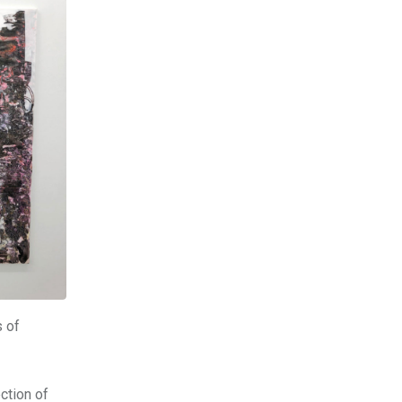
s of
ction of