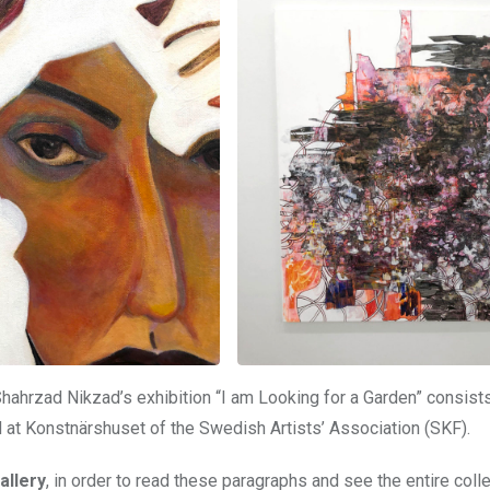
hahrzad Nikzad’s exhibition “I am Looking for a Garden” consist
ld at Konstnärshuset of the Swedish Artists’ Association (SKF).
allery
, in order to read these paragraphs and see the entire colle