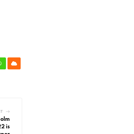
n
Whatsapp
Cloud
ST
holm
2 is