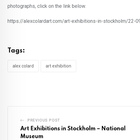
photographs, click on the link below.
https://alexcolardart.com/art-exhibitions-in-stockholm/22
Tags:
alex colard
art exhibition
PREVIOUS POST
Art Exhibitions in Stockholm – National
Museum