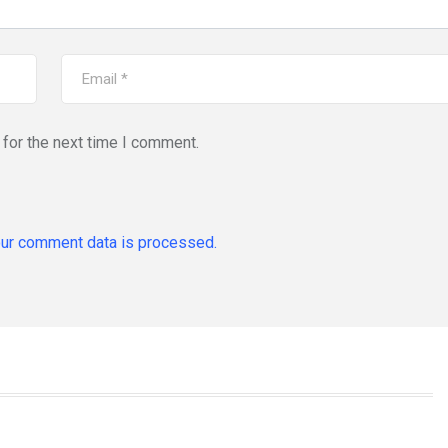
for the next time I comment.
ur comment data is processed.