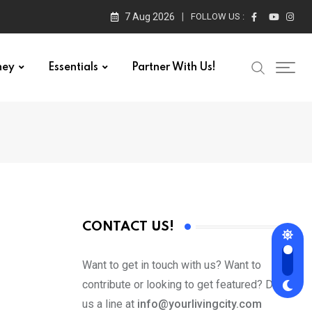
7 Aug 2026
FOLLOW US :
ney
Essentials
Partner With Us!
CONTACT US!
Want to get in touch with us? Want to
contribute or looking to get featured? Drop
us a line at
info@yourlivingcity.com