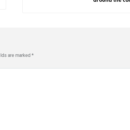
around the co
elds are marked
*