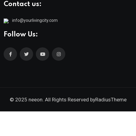
Contact us:
info@yourlivingcity.com
Follow Us:
© 2025 neeon. All Rights Reserved by
RadiusTheme