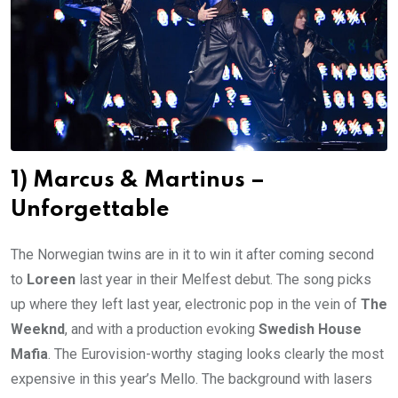
1) Marcus & Martinus –
Unforgettable
The Norwegian twins are in it to win it after coming second
to
Loreen
last year in their Melfest debut. The song picks
up where they left last year, electronic pop in the vein of
The
Weeknd
, and with a production evoking
Swedish House
Mafia
. The Eurovision-worthy staging looks clearly the most
expensive in this year’s Mello. The background with lasers