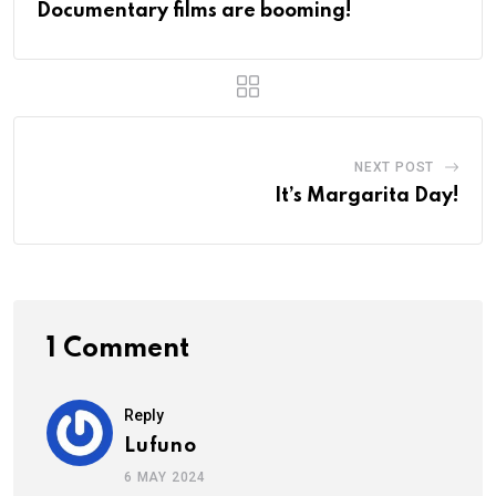
Documentary films are booming!
NEXT POST
It’s Margarita Day!
1 Comment
Reply
Lufuno
6 MAY 2024