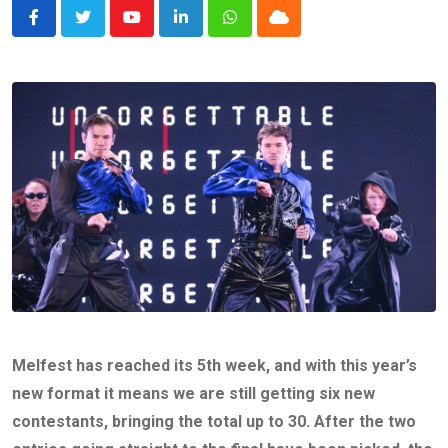
Youtube
LinkedIn
Whatsapp
Cloud
Melfest has reached its 5th week, and with this year’s
new format it means we are still getting six new
contestants, bringing the total up to 30. After the two