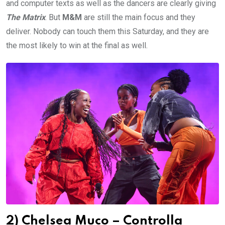
and computer texts as well as the dancers are clearly giving
The Matrix
. But
M&M
are still the main focus and they
deliver. Nobody can touch them this Saturday, and they are
the most likely to win at the final as well.
2) Chelsea Muco – Controlla