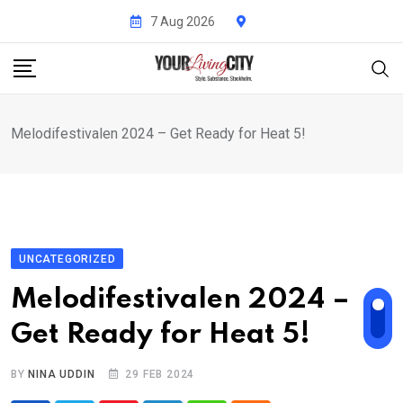
Skip
7 Aug 2026
to
content
Melodifestivalen 2024 – Get Ready for Heat 5!
UNCATEGORIZED
Melodifestivalen 2024 –
Get Ready for Heat 5!
BY
NINA UDDIN
29 FEB 2024