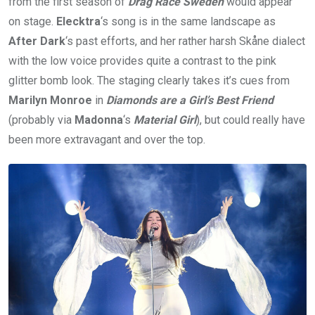
from the first season of
Drag Race Sweden
would appear
on stage.
Elecktra
‘s song is in the same landscape as
After Dark
‘s past efforts, and her rather harsh Skåne dialect
with the low voice provides quite a contrast to the pink
glitter bomb look. The staging clearly takes it’s cues from
Marilyn Monroe
in
Diamonds are a Girl’s Best Friend
(probably via
Madonna
‘s
Material Girl
), but could really have
been more extravagant and over the top.