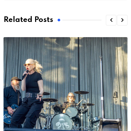
Related Posts