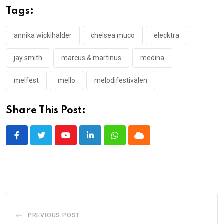
Tags:
annika wickihalder
chelsea muco
elecktra
jay smith
marcus & martinus
medina
melfest
mello
melodifestivalen
Share This Post:
Youtube
LinkedIn
Whatsapp
Cloud
PREVIOUS POST