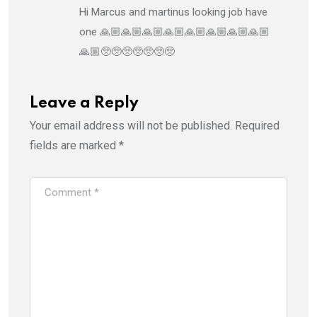
Hi Marcus and martinus looking job have
one 🙏🏼🙏🏼🙏🏼🙏🏼🙏🏼🙏🏼🙏🏼🙏🏼
🙏🏼🥺🥺🥺🥺🥺🥺🥺
Leave a Reply
Your email address will not be published.
Required
fields are marked
*