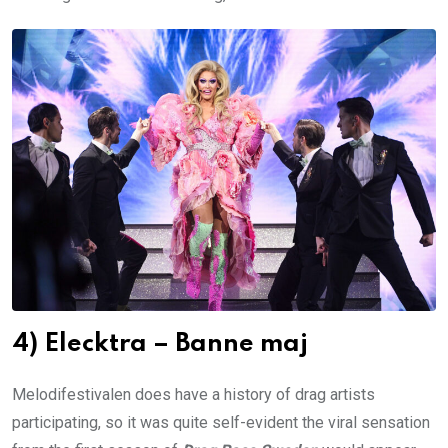
4) Elecktra – Banne maj
Melodifestivalen does have a history of drag artists
participating, so it was quite self-evident the viral sensation