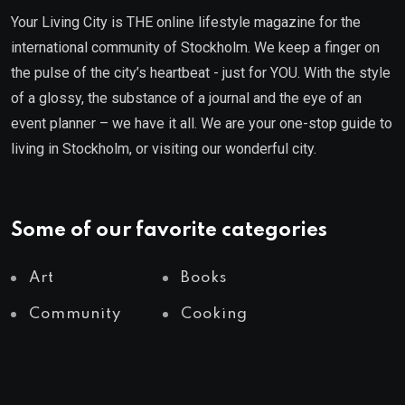
Your Living City is THE online lifestyle magazine for the
international community of Stockholm. We keep a finger on
the pulse of the city’s heartbeat - just for YOU. With the style
of a glossy, the substance of a journal and the eye of an
event planner – we have it all. We are your one-stop guide to
living in Stockholm, or visiting our wonderful city.
Some of our favorite categories
Art
Books
Community
Cooking