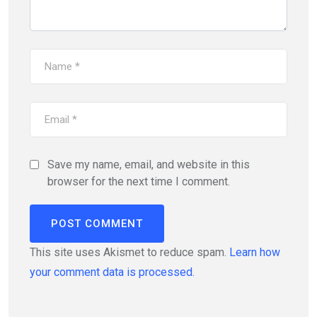
Save my name, email, and website in this
browser for the next time I comment.
This site uses Akismet to reduce spam.
Learn how
your comment data is processed.