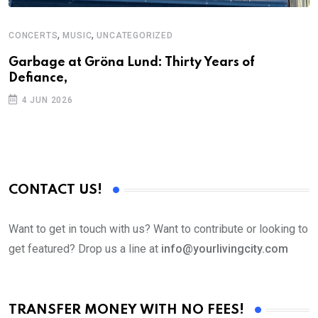
,
,
CONCERTS
MUSIC
UNCATEGORIZED
C
U
Garbage at Gröna Lund: Thirty Years of
Defiance,
A
P
4 JUN 2026
CONTACT US!
Want to get in touch with us? Want to contribute or looking to
get featured? Drop us a line at
info@yourlivingcity.com
TRANSFER MONEY WITH NO FEES!