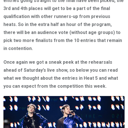
entries going straight to the final have been picked, the
3rd and 4th places will get to be a part of the final
qualification with other runners-up from previous
heats. So in the extra half an hour of the program,
there will be an audience vote (without age groups) to
pick two more finalists from the 10 entries that remain
in contention.
Once again we got a sneak peek at the rehearsals
ahead of Saturday’s live show, so below you can read
what we thought about the entries in Heat 5 and what
you can expect from the competition this week.