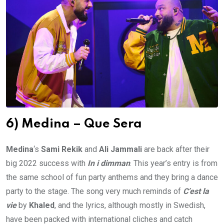
6) Medina – Que Sera
Medina
‘s
Sami Rekik
and
Ali Jammali
are back after their
big 2022 success with
In i dimman
. This year’s entry is from
the same school of fun party anthems and they bring a dance
party to the stage. The song very much reminds of
C’est la
vie
by
Khaled
, and the lyrics, although mostly in Swedish,
have been packed with international cliches and catch