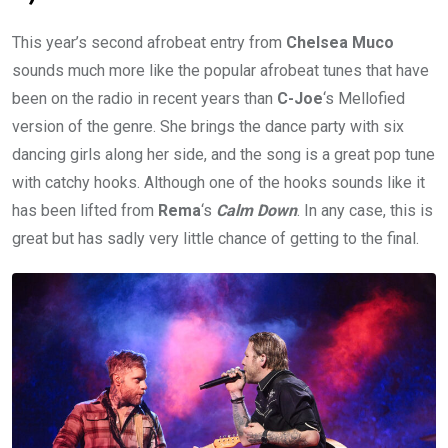
This year’s second afrobeat entry from
Chelsea Muco
sounds much more like the popular afrobeat tunes that have
been on the radio in recent years than
C-Joe
‘s Mellofied
version of the genre. She brings the dance party with six
dancing girls along her side, and the song is a great pop tune
with catchy hooks. Although one of the hooks sounds like it
has been lifted from
Rema
‘s
Calm Down
. In any case, this is
great but has sadly very little chance of getting to the final.