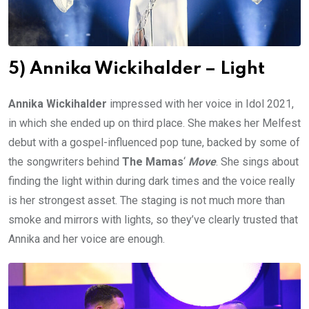
5) Annika Wickihalder – Light
Annika Wickihalder
impressed with her voice in Idol 2021,
in which she ended up on third place. She makes her Melfest
debut with a gospel-influenced pop tune, backed by some of
the songwriters behind
The Mamas
‘
Move
. She sings about
finding the light within during dark times and the voice really
is her strongest asset. The staging is not much more than
smoke and mirrors with lights, so they’ve clearly trusted that
Annika and her voice are enough.