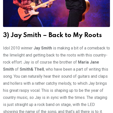
3) Jay Smith – Back to My Roots
Idol 2010 winner
Jay Smith
is making a bit of a comeback to
the limelight and getting back to the roots with this country-
rock effort. Jay is of course the brother of
Maria Jane
Smith
of
Smith& Thell
, who have been a part of writing this
song. You can naturally hear their sound of guitars and claps
and hollers with a rather catchy melody, to which Jay brings
his great raspy vocal. This is shaping up to be the year of
country music, so Jay is in sync with the times. The staging
is just straight up a rock band on stage, with the LED
showing the name of the song, and that’s all there is to it.