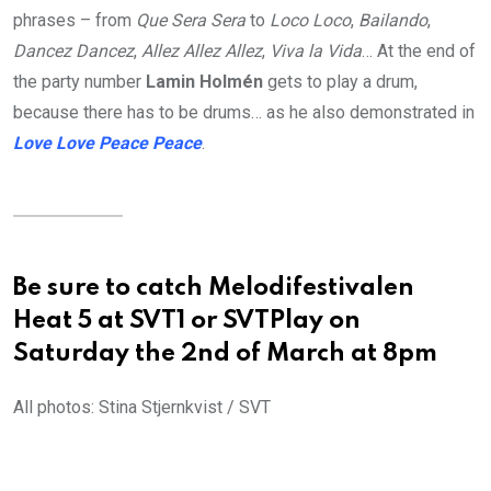
phrases – from
Que Sera Sera
to
Loco Loco
,
Bailando
,
Dancez Dancez
,
Allez Allez Allez
,
Viva la Vida
… At the end of
the party number
Lamin Holmén
gets to play a drum,
because there has to be drums… as he also demonstrated in
Love Love Peace Peace
.
Be sure to catch Melodifestivalen
Heat 5 at SVT1 or SVTPlay on
Saturday the 2nd of March at 8pm
All photos: Stina Stjernkvist / SVT