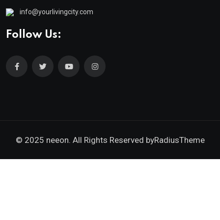
info@yourlivingcity.com
Follow Us:
© 2025 neeon. All Rights Reserved by
RadiusTheme