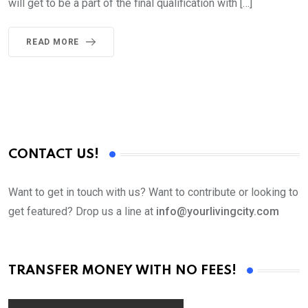
will get to be a part of the final qualification with […]
READ MORE
CONTACT US!
Want to get in touch with us? Want to contribute or looking to
get featured? Drop us a line at
info@yourlivingcity.com
TRANSFER MONEY WITH NO FEES!