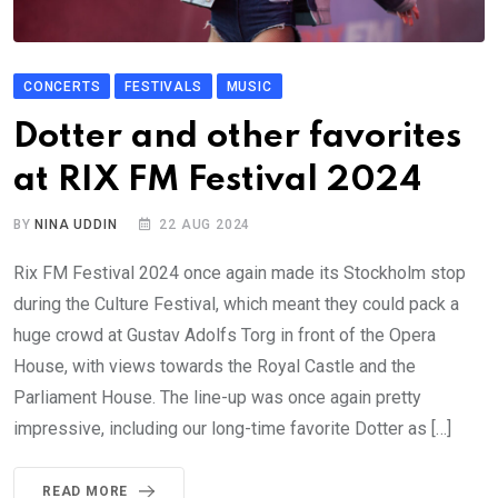
CONCERTS
FESTIVALS
MUSIC
Dotter and other favorites
at RIX FM Festival 2024
BY
NINA UDDIN
22 AUG 2024
Rix FM Festival 2024 once again made its Stockholm stop
during the Culture Festival, which meant they could pack a
huge crowd at Gustav Adolfs Torg in front of the Opera
House, with views towards the Royal Castle and the
Parliament House. The line-up was once again pretty
impressive, including our long-time favorite Dotter as […]
READ MORE