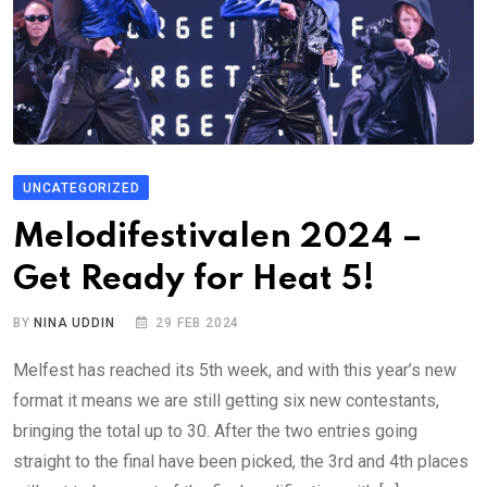
UNCATEGORIZED
Melodifestivalen 2024 –
Get Ready for Heat 5!
BY
NINA UDDIN
29 FEB 2024
Melfest has reached its 5th week, and with this year’s new
format it means we are still getting six new contestants,
bringing the total up to 30. After the two entries going
straight to the final have been picked, the 3rd and 4th places