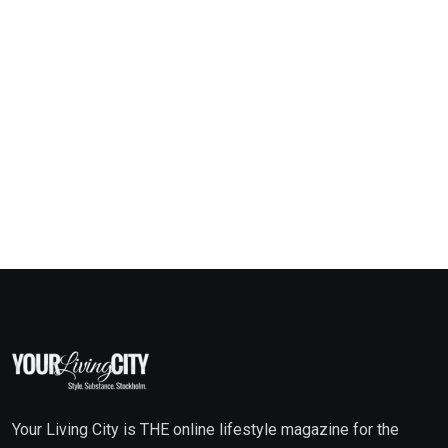
Your Living City is THE online lifestyle magazine for the