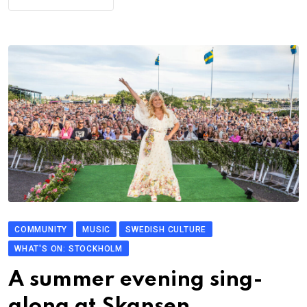
COMMUNITY
MUSIC
SWEDISH CULTURE
WHAT'S ON: STOCKHOLM
A summer evening sing-
along at Skansen