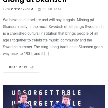
BY
YLC STOCKHOLM
11 JUL 2024
We have said it before and will say it again, Allsång på
Skansen really is the most Swedish of all things Swedish. It
is a cherished cultural institution that brings people of all
ages together to celebrate music, community and the
Swedish summer. The sing-along tradition at Skansen goes
way back to 1935, and it […]
READ MORE