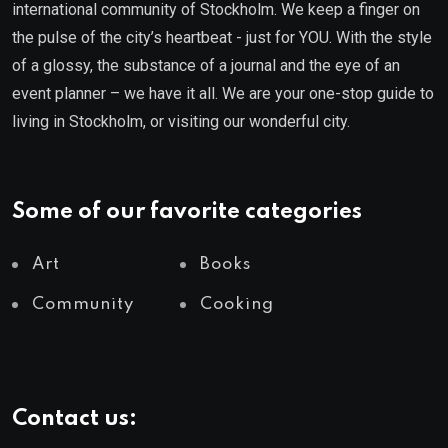
international community of Stockholm. We keep a finger on
the pulse of the city’s heartbeat - just for YOU. With the style
of a glossy, the substance of a journal and the eye of an
event planner – we have it all. We are your one-stop guide to
living in Stockholm, or visiting our wonderful city.
Some of our favorite categories
Art
Books
Community
Cooking
Contact us: