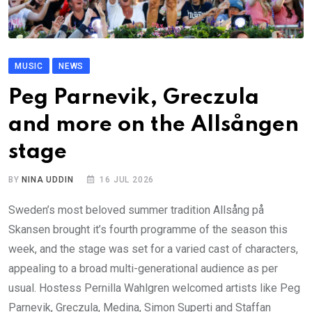
MUSIC
NEWS
Peg Parnevik, Greczula
and more on the Allsången
stage
BY
NINA UDDIN
16 JUL 2026
Sweden’s most beloved summer tradition Allsång på
Skansen brought it’s fourth programme of the season this
week, and the stage was set for a varied cast of characters,
appealing to a broad multi-generational audience as per
usual. Hostess Pernilla Wahlgren welcomed artists like Peg
Parnevik, Greczula, Medina, Simon Superti and Staffan