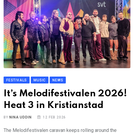
FESTIVALS
MUSIC
NEWS
It’s Melodifestivalen 2026!
Heat 3 in Kristianstad
BY
NINA UDDIN
12 FEB 2026
The Melodifestivalen caravan keeps rolling around the