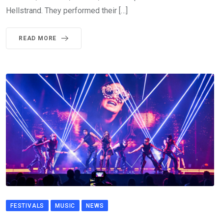
Hellstrand. They performed their […]
READ MORE
FESTIVALS
MUSIC
NEWS