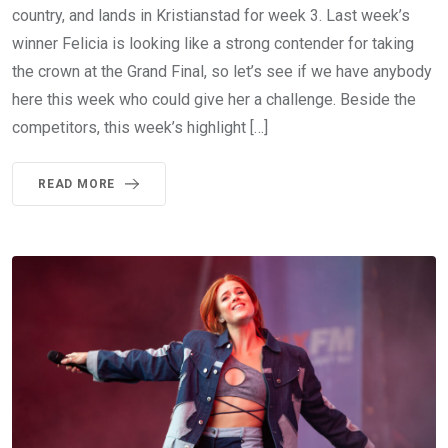
country, and lands in Kristianstad for week 3. Last week’s
winner Felicia is looking like a strong contender for taking
the crown at the Grand Final, so let’s see if we have anybody
here this week who could give her a challenge. Beside the
competitors, this week’s highlight […]
READ MORE