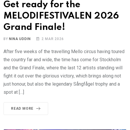
Get ready for the
MELODIFESTIVALEN 2026
Grand Finale!
BY
NINA UDDIN
2 MAR 2026
After five weeks of the travelling Mello circus having toured
the country far and wide, the time has come for Stockholm
and the Grand Finale, where the last 12 artists standing will
fight it out over the glorious victory, which brings along not
just honour, but also the legendary Sångfågel trophy and a
spot at […]
READ MORE