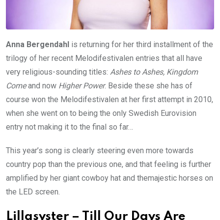
Anna Bergendahl
is returning for her third installment of the
trilogy of her recent Melodifestivalen entries that all have
very religious-sounding titles:
Ashes to Ashes, Kingdom
Come
and now
Higher Power
. Beside these she has of
course won the Melodifestivalen at her first attempt in 2010,
when she went on to being the only Swedish Eurovision
entry not making it to the final so far…
This year’s song is clearly steering even more towards
country pop than the previous one, and that feeling is further
amplified by her giant cowboy hat and themajestic horses on
the LED screen.
Lillasyster – Till Our Days Are