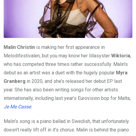
Malin Christin
is making her first appearance in
Melodifestivalen, but you may know her lillasyster
Wiktoria
,
who has competed three times rather successfully. Malin’s
debut as an artist was a duet with the hugely popular
Myra
Granberg
in 2020, and she’s released her debut EP last
year. She has also been writing songs for other artists
internationally, including last year’s Eurovision bop for Malta,
Je Me Casse
.
Malin’s song is a piano ballad in Swedish, that unfortunately
doesn’t really lift off in it’s chorus. Malin is behind the piano