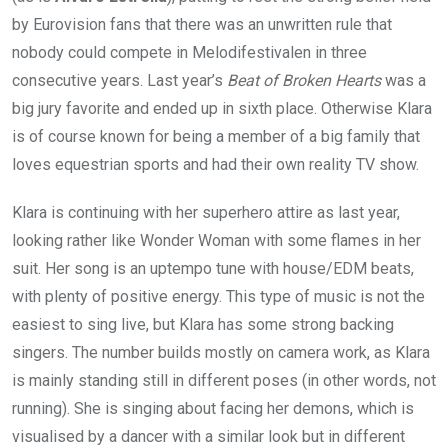
by Eurovision fans that there was an unwritten rule that
nobody could compete in Melodifestivalen in three
consecutive years. Last year’s
Beat of Broken Hearts
was a
big jury favorite and ended up in sixth place. Otherwise Klara
is of course known for being a member of a big family that
loves equestrian sports and had their own reality TV show.
Klara is continuing with her superhero attire as last year,
looking rather like Wonder Woman with some flames in her
suit. Her song is an uptempo tune with house/EDM beats,
with plenty of positive energy. This type of music is not the
easiest to sing live, but Klara has some strong backing
singers. The number builds mostly on camera work, as Klara
is mainly standing still in different poses (in other words, not
running). She is singing about facing her demons, which is
visualised by a dancer with a similar look but in different