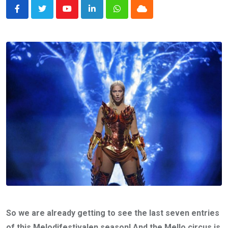
Youtube
LinkedIn
Whatsapp
Cloud
So we are already getting to see the last seven entries
of this Melodifestivalen season! And the Mello circus is