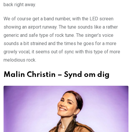
back right away.
We of course get a band number, with the LED screen
showing an airport runway. The tune sounds like a rather
generic and safe type of rock tune. The singer’s voice
sounds a bit strained and the times he goes for a more
growly vocal, it seems out of sync with this type of more
melodious rock.
Malin Christin – Synd om dig