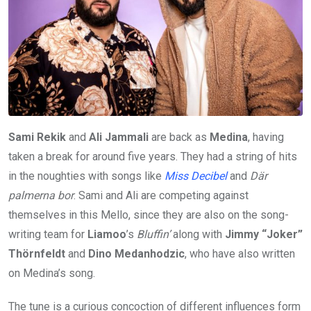
Sami Rekik
and
Ali Jammali
are back as
Medina
, having
taken a break for around five years. They had a string of hits
in the noughties with songs like
Miss Decibel
and
Där
palmerna bor
. Sami and Ali are competing against
themselves in this Mello, since they are also on the song-
writing team for
Liamoo
’s
Bluffin’
along with
Jimmy “Joker”
Thörnfeldt
and
Dino Medanhodzic
, who have also written
on Medina’s song.
The tune is a curious concoction of different influences form