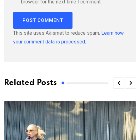
browser for the next time I comment.
This site uses Akismet to reduce spam.
Learn how
your comment data is processed.
Related Posts