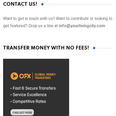
CONTACT US!
Want to get in touch with us? Want to contribute or looking to
get featured? Drop us a line at
info@yourlivingcity.com
TRANSFER MONEY WITH NO FEES!