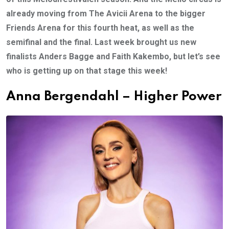
already moving from The Avicii Arena to the bigger
Friends Arena for this fourth heat, as well as the
semifinal and the final. Last week brought us new
finalists Anders Bagge and Faith Kakembo, but let’s see
who is getting up on that stage this week!
Anna Bergendahl – Higher Power