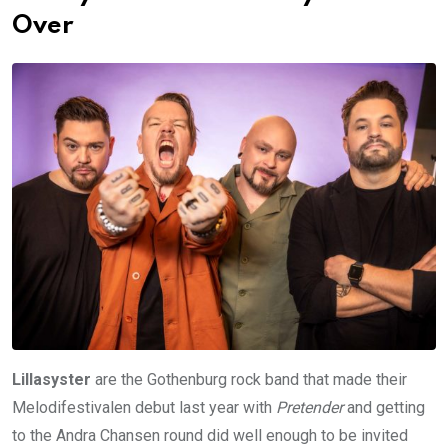
Over
Lillasyster
are the Gothenburg rock band that made their
Melodifestivalen debut last year with
Pretender
and getting
to the Andra Chansen round did well enough to be invited