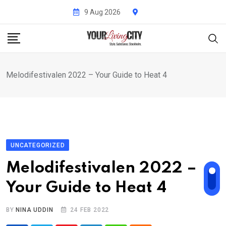
Skip
9 Aug 2026
to
content
Melodifestivalen 2022 – Your Guide to Heat 4
UNCATEGORIZED
Melodifestivalen 2022 –
Your Guide to Heat 4
BY
NINA UDDIN
24 FEB 2022