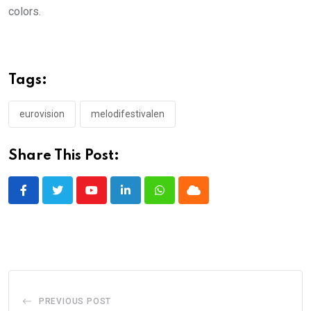
colors.
Tags:
eurovision
melodifestivalen
Share This Post:
Youtube
LinkedIn
Whatsapp
Cloud
PREVIOUS POST