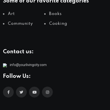
Some of our favorite categories
Art
Books
Community
Cooking
Contact us:
info@yourlivingcity.com
Follow Us: