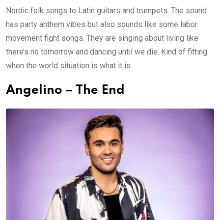
Nordic folk songs to Latin guitars and trumpets. The sound
has party anthem vibes but also sounds like some labor
movement fight songs. They are singing about living like
there’s no tomorrow and dancing until we die. Kind of fitting
when the world situation is what it is.
Angelino – The End