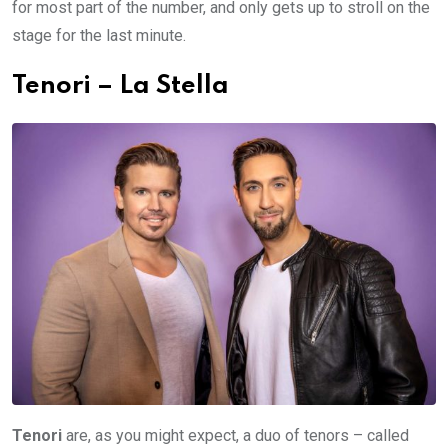
for most part of the number, and only gets up to stroll on the
stage for the last minute.
Tenori – La Stella
Tenori
are, as you might expect, a duo of tenors – called