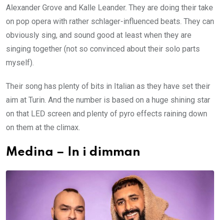
Alexander Grove and Kalle Leander. They are doing their take
on pop opera with rather schlager-influenced beats. They can
obviously sing, and sound good at least when they are
singing together (not so convinced about their solo parts
myself).
Their song has plenty of bits in Italian as they have set their
aim at Turin. And the number is based on a huge shining star
on that LED screen and plenty of pyro effects raining down
on them at the climax.
Medina – In i dimman