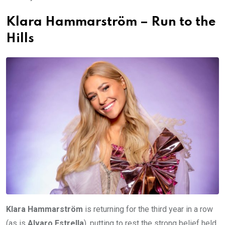
Klara Hammarström – Run to the
Hills
Klara Hammarström
is returning for the third year in a row
(as is
Alvaro Estrella
), putting to rest the strong belief held