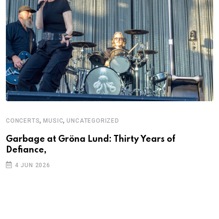
,
,
CONCERTS
MUSIC
UNCATEGORIZED
C
U
Garbage at Gröna Lund: Thirty Years of
Defiance,
A
P
4 JUN 2026