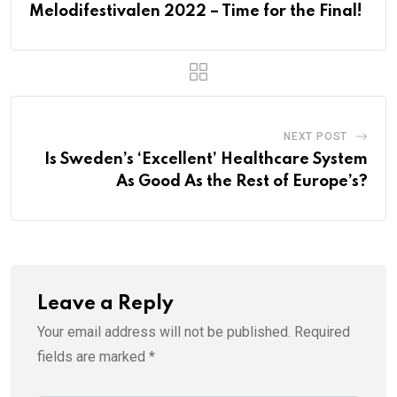
Melodifestivalen 2022 – Time for the Final!
NEXT POST
Is Sweden’s ‘Excellent’ Healthcare System
As Good As the Rest of Europe’s?
Leave a Reply
Your email address will not be published.
Required
fields are marked
*