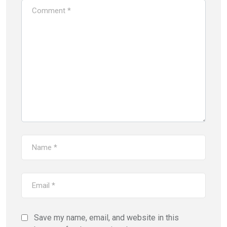
Save my name, email, and website in this