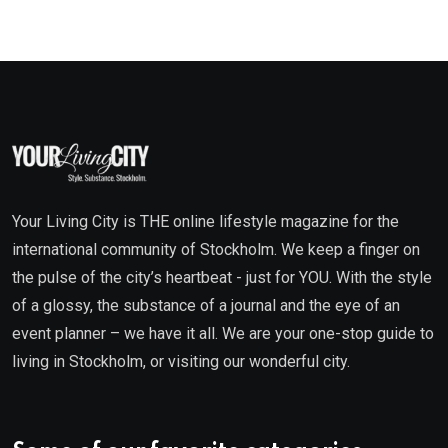
Your Living City is THE online lifestyle magazine for the
international community of Stockholm. We keep a finger on
the pulse of the city’s heartbeat - just for YOU. With the style
of a glossy, the substance of a journal and the eye of an
event planner – we have it all. We are your one-stop guide to
living in Stockholm, or visiting our wonderful city.