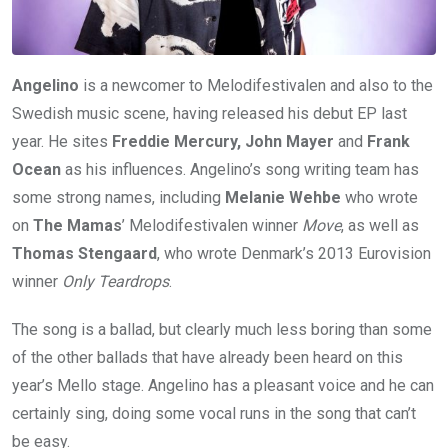
Angelino
is a newcomer to Melodifestivalen and also to the
Swedish music scene, having released his debut EP last
year. He sites
Freddie Mercury, John Mayer
and
Frank
Ocean
as his influences. Angelino’s song writing team has
some strong names, including
Melanie Wehbe
who wrote
on
The Mamas
’ Melodifestivalen winner
Move
, as well as
Thomas Stengaard
, who wrote Denmark’s 2013 Eurovision
winner
Only Teardrops
.
The song is a ballad, but clearly much less boring than some
of the other ballads that have already been heard on this
year’s Mello stage. Angelino has a pleasant voice and he can
certainly sing, doing some vocal runs in the song that can’t
be easy.