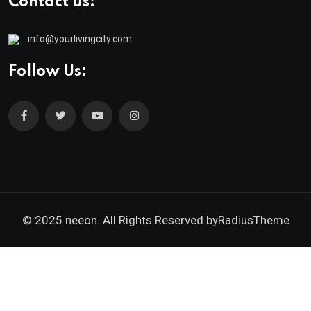
Contact us:
info@yourlivingcity.com
Follow Us:
© 2025 neeon. All Rights Reserved by
RadiusTheme