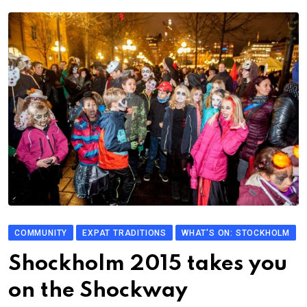
COMMUNITY
EXPAT TRADITIONS
WHAT'S ON: STOCKHOLM
Shockholm 2015 takes you
on the Shockway