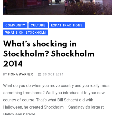
COMMUNITY
CULTURE
EXPAT TRADITIONS
WHAT'S ON: STOCKHOLM
What’s shocking in
Stockholm? Shockholm
2014
BY
FIONA WARNER
30 OCT 2014
What do you do when you move country and you really miss
something from home? Well, you introduce it to your new
country of course. That’s what Bill Schacht did with
Halloween, he created Shockholm – Sandinavia’s largest
Halloween parade.