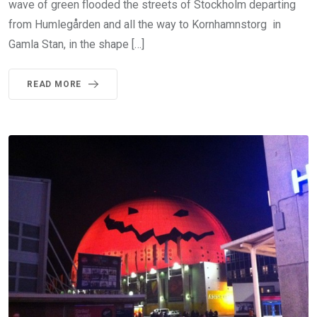
wave of green flooded the streets of Stockholm departing
from Humlegården and all the way to Kornhamnstorg in
Gamla Stan, in the shape […]
READ MORE