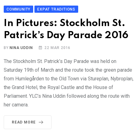
COMMUNITY
EXPAT TRADITIONS
In Pictures: Stockholm St.
Patrick’s Day Parade 2016
BY
NINA UDDIN
22 MAR 2016
The Stockholm St. Patrick’s Day Parade was held on
Saturday 19th of March and the route took the green parade
from Humlegården to the Old Town via Stureplan, Nybroplan,
the Grand Hotel, the Royal Castle and the House of
Parliament. YLC’s Nina Uddin followed along the route with
her camera.
READ MORE