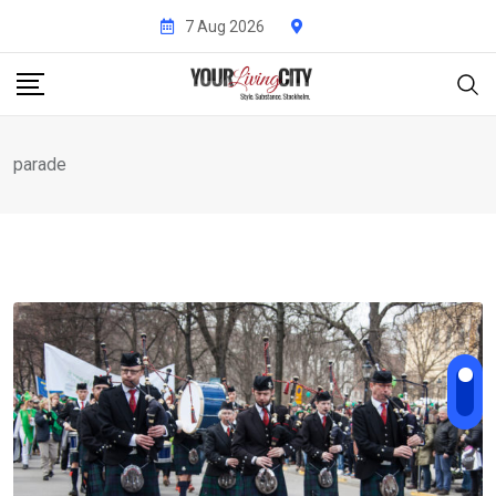
Skip
7 Aug 2026
to
content
parade