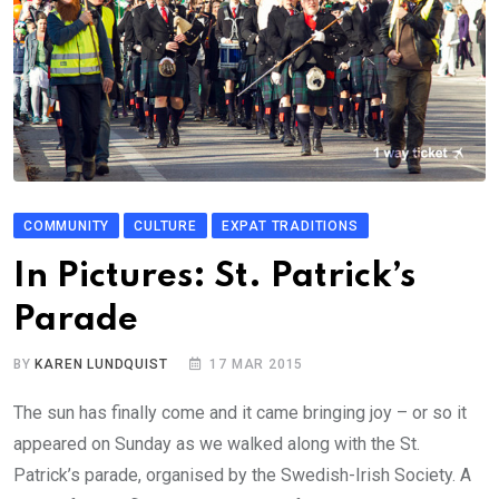
COMMUNITY
CULTURE
EXPAT TRADITIONS
In Pictures: St. Patrick’s
Parade
BY
KAREN LUNDQUIST
17 MAR 2015
The sun has finally come and it came bringing joy – or so it
appeared on Sunday as we walked along with the St.
Patrick’s parade, organised by the Swedish-Irish Society. A