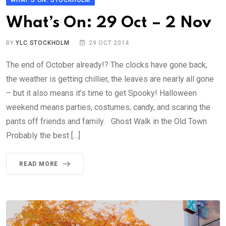
WHAT'S ON: STOCKHOLM
What’s On: 29 Oct – 2 Nov
BY
YLC STOCKHOLM
29 OCT 2014
The end of October already!? The clocks have gone back,
the weather is getting chillier, the leaves are nearly all gone
– but it also means it’s time to get Spooky! Halloween
weekend means parties, costumes, candy, and scaring the
pants off friends and family. Ghost Walk in the Old Town
Probably the best […]
READ MORE