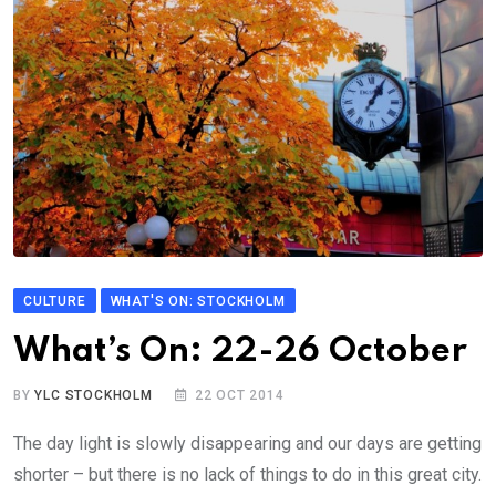
CULTURE
WHAT'S ON: STOCKHOLM
What’s On: 22-26 October
BY
YLC STOCKHOLM
22 OCT 2014
The day light is slowly disappearing and our days are getting
shorter – but there is no lack of things to do in this great city.