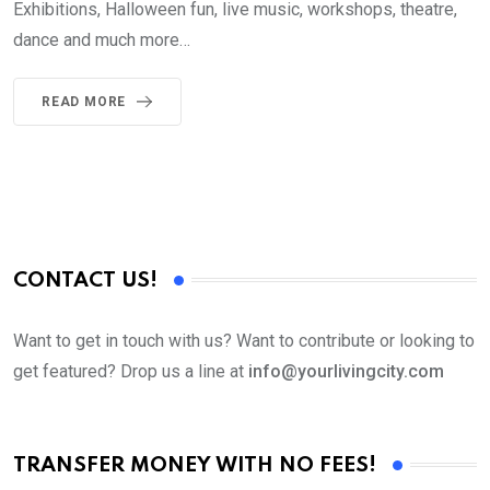
Exhibitions, Halloween fun, live music, workshops, theatre,
dance and much more…
READ MORE
CONTACT US!
Want to get in touch with us? Want to contribute or looking to
get featured? Drop us a line at
info@yourlivingcity.com
TRANSFER MONEY WITH NO FEES!