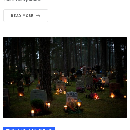
READ MORE