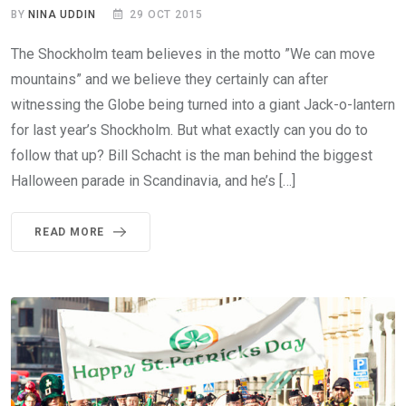
BY
NINA UDDIN
29 OCT 2015
The Shockholm team believes in the motto ”We can move
mountains” and we believe they certainly can after
witnessing the Globe being turned into a giant Jack-o-lantern
for last year’s Shockholm. But what exactly can you do to
follow that up? Bill Schacht is the man behind the biggest
Halloween parade in Scandinavia, and he’s […]
READ MORE