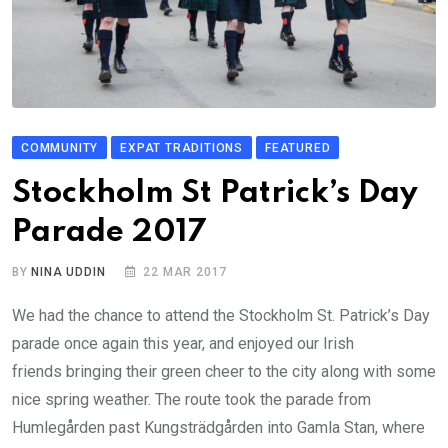
COMMUNITY
EXPAT TRADITIONS
FEATURED
Stockholm St Patrick’s Day
Parade 2017
BY
NINA UDDIN
22 MAR 2017
We had the chance to attend the Stockholm St. Patrick’s Day
parade once again this year, and enjoyed our Irish
friends bringing their green cheer to the city along with some
nice spring weather. The route took the parade from
Humlegården past Kungsträdgården into Gamla Stan, where