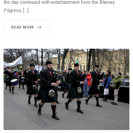
the day continued with entertainment from the Blarney
Pilgrims, […]
READ MORE