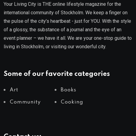
Your Living City is THE online lifestyle magazine for the
international community of Stockholm. We keep a finger on
the pulse of the city’s heartbeat - just for YOU. With the style
of a glossy, the substance of a journal and the eye of an
event planner – we have it all. We are your one-stop guide to
living in Stockholm, or visiting our wonderful city.
Some of our favorite categories
Art
Books
Community
Cooking