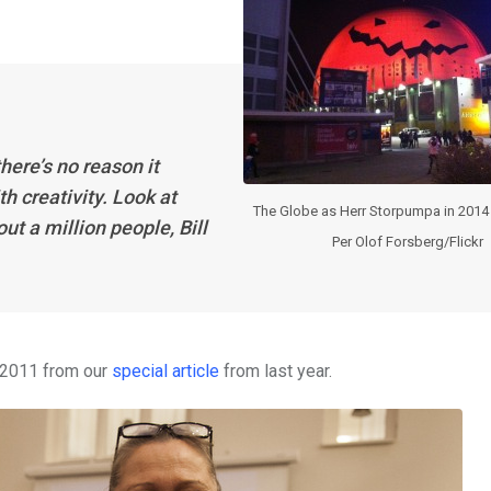
here’s no reason it
th creativity. Look at
The Globe as Herr Storpumpa in 2014
t a million people, Bill
Per Olof Forsberg/Flickr
n 2011 from our
special article
from last year.