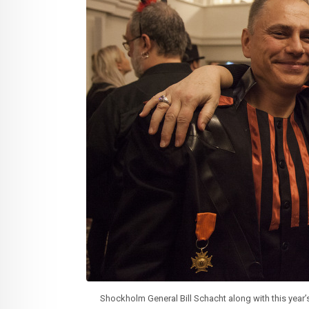
Shockholm General Bill Schacht along with this year