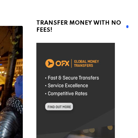
TRANSFER MONEY WITH NO
FEES!