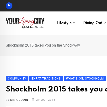
Skip
to
content
Lifestyle
Dining Out
Shockholm 2015 takes you on the Shockway
COMMUNITY
EXPAT TRADITIONS
WHAT'S ON: STOCKHOLM
Shockholm 2015 takes you 
BY
NINA UDDIN
29 OCT 2015