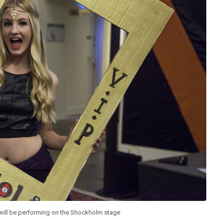
 will be performing on the Shockholm stage