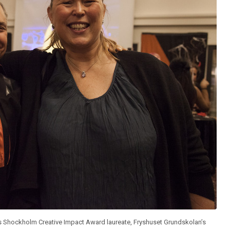
’s Shockholm Creative Impact Award laureate, Fryshuset Grundskolan’s