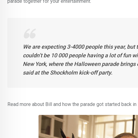
parade together for your entertainment.
We are expecting 3-4000 people this year, but t
couldn’t be 10 000 people having a lot of fun wi
New York, where the Halloween parade brings ou
said at the Shockholm kick-off party.
Read more about Bill and how the parade got started back i