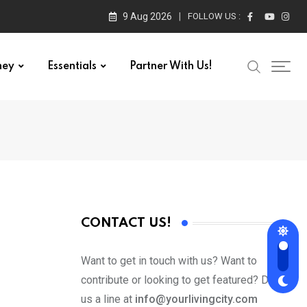
9 Aug 2026
FOLLOW US :
ney
Essentials
Partner With Us!
CONTACT US!
Want to get in touch with us? Want to
contribute or looking to get featured? Drop
us a line at
info@yourlivingcity.com