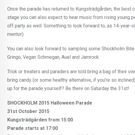
Once the parade has returned to Kungsträdgården, the best c
stage you can also expect to hear music from rising young 
off party as well. Something to look forward to, as 14-year-
mentor).
You can also look forward to sampling some Shockholm Bites
Gringo, Vegan Schmegan, Auel and Jamrock.
Trick or treaters and paraders are told bring a bag of their ow
bring candy (or some healthy alternative, if you’re so inclined
up for the parade yourself? Be there on Saturday the 31st!
SHOCKHOLM 2015 Halloween Parade
31st October 2015
Kungsträdgården from 15:00
Parade starts at 17:00