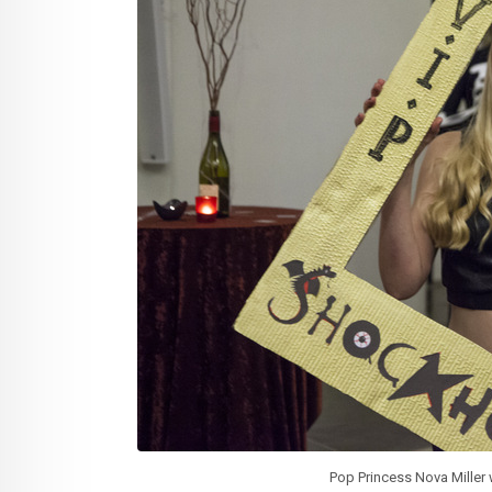
Pop Princess Nova Miller