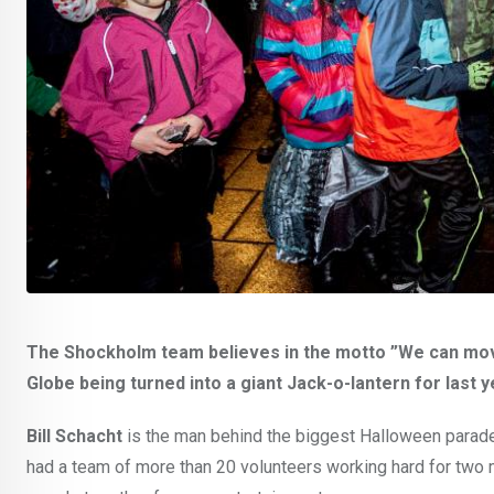
The Shockholm team believes in the motto ”We can move
Globe being turned into a giant Jack-o-lantern for last 
Bill Schacht
is the man behind the biggest Halloween parade 
had a team of more than 20 volunteers working hard for two m