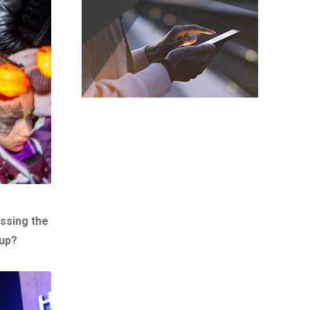
ssing the
 up?