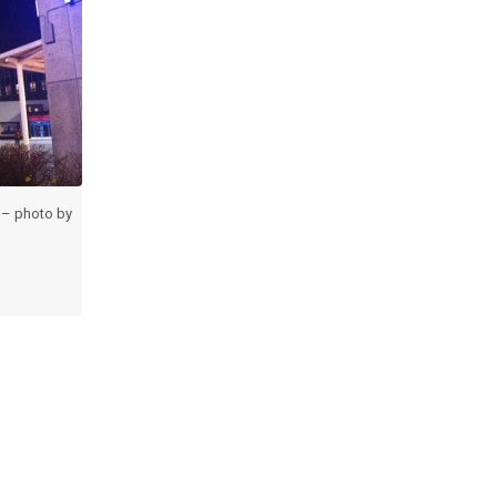
 – photo by