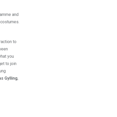
gramme and
e costumes.
raction to
oween
what you
t to join
oung
s Gylling
,