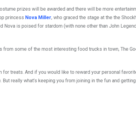
ostume prizes will be awarded and there will be more entertain
pop princess
Nova Miller
, who graced the stage at the the Shock
old Nova is poised for stardom (with none other than John Legend
 from some of the most interesting food trucks in town, The G
n for treats. And if you would like to reward your personal favorit
). But really what’s keeping you from joining in the fun and getti