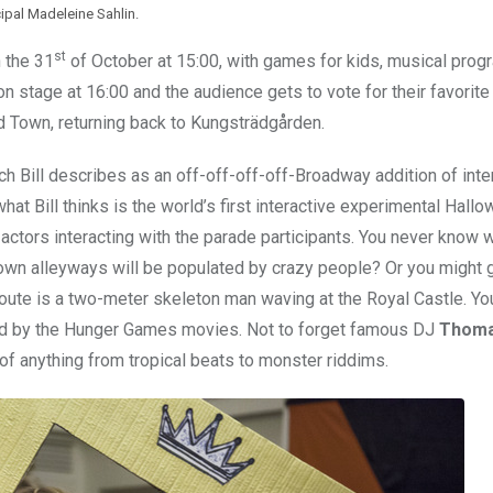
cipal Madeleine Sahlin.
st
 the 31
of October at 15:00, with games for kids, musical pro
 on stage at 16:00 and the audience gets to vote for their favorit
d Town, returning back to Kungsträdgården.
ich Bill describes as an off-off-off-off-Broadway addition of inte
at Bill thinks is the world’s first interactive experimental Hall
 actors interacting with the parade participants. You never know 
wn alleyways will be populated by crazy people? Or you might ge
oute is a two-meter skeleton man waving at the Royal Castle. Y
red by the Hunger Games movies. Not to forget famous DJ
Thoma
of anything from tropical beats to monster riddims.