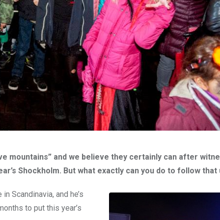
 mountains” and we believe they certainly can after witne
year’s Shockholm. But what exactly can you do to follow that
in Scandinavia, and he’s
onths to put this year’s