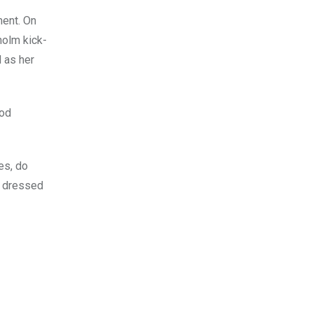
ment. On
holm kick-
 as her
ood
es, do
ng dressed