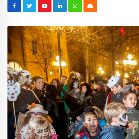
Youtube
LinkedIn
Whatsapp
Cloud