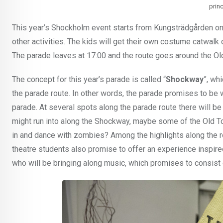
prin
This year’s Shockholm event starts from Kungsträdgården on
other activities. The kids will get their own costume catwalk
The parade leaves at 17:00 and the route goes around the Ol
The concept for this year’s parade is called “
Shockway
”, wh
the parade route. In other words, the parade promises to be wh
parade. At several spots along the parade route there will be
might run into along the Shockway, maybe some of the Old To
in and dance with zombies? Among the highlights along the r
theatre students also promise to offer an experience inspi
who will be bringing along music, which promises to consist 