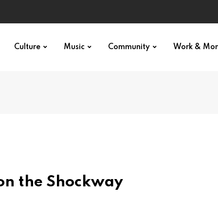
Culture
Music
Community
Work & Mo
on the Shockway