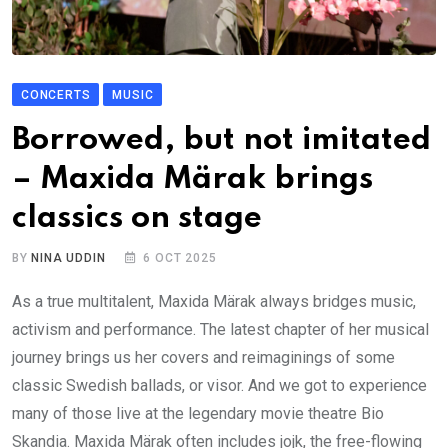
CONCERTS
MUSIC
Borrowed, but not imitated
– Maxida Märak brings
classics on stage
BY
NINA UDDIN
6 OCT 2025
As a true multitalent, Maxida Märak always bridges music,
activism and performance. The latest chapter of her musical
journey brings us her covers and reimaginings of some
classic Swedish ballads, or visor. And we got to experience
many of those live at the legendary movie theatre Bio
Skandia. Maxida Märak often includes jojk, the free-flowing