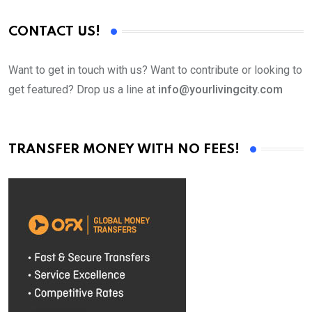
CONTACT US!
Want to get in touch with us? Want to contribute or looking to
get featured? Drop us a line at
info@yourlivingcity.com
TRANSFER MONEY WITH NO FEES!