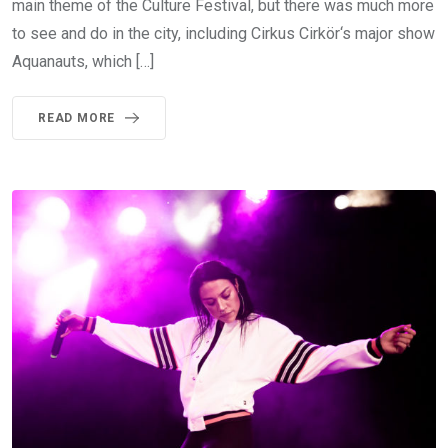
main theme of the Culture Festival, but there was much more
to see and do in the city, including Cirkus Cirkör‘s major show
Aquanauts, which […]
READ MORE