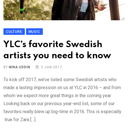
CULTURE
MUSIC
YLC’s favorite Swedish
artists you need to know
BY
NINA UDDIN
3 JAN 2017
To kick off 2017, we’ve listed some Swedish artists who
made a lasting impression on us at YLC in 2016 – and from
whom we expect more great things in the coming year.
Looking back on our previous year-end list, some of our
favorites really blew up big-time in 2016. This is especially
true for Zara […]