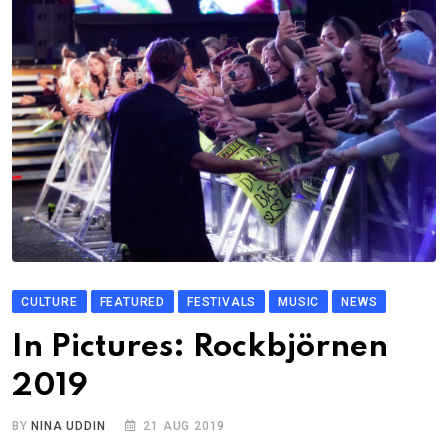
CULTURE
FEATURED
FESTIVALS
MUSIC
NEWS
In Pictures: Rockbjörnen
2019
BY
NINA UDDIN
21 AUG 2019