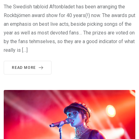
The Swedish tabloid Aftonbladet has been arranging the
Rockbjörnen award show for 40 years(!) now. The awards put
an emphasis on best live acts, beside picking songs of the
year as well as most devoted fans… The prizes are voted on
by the fans tehmselves, so they are a good indicator of what
really is […]
READ MORE