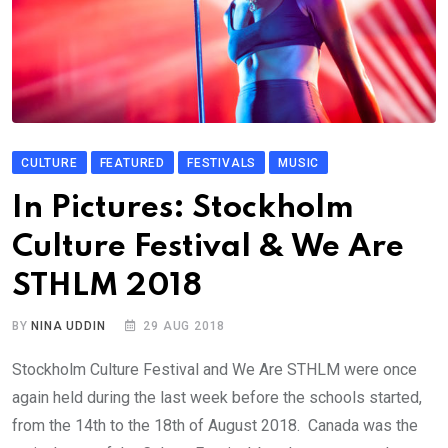
CULTURE
FEATURED
FESTIVALS
MUSIC
In Pictures: Stockholm
Culture Festival & We Are
STHLM 2018
BY
NINA UDDIN
29 AUG 2018
Stockholm Culture Festival and We Are STHLM were once
again held during the last week before the schools started,
from the 14th to the 18th of August 2018. Canada was the