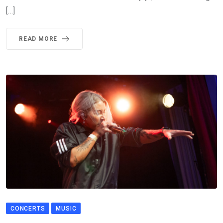
[…]
READ MORE
CONCERTS
MUSIC