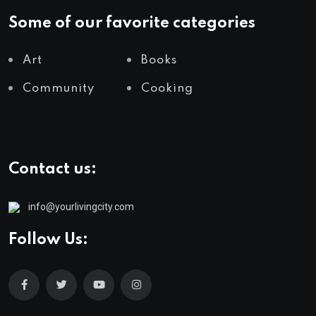
Some of our favorite categories
Art
Books
Community
Cooking
Contact us:
info@yourlivingcity.com
Follow Us: