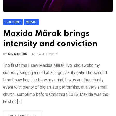
CULTURE
MUSIC
Maxida Märak brings
intensity and conviction
BY
NINA UDDIN
14 JUL 2017
The first time I saw Maxida Märak live, she awoke my
curiosity singing a duet at a huge charity gala. The second
time I saw her, she blew my mind. It was another charity
event with plenty of big artists performing, at a very small
church, sometime before Christmas 2015. Maxida was the
host of […]