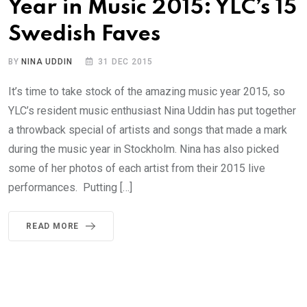
Year in Music 2015: YLC’s 15
Swedish Faves
BY
NINA UDDIN
31 DEC 2015
It’s time to take stock of the amazing music year 2015, so
YLC’s resident music enthusiast Nina Uddin has put together
a throwback special of artists and songs that made a mark
during the music year in Stockholm. Nina has also picked
some of her photos of each artist from their 2015 live
performances. Putting […]
READ MORE