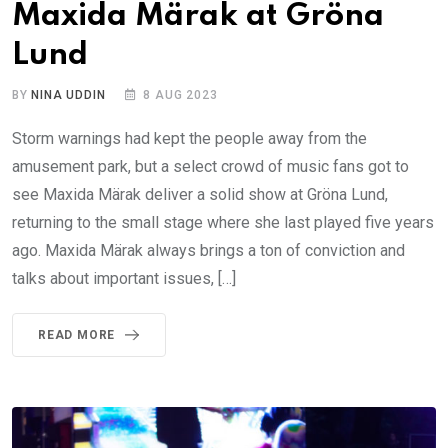
Maxida Märak at Gröna
Lund
BY
NINA UDDIN
8 AUG 2023
Storm warnings had kept the people away from the
amusement park, but a select crowd of music fans got to
see Maxida Märak deliver a solid show at Gröna Lund,
returning to the small stage where she last played five years
ago. Maxida Märak always brings a ton of conviction and
talks about important issues, […]
READ MORE