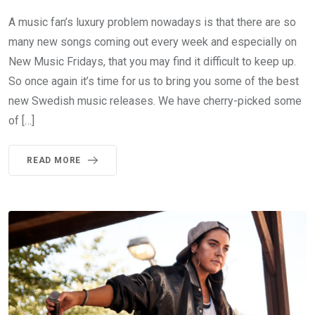
A music fan’s luxury problem nowadays is that there are so
many new songs coming out every week and especially on
New Music Fridays, that you may find it difficult to keep up.
So once again it’s time for us to bring you some of the best
new Swedish music releases. We have cherry-picked some
of […]
READ MORE