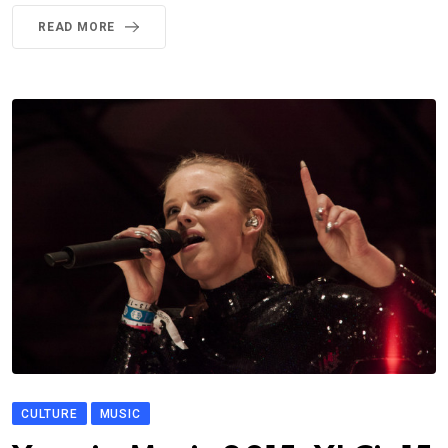
READ MORE
CULTURE
MUSIC