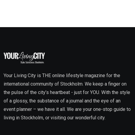
Your Living City is THE online lifestyle magazine for the
international community of Stockholm. We keep a finger on
the pulse of the city’s heartbeat - just for YOU. With the style
of a glossy, the substance of a journal and the eye of an
event planner – we have it all. We are your one-stop guide to
living in Stockholm, or visiting our wonderful city.