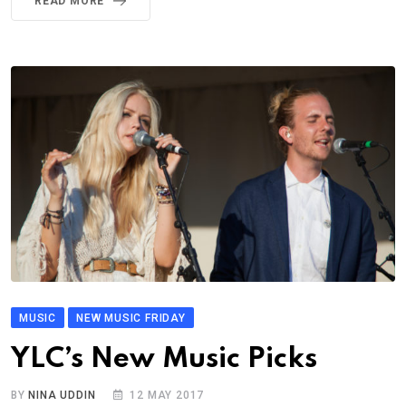
READ MORE
MUSIC
NEW MUSIC FRIDAY
YLC’s New Music Picks
BY
NINA UDDIN
12 MAY 2017