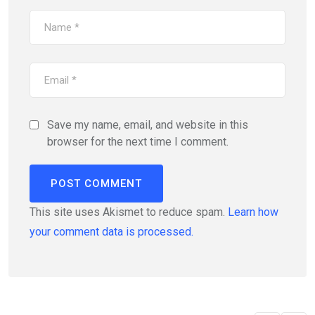
Save my name, email, and website in this
browser for the next time I comment.
This site uses Akismet to reduce spam.
Learn how
your comment data is processed.