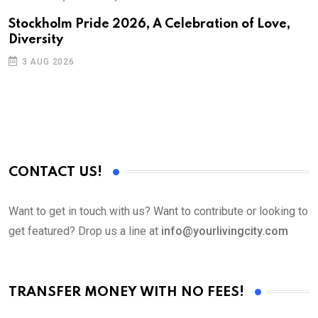
S
Stockholm Pride 2026, A Celebration of Love,
Diversity
E
3 AUG 2026
CONTACT US!
Want to get in touch with us? Want to contribute or looking to
get featured? Drop us a line at
info@yourlivingcity.com
TRANSFER MONEY WITH NO FEES!