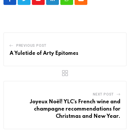
Youtube
LinkedIn
Whatsapp
Cloud
PREVIOUS POST
A Yuletide of Arty Epitomes
NEXT POST
Joyeux Noël! YLC’s French wine and
champagne recommendations for
Christmas and New Year.