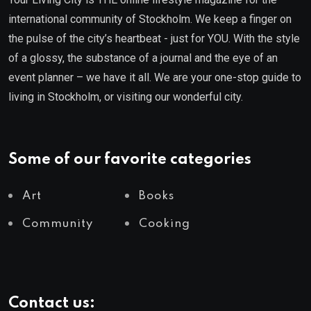
international community of Stockholm. We keep a finger on
the pulse of the city’s heartbeat - just for YOU. With the style
of a glossy, the substance of a journal and the eye of an
event planner – we have it all. We are your one-stop guide to
living in Stockholm, or visiting our wonderful city.
Some of our favorite categories
Art
Books
Community
Cooking
Contact us: