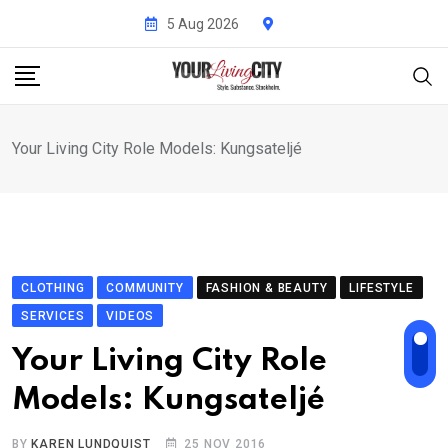
Skip
5 Aug 2026
to
content
Your Living City Role Models: Kungsateljé
CLOTHING
COMMUNITY
FASHION & BEAUTY
LIFESTYLE
SERVICES
VIDEOS
Your Living City Role
Models: Kungsateljé
BY
KAREN LUNDQUIST
25 NOV 2016