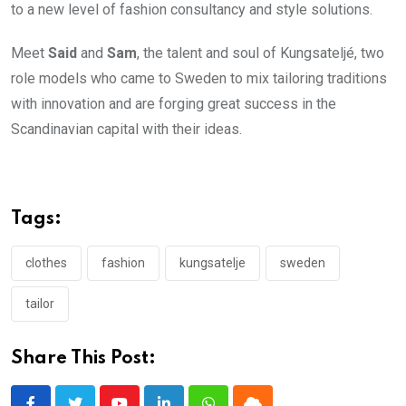
to a new level of fashion consultancy and style solutions.
Meet
Said
and
Sam
, the talent and soul of Kungsateljé, two
role models who came to Sweden to mix tailoring traditions
with innovation and are forging great success in the
Scandinavian capital with their ideas.
Tags:
clothes
fashion
kungsatelje
sweden
tailor
Share This Post: