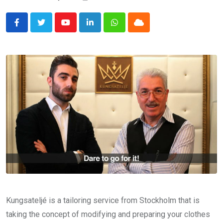
Youtube
LinkedIn
Whatsapp
Cloud
Kungsateljé is a tailoring service from Stockholm that is
taking the concept of modifying and preparing your clothes