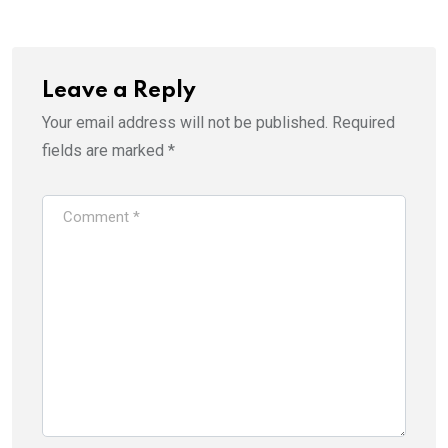
Leave a Reply
Your email address will not be published.
Required
fields are marked
*