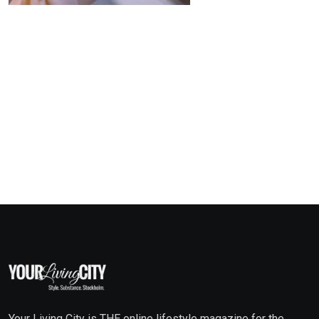
Your Living City is THE online lifestyle magazine for the