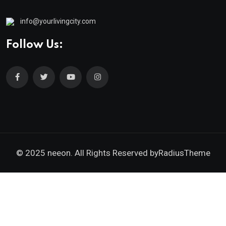
info@yourlivingcity.com
Follow Us:
© 2025 neeon. All Rights Reserved by
RadiusTheme