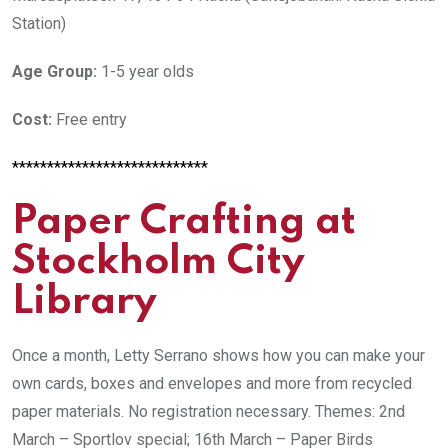
Station)
Age Group:
1-5 year olds
Cost:
Free entry
****************************
Paper Crafting at
Stockholm City
Library
Once a month,
Letty Serrano shows how you can make your
own cards, boxes and envelopes and more from recycled
paper materials.
No registration necessary. Themes: 2nd
March – Sportlov special; 16th March – Paper Birds