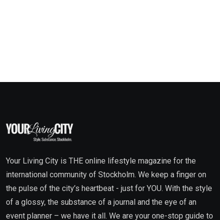
Your Living City is THE online lifestyle magazine for the
international community of Stockholm. We keep a finger on
the pulse of the city’s heartbeat - just for YOU. With the style
of a glossy, the substance of a journal and the eye of an
event planner – we have it all. We are your one-stop guide to