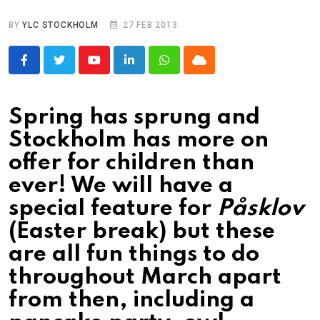
BY
YLC STOCKHOLM
27 FEB 2013
Youtube
LinkedIn
Whatsapp
Cloud
Spring has sprung and
Stockholm has more on
offer for children than
ever! We will have a
special feature for
Påsklov
(Easter break) but these
are all fun things to do
throughout March apart
from then, including a