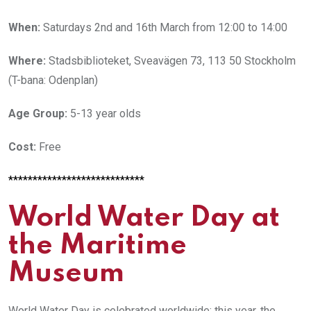
When:
Saturdays 2nd and 16th March from 12:00 to 14:00
Where:
Stadsbiblioteket, Sveavägen 73, 113 50 Stockholm
(T-bana: Odenplan)
Age Group:
5-13 year olds
Cost:
Free
****************************
World Water Day at
the Maritime
Museum
World Water Day is celebrated worldwide; this year, the