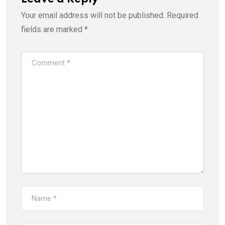
Your email address will not be published.
Required
fields are marked
*