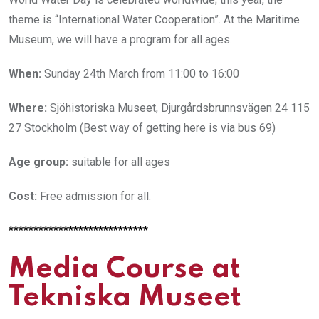
theme is “International Water Cooperation”. At the Maritime
Museum, we will have a program for all ages.
When:
Sunday 24th March from 11:00 to 16:00
Where:
Sjöhistoriska Museet, Djurgårdsbrunnsvägen 24 115
27 Stockholm (Best way of getting here is via bus 69)
Age group:
suitable for all ages
Cost:
Free admission for all.
****************************
Media Course at
Tekniska Museet