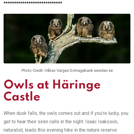
****************************
Photo Credit: Håkan Vargas S/imagebank.sweden.se
Owls at Häringe
Castle
When dusk falls, the owls comes out and if you’re lucky, you
get to hear their siren calls in the night. Isaac Isaksson,
naturalist, leads this evening hike in the nature reserve