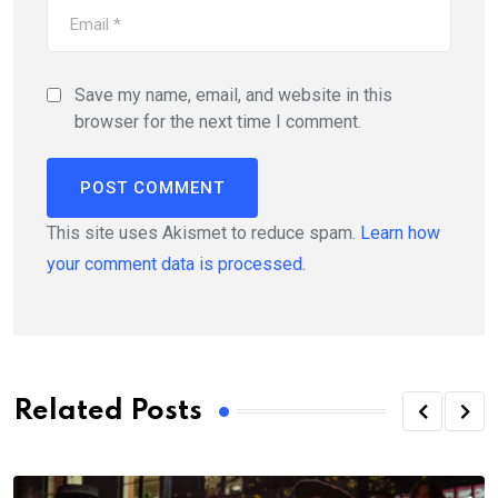
Save my name, email, and website in this
browser for the next time I comment.
This site uses Akismet to reduce spam.
Learn how
your comment data is processed.
Related Posts