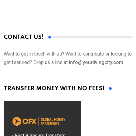
CONTACT US!
Want to get in touch with us? Want to contribute or looking to
get featured? Drop us a line at
info@yourlivingcity.com
TRANSFER MONEY WITH NO FEES!