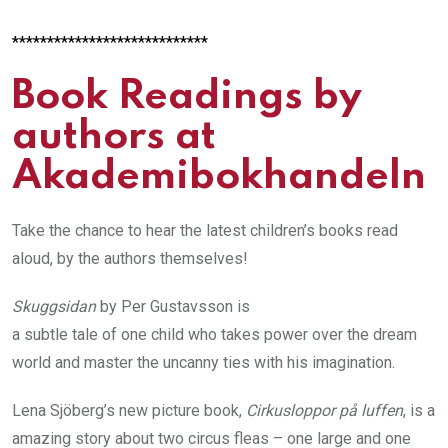
****************************
Book Readings by
authors at
Akademibokhandeln
Take the chance to hear the latest children’s books read
aloud, by the authors themselves!
Skuggsidan
by Per Gustavsson is
a subtle tale of one child who takes power over the dream
world and master the uncanny ties with his imagination.
Lena Sjöberg’s new picture book,
Cirkusloppor på luffen
, is a
amazing story about two circus fleas – one large and one