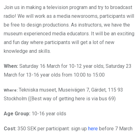
Join us in making a television program and try to broadcast
radio! We will work as a media newsrooms, participants will
be free to design productions. As instructors, we have the
museum experienced media educators. It will be an exciting
and fun day where participants will get a lot of new
knowledge and skills.
When:
Saturday 16 March for 10-12 year olds; Saturday 23
March for 13-16 year olds from 10:00 to 15:00
Tekniska museet, Museivägen 7, Gärdet, 115 93
Where:
Stockholm ((Best way of getting here is via bus 69)
Age Group:
10-16 year olds
Cost:
350 SEK per participant: sign up
here
before 7 March