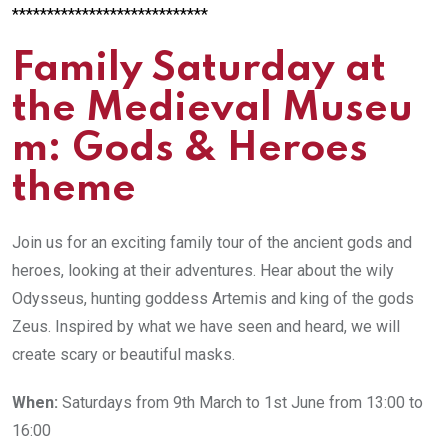
****************************
Family Saturday at
the Medieval Museu
m: Gods & Heroes
theme
Join us for an exciting family tour of the ancient gods and
heroes, looking at their adventures. Hear about the wily
Odysseus, hunting goddess Artemis and king of the gods
Zeus. Inspired by what we have seen and heard, we will
create scary or beautiful masks.
When:
Saturdays from 9th March to 1st June from 13:00 to
16:00