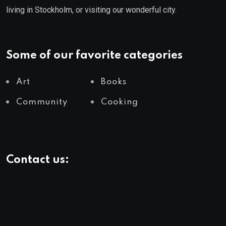
living in Stockholm, or visiting our wonderful city.
Some of our favorite categories
Art
Books
Community
Cooking
Contact us:
info@yourlivingcity.com
Follow Us: