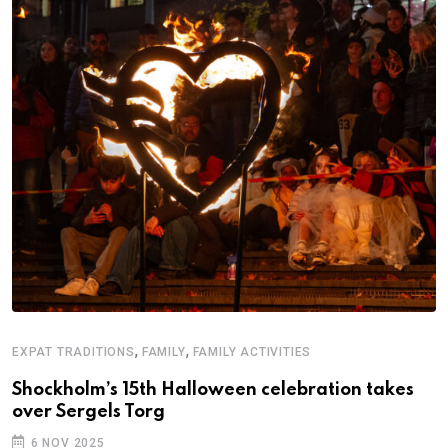
F
A
,
,
EXPAT TRADITIONS
FAMILY
FAMILY ACTIVITIES
B
Shockholm’s 15th Halloween celebration takes
over Sergels Torg
6 NOV 2025