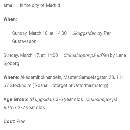
small – in the city of Madrid.
When:
Sunday, March 10, at. 14:00 –
Skuggsidan
by Per
Gustavsson
Sunday, March 17, at. 14:00 –
Cirkusloppor på luffen
by Lena
Sjöberg
Where:
Akademibokhandeln, Mäster Samuelsgatan 28, 111
57 Stockholm (T-bana: Hötorget or Östermalmstorg)
Age Group:
Skuggsidan:
3-6 year olds.
Cirkusloppor på
luffen:
2-7 year olds
Cost:
Free