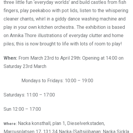
three little fun ‘everyday worlds’ and build castles from fish
fingers, play peekaboo with pot lids, listen to the whispering
cleaner chants, whirl in a giddy dance washing machine and
play in your own kitchen orchestra..
The exhibition is based
on Annika Thore illustrations of everyday clutter and home
piles; this is now brought to life with lots of room to play!
When:
From March 23rd to April 29th: Opening at 14:00 on
Saturday 23rd March
Mondays to Fridays: 10:00 – 19:00
Saturdays: 11:00 – 17:00
Sun 12:00 – 17:00
Nacka konsthall, plan 1, Dieselverkstaden,
Where:
Marcusplatsen 17, 131 34 Nacka (Saltsjöbanan: Nacka Sickla