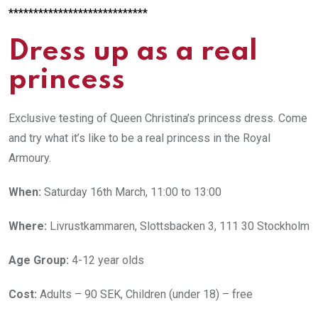
****************************
Dress up as a real
princess
Exclusive testing of Queen Christina’s princess dress. Come
and try what it’s like to be a real princess in the Royal
Armoury.
When:
Saturday 16th March, 11:00 to 13:00
Where:
Livrustkammaren, Slottsbacken 3, 111 30 Stockholm
Age Group:
4-12 year olds
Cost:
Adults – 90 SEK, Children (under 18) – free