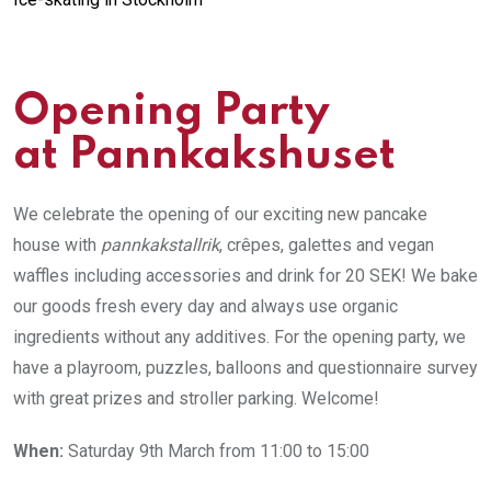
Opening Party
at Pannkakshuset
We celebrate the opening of our exciting new pancake
house with
pannkakstallrik
, crêpes, galettes and vegan
waffles including accessories and drink for 20 SEK! We bake
our goods fresh every day and always use organic
ingredients without any additives. For the opening party, we
have a playroom, puzzles, balloons and questionnaire survey
with great prizes and stroller parking. Welcome!
When:
Saturday 9th March from 11:00 to 15:00