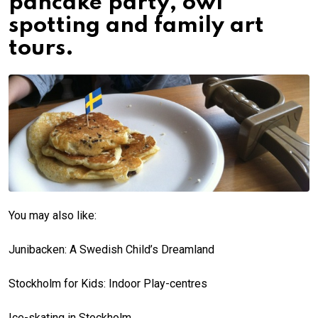
pancake party, owl
spotting and family art
tours.
You may also like:
Junibacken: A Swedish Child’s Dreamland
Stockholm for Kids: Indoor Play-centres
Ice-skating in Stockholm