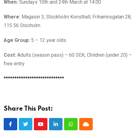
When:
Sundays 10th and 24th March at 14:00
Where:
Magasin 3, Stockholm Konsthall, Frihamnsgatan 28,
115 56 Stocholm
Age Group:
5 – 12 year olds
Cost:
Adults (season pass) – 60 SEK, Children (under 20) –
free entry
****************************
Share This Post:
Youtube
LinkedIn
Whatsapp
Cloud