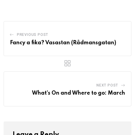
PREVIOUS POST
Fancy a fika? Vasastan (Rådmansgatan)
NEXT POST
What’s On and Where to go: March
Leave a Reply