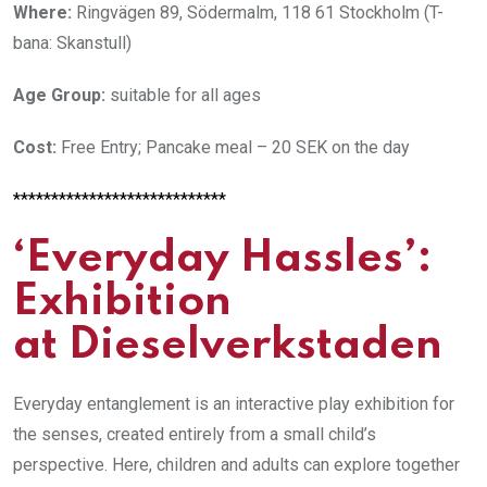
Where:
Ringvägen 89, Södermalm, 118 61 Stockholm (T-
bana: Skanstull)
Age Group:
suitable for all ages
Cost:
Free Entry; Pancake meal – 20 SEK on the day
****************************
‘Everyday Hassles’:
Exhibition
at Dieselverkstaden
Everyday entanglement is an interactive play exhibition for
the senses, created entirely from a small child’s
perspective.
Here, children and adults can explore together