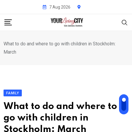
Skip
7 Aug 2026
to
content
What to do and where to go with children in Stockholm:
March
FAMILY
What to do and where to
go with children in
Stockholm: March