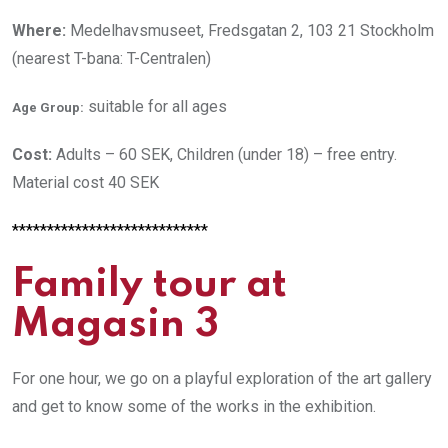
Where:
Medelhavsmuseet, Fredsgatan 2, 103 21 Stockholm
(nearest T-bana: T-Centralen)
suitable for all ages
Age Group:
Cost:
Adults – 60 SEK, Children (under 18) – free entry.
Material cost 40 SEK
****************************
Family tour at
Magasin 3
For one hour, we go on a playful exploration of the art gallery
and get to know some of the works in the exhibition.