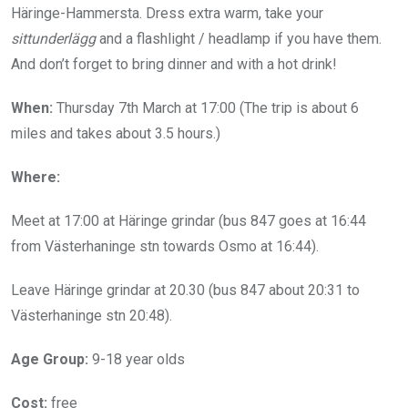
Häringe-Hammersta. Dress extra warm, take your
sittunderlägg
and a flashlight / headlamp if you have them.
And don’t forget to bring dinner and with a hot drink!
When:
Thursday 7th March at 17:00 (The trip is about 6
miles and takes about 3.5 hours.)
Where:
Meet at 17:00 at Häringe grindar (bus 847 goes at 16:44
from Västerhaninge stn towards Osmo at 16:44).
Leave Häringe grindar at 20.30 (bus 847 about 20:31 to
Västerhaninge stn 20:48).
Age Group:
9-18 year olds
Cost:
free