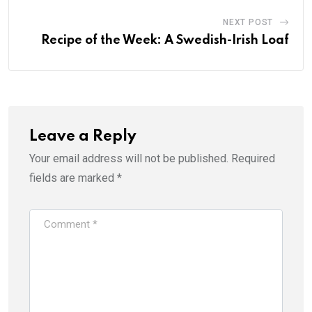
NEXT POST
Recipe of the Week: A Swedish-Irish Loaf
Leave a Reply
Your email address will not be published.
Required
fields are marked
*