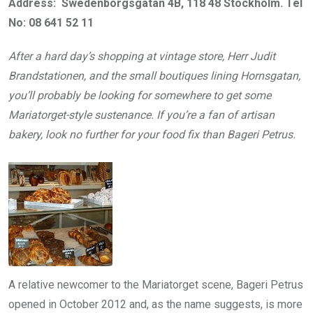
Address: Swedenborgsgatan 4B, 118 48 Stockholm. Tel
No: 08 641 52 11
After a hard day’s shopping at vintage store, Herr Judit
Brandstationen, and the small boutiques lining Hornsgatan,
you’ll probably be looking for somewhere to get some
Mariatorget-style sustenance. If you’re a fan of artisan
bakery, look no further for your food fix than Bageri Petrus.
A relative newcomer to the Mariatorget scene, Bageri Petrus
opened in October 2012 and, as the name suggests, is more