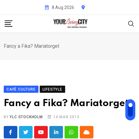
Skip
8 Aug 2026
to
content
Fancy a Fika? Mariatorget
CAFÉ CULTURE
LIFESTYLE
Fancy a Fika? Mariatorget
BY
YLC STOCKHOLM
14 MAR 2013
Youtube
LinkedIn
Whatsapp
Cloud