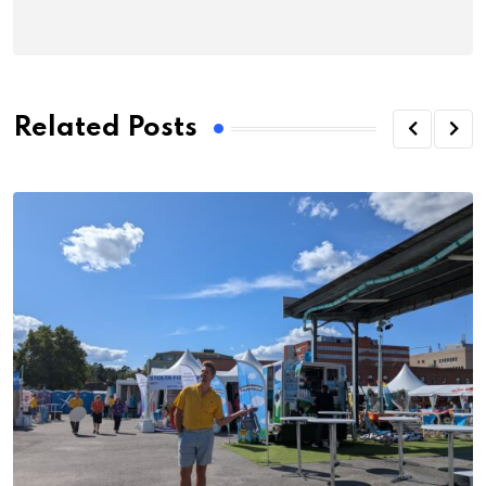
Related Posts