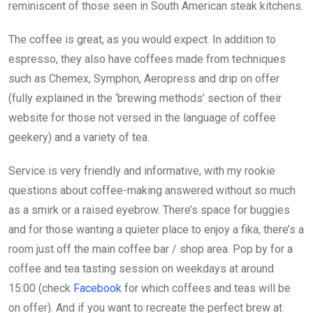
reminiscent of those seen in South American steak kitchens.
The coffee is great, as you would expect. In addition to
espresso, they also have coffees made from techniques
such as Chemex, Symphon, Aeropress and drip on offer
(fully explained in the ‘brewing methods’ section of their
website for those not versed in the language of coffee
geekery) and a variety of tea.
Service is very friendly and informative, with my rookie
questions about coffee-making answered without so much
as a smirk or a raised eyebrow. There’s space for buggies
and for those wanting a quieter place to enjoy a fika, there’s a
room just off the main coffee bar / shop area. Pop by for a
coffee and tea tasting session on weekdays at around
15:00 (check
Facebook
for which coffees and teas will be
on offer). And if you want to recreate the perfect brew at