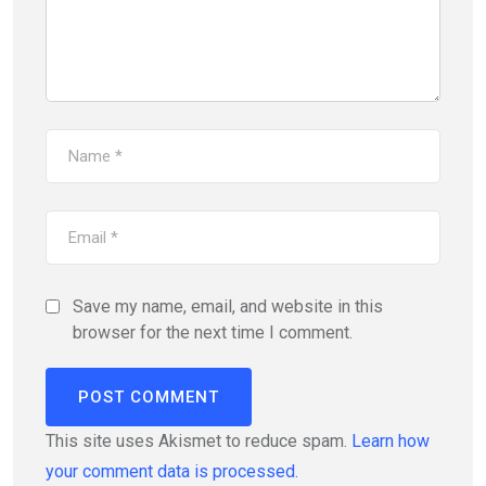
Save my name, email, and website in this
browser for the next time I comment.
This site uses Akismet to reduce spam.
Learn how
your comment data is processed.