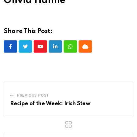
Olivia Hahne
Share This Post:
Youtube
LinkedIn
Whatsapp
Cloud
PREVIOUS POST
Recipe of the Week: Irish Stew