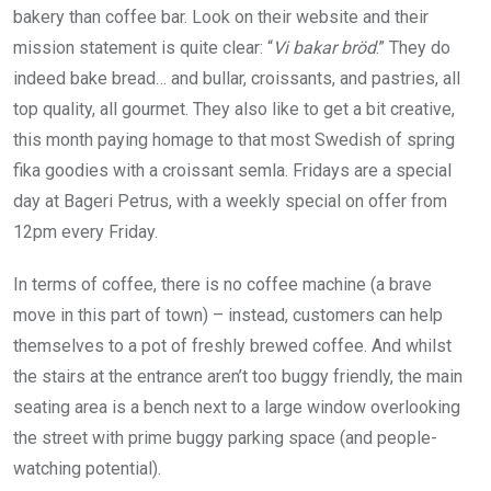
bakery than coffee bar. Look on their website and their
mission statement is quite clear: “
Vi bakar bröd
.” They do
indeed bake bread… and bullar, croissants, and pastries, all
top quality, all gourmet. They also like to get a bit creative,
this month paying homage to that most Swedish of spring
fika goodies with a croissant semla. Fridays are a special
day at Bageri Petrus, with a weekly special on offer from
12pm every Friday.
In terms of coffee, there is no coffee machine (a brave
move in this part of town) – instead, customers can help
themselves to a pot of freshly brewed coffee. And whilst
the stairs at the entrance aren’t too buggy friendly, the main
seating area is a bench next to a large window overlooking
the street with prime buggy parking space (and people-
watching potential).