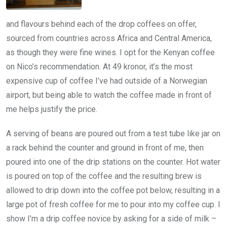
and flavours behind each of the drop coffees on offer,
sourced from countries across Africa and Central America,
as though they were fine wines. I opt for the Kenyan coffee
on Nico’s recommendation. At 49 kronor, it’s the most
expensive cup of coffee I’ve had outside of a Norwegian
airport, but being able to watch the coffee made in front of
me helps justify the price.
A serving of beans are poured out from a test tube like jar on
a rack behind the counter and ground in front of me, then
poured into one of the drip stations on the counter. Hot water
is poured on top of the coffee and the resulting brew is
allowed to drip down into the coffee pot below, resulting in a
large pot of fresh coffee for me to pour into my coffee cup. I
show I’m a drip coffee novice by asking for a side of milk –