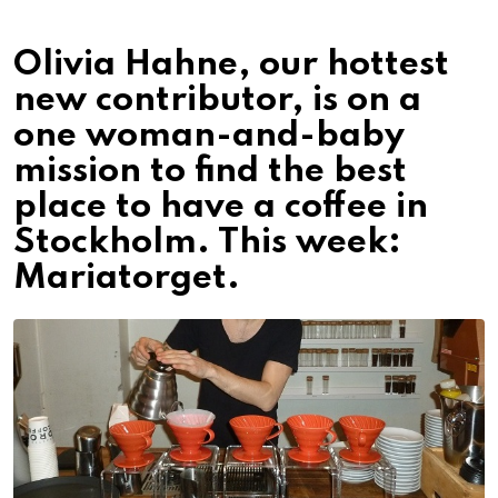
Olivia Hahne, our hottest
new contributor, is on a
one woman-and-baby
mission to find the best
place to have a coffee in
Stockholm. This week:
Mariatorget.