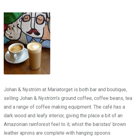
Johan & Nyström at Mariatorget is both bar and boutique,
selling Johan & Nyström’s ground coffee, coffee beans, tea
and a range of coffee making equipment. The café has a
dark wood and leafy interior, giving the place a bit of an
Amazonian rainforest feel to it, whist the baristas’ brown
leather aprons are complete with hanging spoons