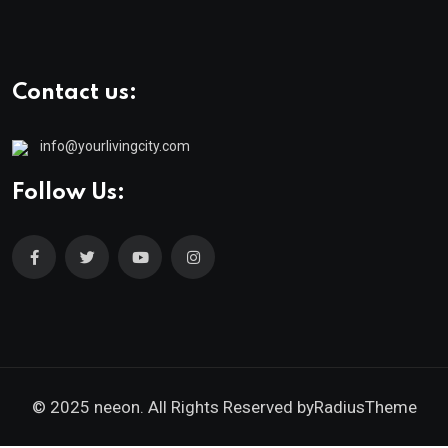
Contact us:
info@yourlivingcity.com
Follow Us:
© 2025 neeon. All Rights Reserved by
RadiusTheme