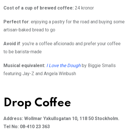
Cost of a cup of brewed coffee:
24 kronor
Perfect for
: enjoying a pastry for the road and buying some
artisan-baked bread to go
Avoid if
: you’re a coffee aficionado and prefer your coffee
to be barista-made
Musical equivalent:
I Love the Dough
by Biggie Smalls
featuring Jay-Z and Angela Winbush
Drop Coffee
Address: Wollmar Yxkullsgatan 10, 118 50 Stockholm.
Tel No: 08-410 23 363