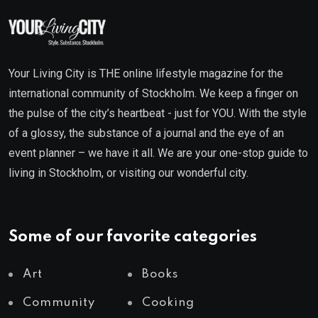
Your Living City is THE online lifestyle magazine for the
international community of Stockholm. We keep a finger on
the pulse of the city’s heartbeat - just for YOU. With the style
of a glossy, the substance of a journal and the eye of an
event planner – we have it all. We are your one-stop guide to
living in Stockholm, or visiting our wonderful city.
Some of our favorite categories
Art
Books
Community
Cooking