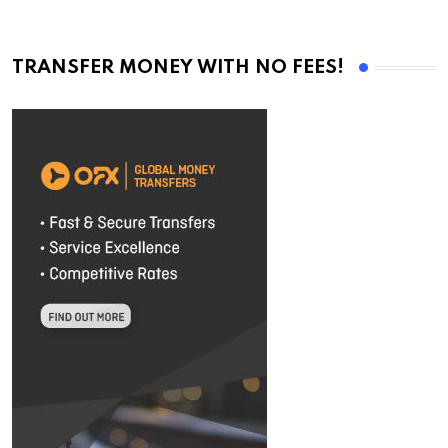
TRANSFER MONEY WITH NO FEES!