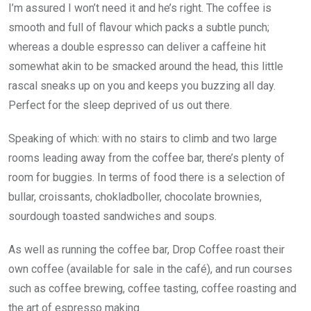
I’m assured I won’t need it and he’s right. The coffee is
smooth and full of flavour which packs a subtle punch;
whereas a double espresso can deliver a caffeine hit
somewhat akin to be smacked around the head, this little
rascal sneaks up on you and keeps you buzzing all day.
Perfect for the sleep deprived of us out there.
Speaking of which: with no stairs to climb and two large
rooms leading away from the coffee bar, there’s plenty of
room for buggies. In terms of food there is a selection of
bullar, croissants, chokladboller, chocolate brownies,
sourdough toasted sandwiches and soups.
As well as running the coffee bar, Drop Coffee roast their
own coffee (available for sale in the café), and run courses
such as coffee brewing, coffee tasting, coffee roasting and
the art of espresso making.