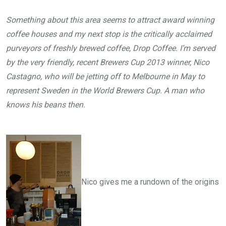
Something about this area seems to attract award winning
coffee houses and my next stop is the critically acclaimed
purveyors of freshly brewed coffee, Drop Coffee. I’m served
by the very friendly, recent Brewers Cup 2013 winner, Nico
Castagno, who will be jetting off to Melbourne in May to
represent Sweden in the World Brewers Cup. A man who
knows his beans then.
Nico gives me a rundown of the origins