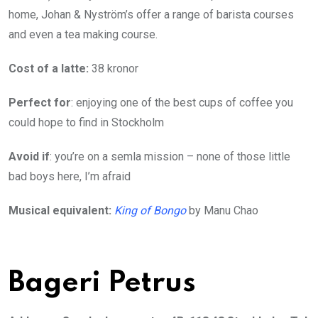
home, Johan & Nyström’s offer a range of barista courses
and even a tea making course.
Cost of a latte:
38 kronor
Perfect for
: enjoying one of the best cups of coffee you
could hope to find in Stockholm
Avoid if
: you’re on a semla mission – none of those little
bad boys here, I’m afraid
Musical equivalent:
King of Bongo
by Manu Chao
Bageri Petrus