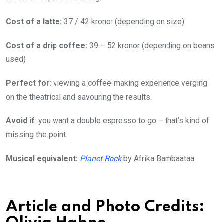
Cost of a latte:
37 / 42 kronor (depending on size)
Cost of a drip coffee:
39 – 52 kronor (depending on beans
used)
Perfect for
: viewing a coffee-making experience verging
on the theatrical and savouring the results.
Avoid if
: you want a double espresso to go – that’s kind of
missing the point.
Musical equivalent:
Planet Rock
by Afrika Bambaataa
Article and Photo Credits: