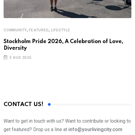
,
,
COMMUNITY
FEATURED
LIFESTYLE
D
S
Stockholm Pride 2026, A Celebration of Love,
Diversity
E
3 AUG 2026
CONTACT US!
Want to get in touch with us? Want to contribute or looking to
get featured? Drop us a line at
info@yourlivingcity.com