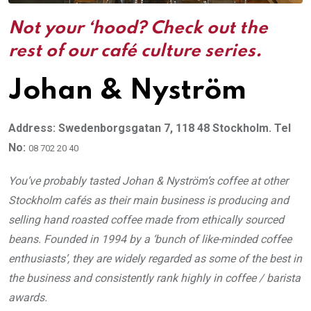
Not your ‘hood? Check out the
rest of our café culture series.
Johan & Nyström
Address: Swedenborgsgatan 7, 118 48 Stockholm. Tel
No:
08 702 20 40
You’ve probably tasted Johan & Nyström’s coffee at other
Stockholm cafés as their main business is producing and
selling hand roasted coffee made from ethically sourced
beans. Founded in 1994 by a ‘bunch of like-minded coffee
enthusiasts’, they are widely regarded as some of the best in
the business and consistently rank highly in coffee / barista
awards.