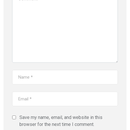
Save my name, email, and website in this
browser for the next time I comment.