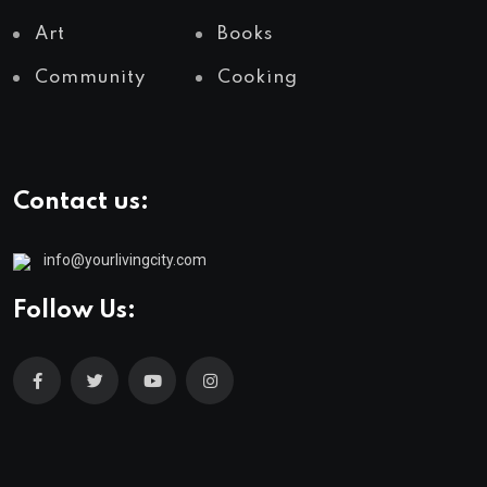
Art
Books
Community
Cooking
Contact us:
info@yourlivingcity.com
Follow Us: