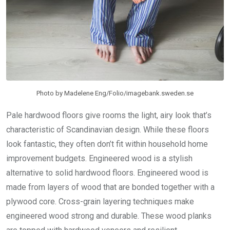
Photo by Madelene Eng/Folio/imagebank.sweden.se
Pale hardwood floors give rooms the light, airy look that’s
characteristic of Scandinavian design. While these floors
look fantastic, they often don’t fit within household home
improvement budgets. Engineered wood is a stylish
alternative to solid hardwood floors. Engineered wood is
made from layers of wood that are bonded together with a
plywood core. Cross-grain layering techniques make
engineered wood strong and durable. These wood planks