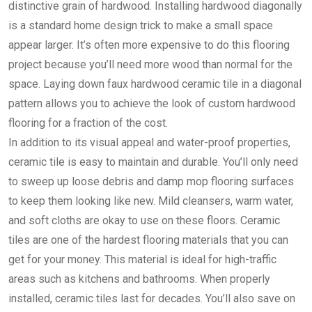
distinctive grain of hardwood. Installing hardwood diagonally
is a standard home design trick to make a small space
appear larger. It’s often more expensive to do this flooring
project because you’ll need more wood than normal for the
space. Laying down faux hardwood ceramic tile in a diagonal
pattern allows you to achieve the look of custom hardwood
flooring for a fraction of the cost.
In addition to its visual appeal and water-proof properties,
ceramic tile is easy to maintain and durable. You’ll only need
to sweep up loose debris and damp mop flooring surfaces
to keep them looking like new. Mild cleansers, warm water,
and soft cloths are okay to use on these floors. Ceramic
tiles are one of the hardest flooring materials that you can
get for your money. This material is ideal for high-traffic
areas such as kitchens and bathrooms. When properly
installed, ceramic tiles last for decades. You’ll also save on