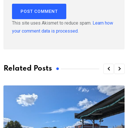
This site uses Akismet to reduce spam.
Learn how
your comment data is processed.
Related Posts