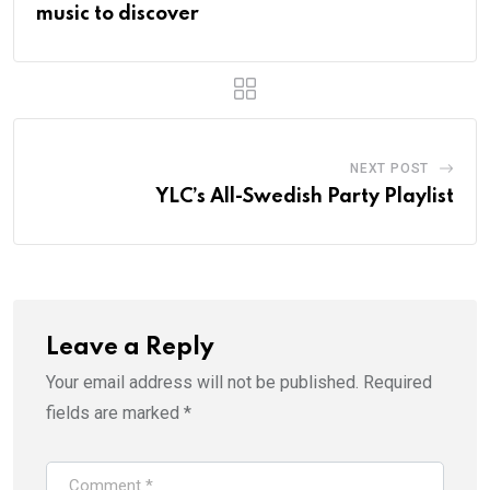
music to discover
NEXT POST
YLC’s All-Swedish Party Playlist
Leave a Reply
Your email address will not be published.
Required
fields are marked
*