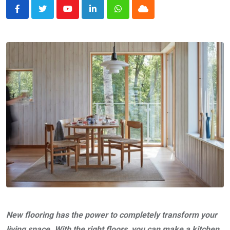
Youtube
LinkedIn
Whatsapp
Cloud
New flooring has the power to completely transform your
living space. With the right floors, you can make a kitchen