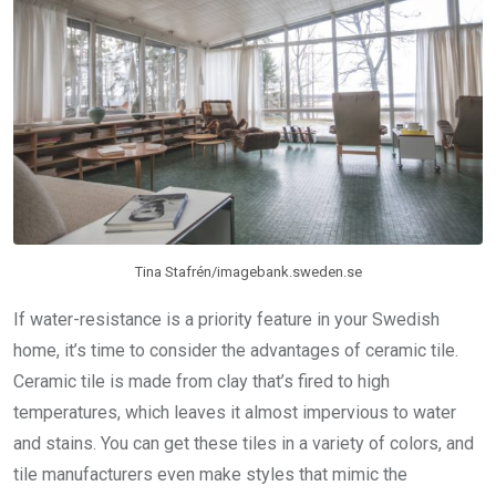
Tina Stafrén/imagebank.sweden.se
If water-resistance is a priority feature in your Swedish
home, it’s time to consider the advantages of ceramic tile.
Ceramic tile is made from clay that’s fired to high
temperatures, which leaves it almost impervious to water
and stains. You can get these tiles in a variety of colors, and
tile manufacturers even make styles that mimic the