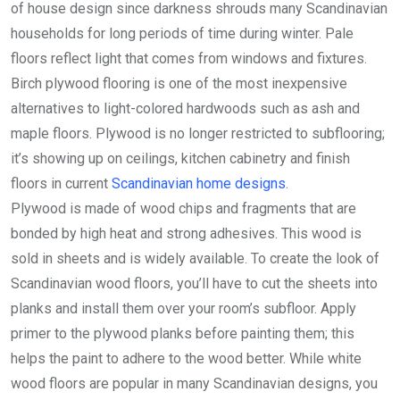
of house design since darkness shrouds many Scandinavian
households for long periods of time during winter. Pale
floors reflect light that comes from windows and fixtures.
Birch plywood flooring is one of the most inexpensive
alternatives to light-colored hardwoods such as ash and
maple floors. Plywood is no longer restricted to subflooring;
it’s showing up on ceilings, kitchen cabinetry and finish
floors in current
Scandinavian home designs
.
Plywood is made of wood chips and fragments that are
bonded by high heat and strong adhesives. This wood is
sold in sheets and is widely available. To create the look of
Scandinavian wood floors, you’ll have to cut the sheets into
planks and install them over your room’s subfloor. Apply
primer to the plywood planks before painting them; this
helps the paint to adhere to the wood better. While white
wood floors are popular in many Scandinavian designs, you