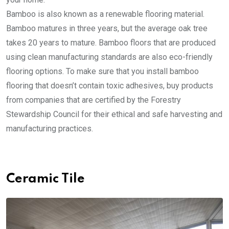
Bamboo is also known as a renewable flooring material.
Bamboo matures in three years, but the average oak tree
takes 20 years to mature. Bamboo floors that are produced
using clean manufacturing standards are also eco-friendly
flooring options. To make sure that you install bamboo
flooring that doesn’t contain toxic adhesives, buy products
from companies that are certified by the Forestry
Stewardship Council for their ethical and safe harvesting and
manufacturing practices.
Ceramic Tile