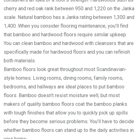
cherry and red oak rank between 950 and 1,220 on the Janka
scale. Natural bamboo has a Janka rating between 1,300 and
1,400. When you consider flooring maintenance, you’ll find
that bamboo and hardwood floors require similar upkeep.
You can clean bamboo and hardwood with cleansers that are
specifically made for hardwood floors and you can refinish
both materials.
Bamboo floors look great throughout most Scandinavian-
style homes. Living rooms, dining rooms, family rooms,
bedrooms, and hallways are ideal places to put bamboo
floors. Bamboo doesn’t resist moisture well, but most
makers of quality bamboo floors coat the bamboo planks
with tough finishes that allow you to quickly pick up spills
before they become serious problems. You’ll have to decide
whether bamboo floors can stand up to the daily activities in
your home.