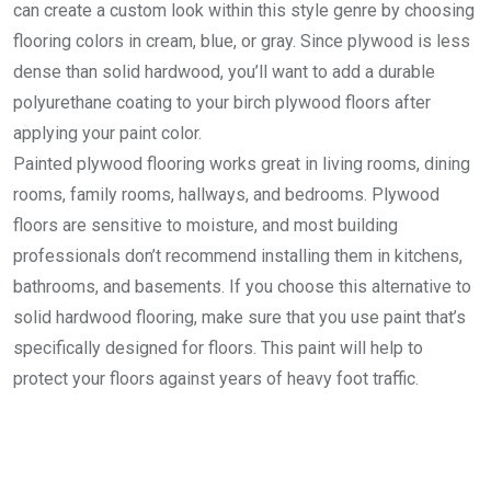
can create a custom look within this style genre by choosing
flooring colors in cream, blue, or gray. Since plywood is less
dense than solid hardwood, you’ll want to add a durable
polyurethane coating to your birch plywood floors after
applying your paint color.
Painted plywood flooring works great in living rooms, dining
rooms, family rooms, hallways, and bedrooms. Plywood
floors are sensitive to moisture, and most building
professionals don’t recommend installing them in kitchens,
bathrooms, and basements. If you choose this alternative to
solid hardwood flooring, make sure that you use paint that’s
specifically designed for floors. This paint will help to
protect your floors against years of heavy foot traffic.