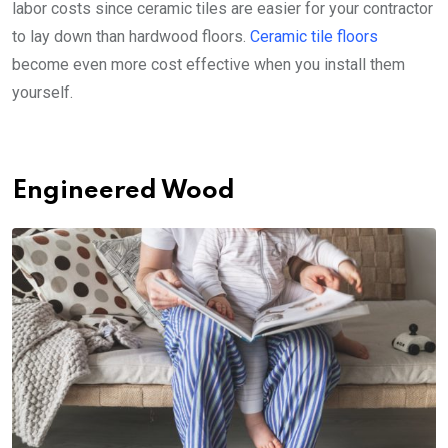
labor costs since ceramic tiles are easier for your contractor
to lay down than hardwood floors.
Ceramic tile floors
become even more cost effective when you install them
yourself.
Engineered Wood