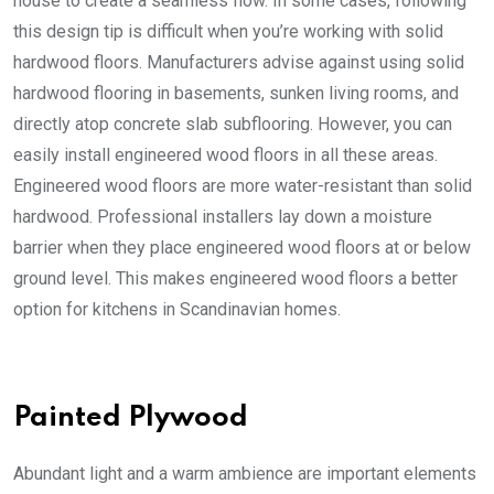
house to create a seamless flow. In some cases, following
this design tip is difficult when you’re working with solid
hardwood floors. Manufacturers advise against using solid
hardwood flooring in basements, sunken living rooms, and
directly atop concrete slab subflooring. However, you can
easily install engineered wood floors in all these areas.
Engineered wood floors are more water-resistant than solid
hardwood. Professional installers lay down a moisture
barrier when they place engineered wood floors at or below
ground level. This makes engineered wood floors a better
option for kitchens in Scandinavian homes.
Painted Plywood
Abundant light and a warm ambience are important elements