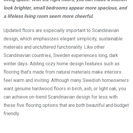
look brighter, small bedrooms appear more spacious, and
a lifeless living room seem more cheerful.
Updated floors are especially important to Scandinavian
design, which emphasizes elegant simplicity, sustainable
materials and uncluttered functionality. Like other
Scandinavian countries, Sweden experiences long, dark
winter days. Adding cozy home design features such as
flooring that’s made from natural materials make interiors
feel warm and inviting. Although many Swedish homeowners
want genuine hardwood floors in birch, ash, or light oak, you
can achieve on-trend Scandinavian design for less with
these five flooring options that are both beautiful and budget
friendly.