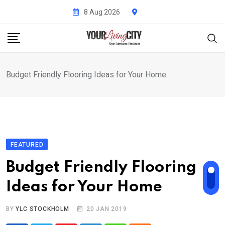
Skip
8 Aug 2026
to
content
Budget Friendly Flooring Ideas for Your Home
FEATURED
Budget Friendly Flooring
Ideas for Your Home
BY
YLC STOCKHOLM
20 JAN 2019