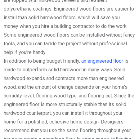
are topped with hardwood veneers and resilient
polyurethane coatings. Engineered wood floors are easier to
install than solid hardwood floors, which will save you
money when you hire a building contractor to do the work.
Some engineered wood floors can be installed without fancy
tools, and you can tackle the project without professional
help if you’re handy.
In addition to being budget friendly,
an engineered floor
is
made to outperform solid hardwood in many ways. Solid
hardwood expands and contracts more than engineered
wood, and the amount of change depends on your home’s
humidity level, flooring wood type, and flooring cut. Since the
engineered floor is more structurally stable than its solid
hardwood counterpart, you can install it throughout your
home for a polished, cohesive home design. Designers
recommend that you use the same flooring throughout your