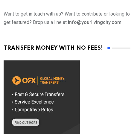
Want to get in touch with us? Want to contribute or looking to
get featured? Drop us a line at
info@yourlivingcity.com
TRANSFER MONEY WITH NO FEES!