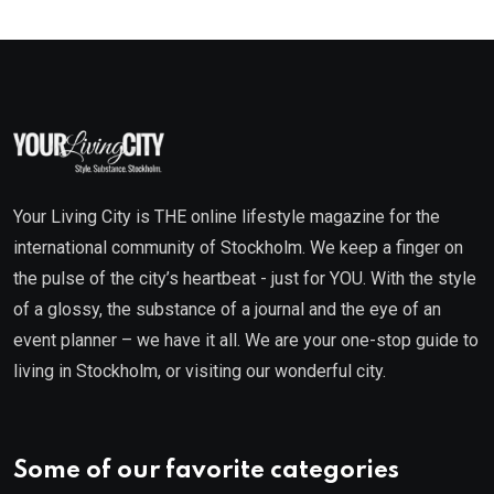
Your Living City is THE online lifestyle magazine for the
international community of Stockholm. We keep a finger on
the pulse of the city’s heartbeat - just for YOU. With the style
of a glossy, the substance of a journal and the eye of an
event planner – we have it all. We are your one-stop guide to
living in Stockholm, or visiting our wonderful city.
Some of our favorite categories