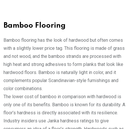
Bamboo Flooring
Bamboo flooring has the look of hardwood but often comes
with a slightly lower price tag. This flooring is made of grass
and not wood, and the bamboo strands are processed with
high heat and strong adhesives to form planks that look like
hardwood floors. Bamboo is naturally light in color, and it
complements popular Scandinavian-style furnishings and
color combinations.
The lower cost of bamboo in comparison with hardwood is
only one of its benefits. Bamboo is known for its durability. A
floor’s hardness is directly associated with its resilience.
Industry insiders use Janka hardness ratings to give
consumers an idea of a floor’s strength. Hardwoods such as