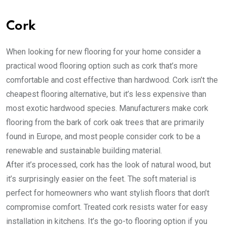
Cork
When looking for new flooring for your home consider a
practical wood flooring option such as cork that’s more
comfortable and cost effective than hardwood. Cork isn’t the
cheapest flooring alternative, but it’s less expensive than
most exotic hardwood species. Manufacturers make cork
flooring from the bark of cork oak trees that are primarily
found in Europe, and most people consider cork to be a
renewable and sustainable building material.
After it’s processed, cork has the look of natural wood, but
it’s surprisingly easier on the feet. The soft material is
perfect for homeowners who want stylish floors that don’t
compromise comfort. Treated cork resists water for easy
installation in kitchens. It’s the go-to flooring option if you