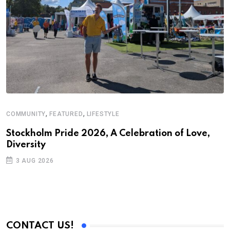
,
,
COMMUNITY
FEATURED
LIFESTYLE
F
S
Stockholm Pride 2026, A Celebration of Love,
Diversity
U
2
3 AUG 2026
CONTACT US!