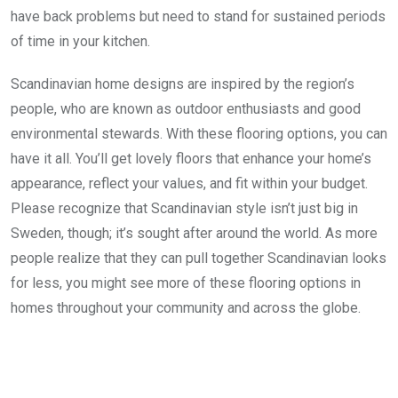
have back problems but need to stand for sustained periods
of time in your kitchen.
Scandinavian home designs are inspired by the region’s
people, who are known as outdoor enthusiasts and good
environmental stewards. With these flooring options, you can
have it all. You’ll get lovely floors that enhance your home’s
appearance, reflect your values, and fit within your budget.
Please recognize that Scandinavian style isn’t just big in
Sweden, though; it’s sought after around the world. As more
people realize that they can pull together Scandinavian looks
for less, you might see more of these flooring options in
homes throughout your community and across the globe.