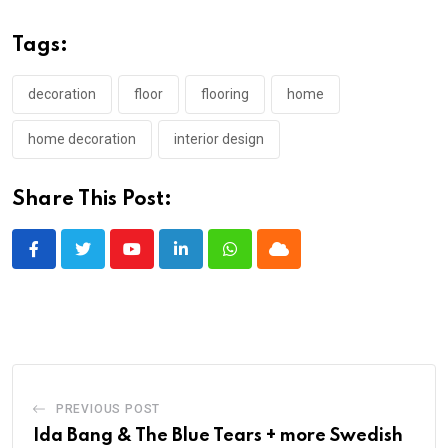
Tags:
decoration
floor
flooring
home
home decoration
interior design
Share This Post:
Youtube
LinkedIn
Whatsapp
Cloud
PREVIOUS POST
Ida Bang & The Blue Tears + more Swedish