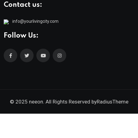
Contact us:
info@yourlivingcity.com
Follow Us:
© 2025 neeon. All Rights Reserved by
RadiusTheme