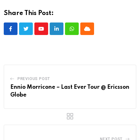
Share This Post:
Youtube
LinkedIn
Whatsapp
Cloud
PREVIOUS POST
Ennio Morricone – Last Ever Tour @ Ericsson
Globe
NEXT POST