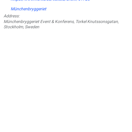
Münchenbryggeriet
Address:
Münchenbryggeriet Event & Konferens, Torkel Knutssonsgatan,
Stockholm, Sweden