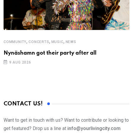
,
,
,
COMMUNITY
CONCERTS
MUSIC
NEWS
M
Nynäshamn got their party after all
A
9 AUG 2026
CONTACT US!
Want to get in touch with us? Want to contribute or looking to
get featured? Drop us a line at
info@yourlivingcity.com