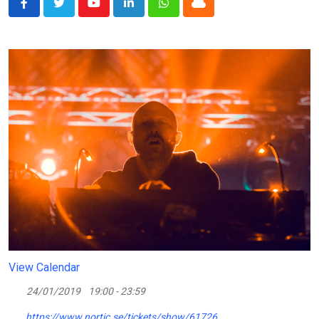
Youtube
LinkedIn
Whatsapp
Cloud
View Calendar
24/01/2019
19:00 - 23:59
https://www.nortic.se/tickets/show/61726