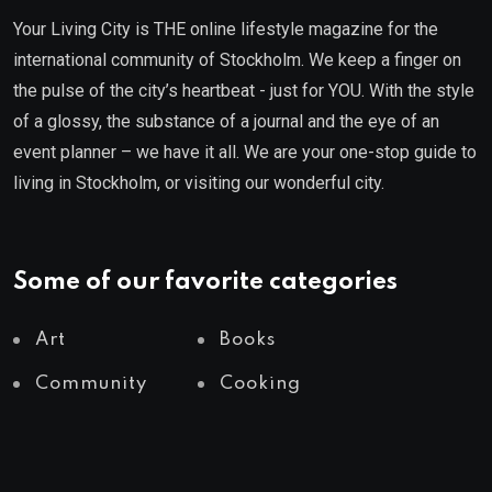
Your Living City is THE online lifestyle magazine for the
international community of Stockholm. We keep a finger on
the pulse of the city’s heartbeat - just for YOU. With the style
of a glossy, the substance of a journal and the eye of an
event planner – we have it all. We are your one-stop guide to
living in Stockholm, or visiting our wonderful city.
Some of our favorite categories
Art
Books
Community
Cooking