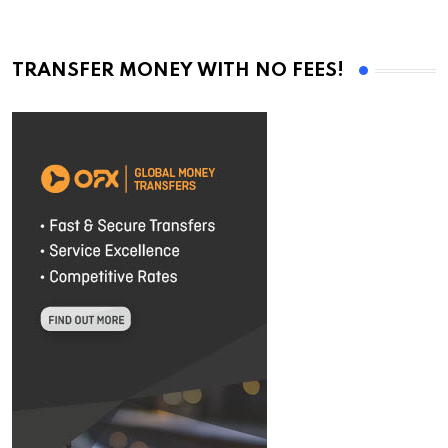
TRANSFER MONEY WITH NO FEES!