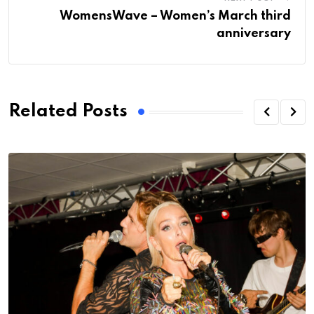
WomensWave – Women’s March third
anniversary
Related Posts