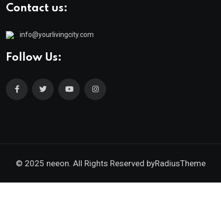
Contact us:
info@yourlivingcity.com
Follow Us:
© 2025 neeon. All Rights Reserved by
RadiusTheme