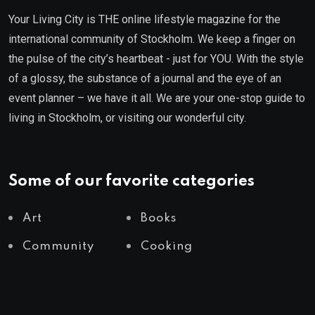
Your Living City is THE online lifestyle magazine for the
international community of Stockholm. We keep a finger on
the pulse of the city’s heartbeat - just for YOU. With the style
of a glossy, the substance of a journal and the eye of an
event planner – we have it all. We are your one-stop guide to
living in Stockholm, or visiting our wonderful city.
Some of our favorite categories
Art
Books
Community
Cooking