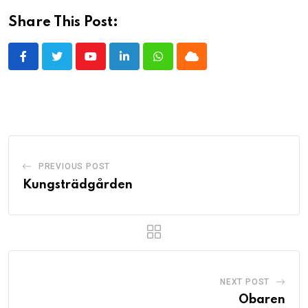
Share This Post:
Youtube
LinkedIn
Whatsapp
Cloud
PREVIOUS POST
Kungsträdgården
NEXT POST
Obaren