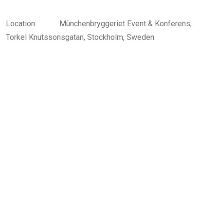
Location:
Münchenbryggeriet Event & Konferens,
Torkel Knutssonsgatan, Stockholm, Sweden