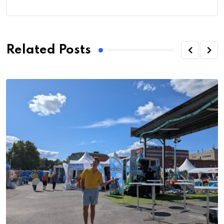
Related Posts