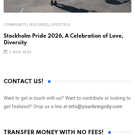
,
,
COMMUNITY
FEATURED
LIFESTYLE
M
Stockholm Pride 2026, A Celebration of Love,
A
Diversity
3 AUG 2026
CONTACT US!
Want to get in touch with us? Want to contribute or looking to
get featured? Drop us a line at
info@yourlivingcity.com
TRANSFER MONEY WITH NO FEES!