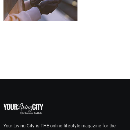
Your Living City is THE online lifestyle magazine for the