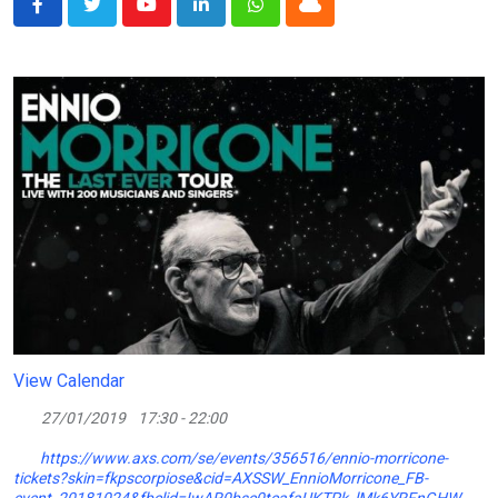
Youtube
LinkedIn
Whatsapp
Cloud
View Calendar
27/01/2019
17:30 - 22:00
https://www.axs.com/se/events/356516/ennio-morricone-
tickets?skin=fkpscorpiose&cid=AXSSW_EnnioMorricone_FB-
event_20181024&fbclid=IwAR0bsc0tcafaUKTPk_lMk6YRFnGHW-