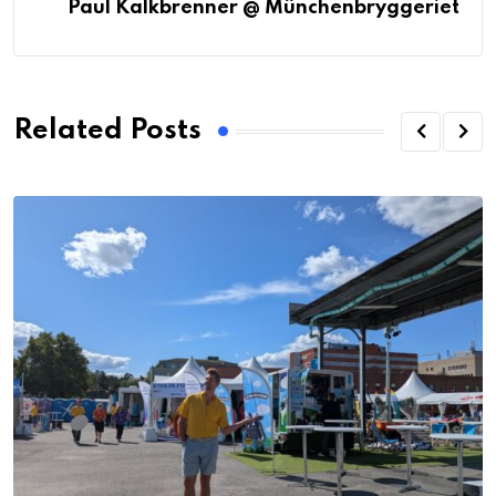
Paul Kalkbrenner @ Münchenbryggeriet
Related Posts