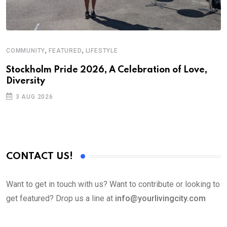
,
,
COMMUNITY
FEATURED
LIFESTYLE
M
Stockholm Pride 2026, A Celebration of Love,
A
Diversity
3 AUG 2026
CONTACT US!
Want to get in touch with us? Want to contribute or looking to
get featured? Drop us a line at
info@yourlivingcity.com