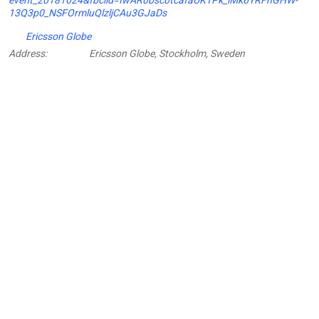
13Q3p0_NSFOrmluQlzljCAu3GJaDs
Ericsson Globe
Address:
Ericsson Globe, Stockholm, Sweden