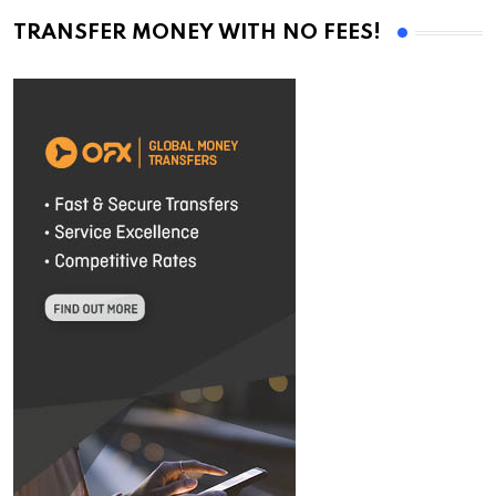
TRANSFER MONEY WITH NO FEES!