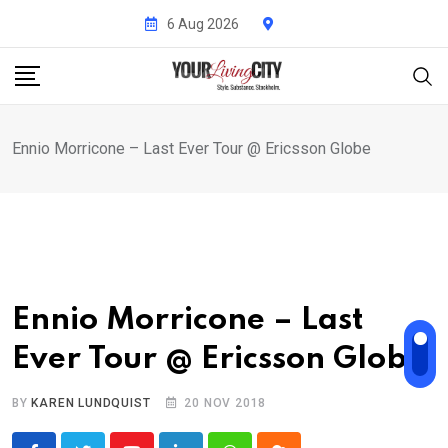
Skip
6 Aug 2026
to
content
Ennio Morricone – Last Ever Tour @ Ericsson Globe
Ennio Morricone – Last
Ever Tour @ Ericsson Globe
BY
KAREN LUNDQUIST
20 NOV 2018