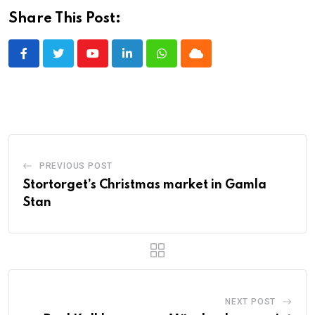
Share This Post:
Youtube
LinkedIn
Whatsapp
Cloud
PREVIOUS POST
Stortorget’s Christmas market in Gamla
Stan
NEXT POST