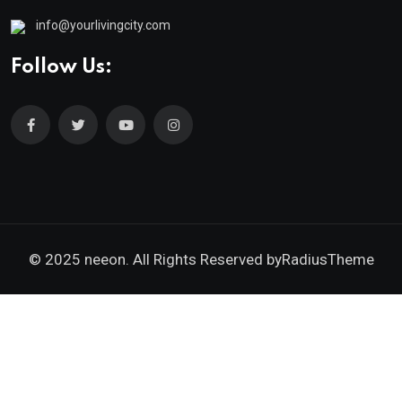
info@yourlivingcity.com
Follow Us:
© 2025 neeon. All Rights Reserved by
RadiusTheme