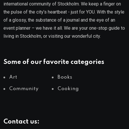
international community of Stockholm. We keep a finger on
the pulse of the city’s heartbeat - just for YOU. With the style
of a glossy, the substance of a journal and the eye of an
event planner – we have it all. We are your one-stop guide to
living in Stockholm, or visiting our wonderful city.
Some of our favorite categories
Art
Books
Community
Cooking
Contact us: