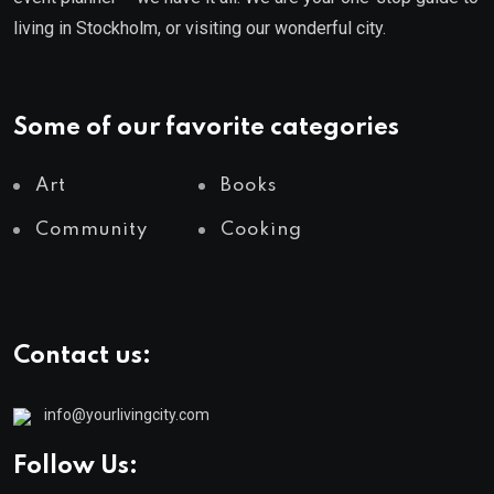
living in Stockholm, or visiting our wonderful city.
Some of our favorite categories
Art
Books
Community
Cooking
Contact us:
info@yourlivingcity.com
Follow Us: