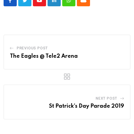
Youtube
LinkedIn
Whatsapp
Cloud
PREVIOUS POST
The Eagles @ Tele2 Arena
NEXT POST
St Patrick’s Day Parade 2019