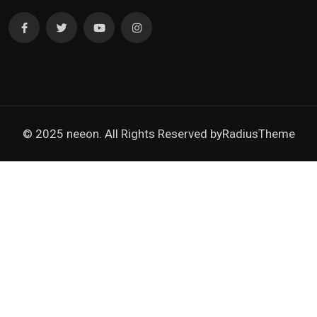
© 2025 neeon. All Rights Reserved by
RadiusTheme