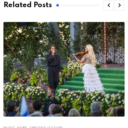
Related Posts
,
,