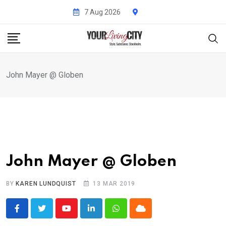
Skip
7 Aug 2026
to
content
John Mayer @ Globen
John Mayer @ Globen
BY
KAREN LUNDQUIST
13 MAR 2019
Youtube
LinkedIn
Whatsapp
Cloud