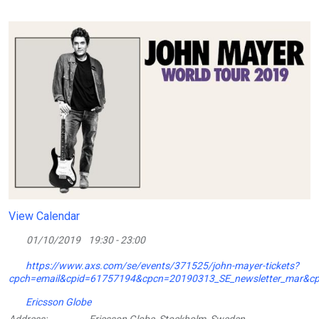
View Calendar
01/10/2019
19:30 - 23:00
https://www.axs.com/se/events/371525/john-mayer-tickets?
cpch=email&cpid=61757194&cpcn=20190313_SE_newsletter_mar&
Ericsson Globe
Address:
Ericsson Globe, Stockholm, Sweden