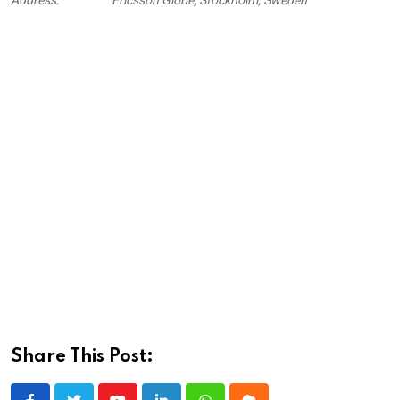
Share This Post: