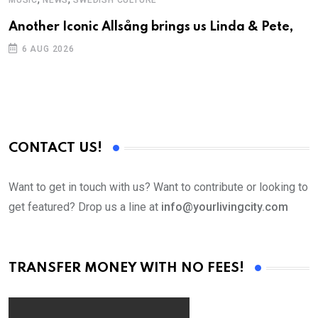
MUSIC
NEWS
SWEDISH CULTURE
C
Another Iconic Allsång brings us Linda & Pete,
S
D
6 AUG 2026
CONTACT US!
Want to get in touch with us? Want to contribute or looking to
get featured? Drop us a line at
info@yourlivingcity.com
TRANSFER MONEY WITH NO FEES!