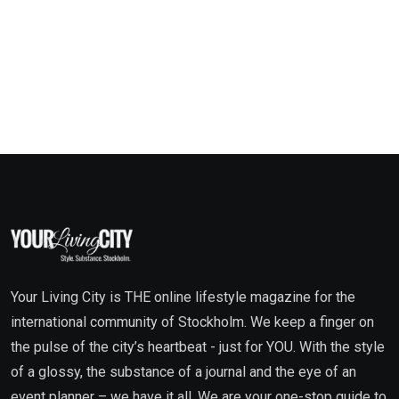
Your Living City is THE online lifestyle magazine for the
international community of Stockholm. We keep a finger on
the pulse of the city’s heartbeat - just for YOU. With the style
of a glossy, the substance of a journal and the eye of an
event planner – we have it all. We are your one-stop guide to