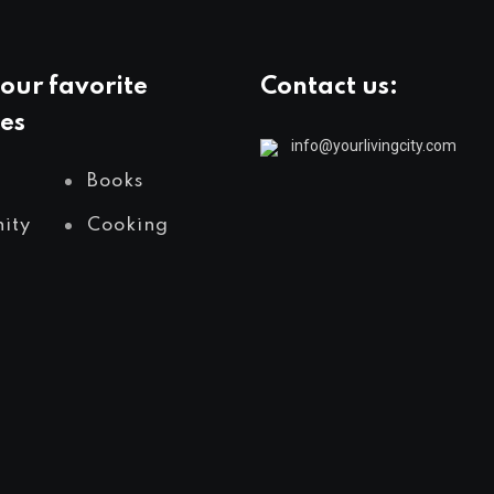
our favorite
Contact us:
es
info@yourlivingcity.com
Books
ity
Cooking