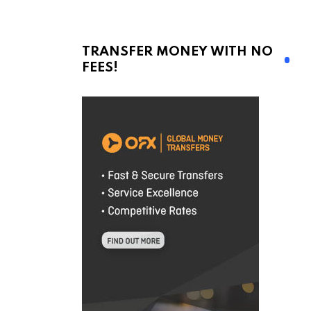
TRANSFER MONEY WITH NO
FEES!