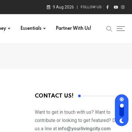
9 Aug 2026
FOLLOW US :
ney
Essentials
Partner With Us!
CONTACT US!
Want to get in touch with us? Want to
contribute or looking to get featured? Drop
us a line at
info@yourlivingcity.com