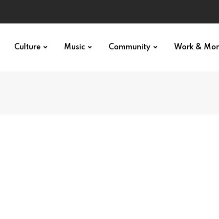
Culture
Music
Community
Work & Mo