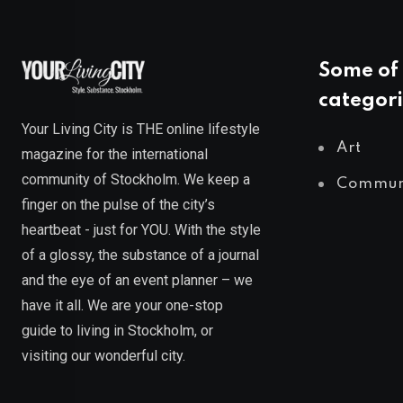
Some of 
categori
Your Living City is THE online lifestyle
Art
magazine for the international
community of Stockholm. We keep a
Commun
finger on the pulse of the city’s
heartbeat - just for YOU. With the style
of a glossy, the substance of a journal
and the eye of an event planner – we
have it all. We are your one-stop
guide to living in Stockholm, or
visiting our wonderful city.