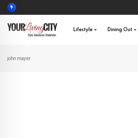
Skip
to
content
Lifestyle
Dining Out
john mayer