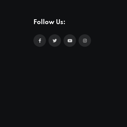
Follow Us: