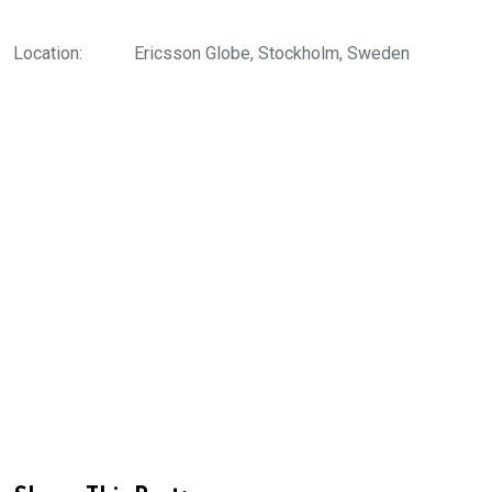
Location:
Ericsson Globe, Stockholm, Sweden