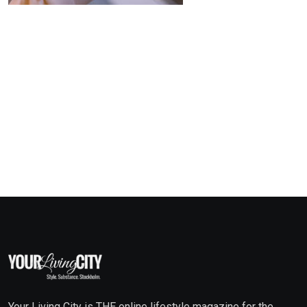
Your Living City is THE online lifestyle magazine for the