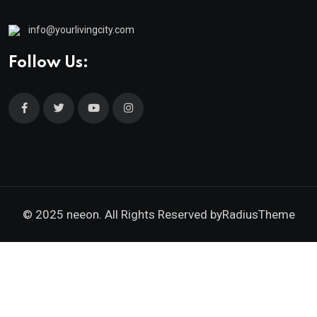
info@yourlivingcity.com
Follow Us:
© 2025 neeon. All Rights Reserved by
RadiusTheme