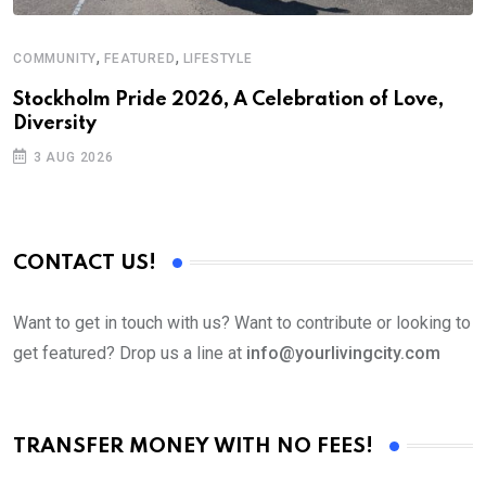
,
,
COMMUNITY
FEATURED
LIFESTYLE
M
Stockholm Pride 2026, A Celebration of Love,
A
Diversity
3 AUG 2026
CONTACT US!
Want to get in touch with us? Want to contribute or looking to
get featured? Drop us a line at
info@yourlivingcity.com
TRANSFER MONEY WITH NO FEES!