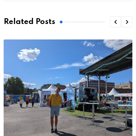
Related Posts