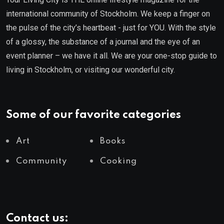
international community of Stockholm. We keep a finger on
the pulse of the city’s heartbeat - just for YOU. With the style
of a glossy, the substance of a journal and the eye of an
event planner – we have it all. We are your one-stop guide to
living in Stockholm, or visiting our wonderful city.
Some of our favorite categories
Art
Books
Community
Cooking
Contact us: