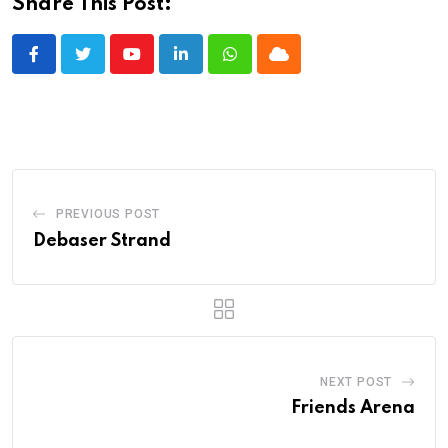
Share This Post:
Youtube
LinkedIn
Whatsapp
Cloud
PREVIOUS POST
Debaser Strand
NEXT POST
Friends Arena