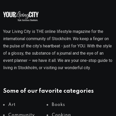
Your Living City is THE online lifestyle magazine for the
international community of Stockholm. We keep a finger on
the pulse of the city’s heartbeat - just for YOU. With the style
of a glossy, the substance of a journal and the eye of an
event planner – we have it all. We are your one-stop guide to
living in Stockholm, or visiting our wonderful city.
Some of our favorite categories
Art
Books
Community
Cooking