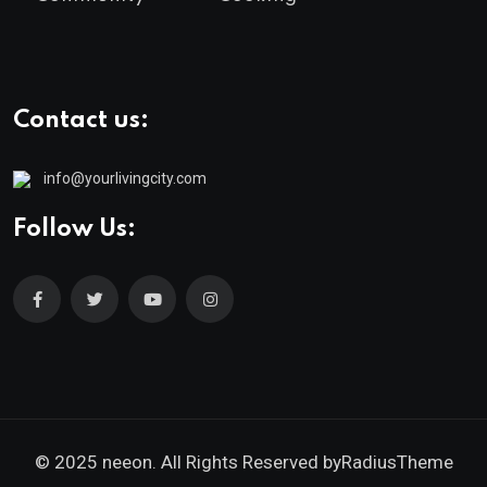
Contact us:
info@yourlivingcity.com
Follow Us:
© 2025 neeon. All Rights Reserved by
RadiusTheme