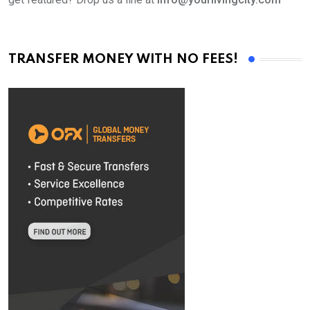
TRANSFER MONEY WITH NO FEES!