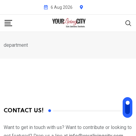
Skip
6 Aug 2026
to
content
department
CONTACT US!
Want to get in touch with us? Want to contribute or looking to
get featured? Drop us a line at
info@yourlivingcity.com