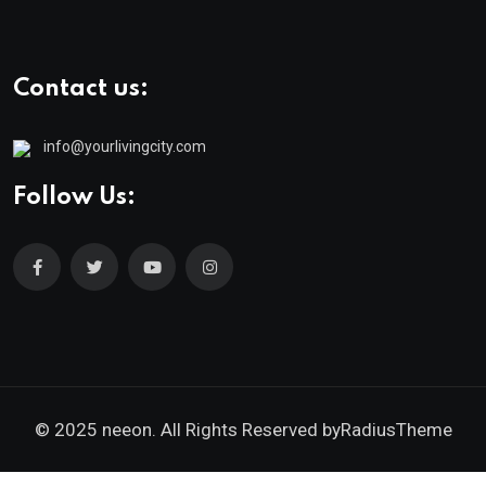
Contact us:
info@yourlivingcity.com
Follow Us:
© 2025 neeon. All Rights Reserved by
RadiusTheme