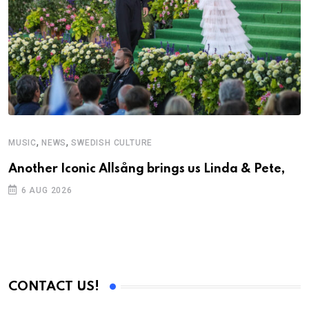
,
,
MUSIC
NEWS
SWEDISH CULTURE
C
Another Iconic Allsång brings us Linda & Pete,
S
D
6 AUG 2026
CONTACT US!