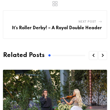
NEXT POST
It’s Roller Derby! – A Royal Double Header
Related Posts