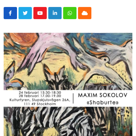
Youtube
LinkedIn
Whatsapp
Cloud