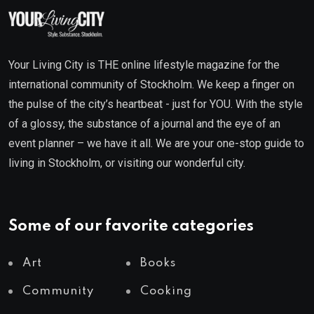
Your Living City is THE online lifestyle magazine for the
international community of Stockholm. We keep a finger on
the pulse of the city’s heartbeat - just for YOU. With the style
of a glossy, the substance of a journal and the eye of an
event planner – we have it all. We are your one-stop guide to
living in Stockholm, or visiting our wonderful city.
Some of our favorite categories
Art
Books
Community
Cooking