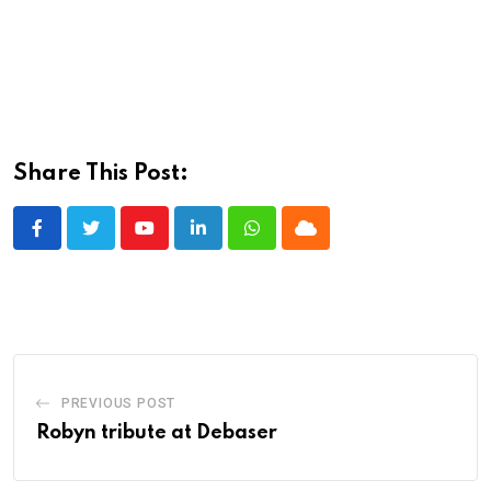
Share This Post:
Youtube
LinkedIn
Whatsapp
Cloud
PREVIOUS POST
Robyn tribute at Debaser