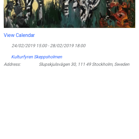
View Calendar
24/02/2019 15:00 - 28/02/2019 18:00
Kulturfyren Skeppsholmen
Address:
Slupskjulsvägen 30, 111 49 Stockholm, Sweden