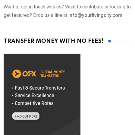
Want to get in touch with us? Want to contribute or looking to
get featured? Drop us a line at
info@yourlivingcity.com
TRANSFER MONEY WITH NO FEES!