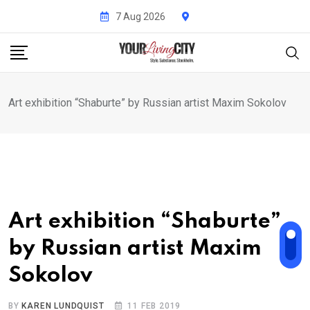
Skip
7 Aug 2026
to
content
Art exhibition “Shaburte” by Russian artist Maxim Sokolov
Art exhibition “Shaburte”
by Russian artist Maxim
Sokolov
BY
KAREN LUNDQUIST
11 FEB 2019