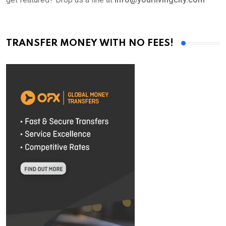
TRANSFER MONEY WITH NO FEES!