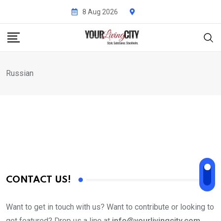
Skip
8 Aug 2026
to
content
Russian
CONTACT US!
Want to get in touch with us? Want to contribute or looking to
get featured? Drop us a line at
info@yourlivingcity.com