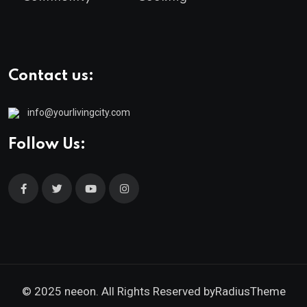
Contact us:
info@yourlivingcity.com
Follow Us:
© 2025 neeon. All Rights Reserved by
RadiusTheme