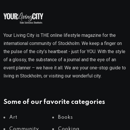
Your Living City is THE online lifestyle magazine for the
international community of Stockholm. We keep a finger on
the pulse of the city’s heartbeat - just for YOU. With the style
of a glossy, the substance of a journal and the eye of an
event planner – we have it all. We are your one-stop guide to
living in Stockholm, or visiting our wonderful city.
Some of our favorite categories
Art
Books
Community
Cooking