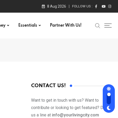
8 Aug 2026
FOLLOW US :
ney
Essentials
Partner With Us!
CONTACT US!
Want to get in touch with us? Want to
contribute or looking to get featured? Drop
us a line at
info@yourlivingcity.com