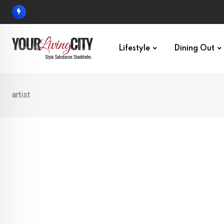
Skip
to
content
Lifestyle
Dining Out
artist