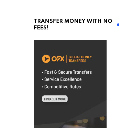
TRANSFER MONEY WITH NO
FEES!