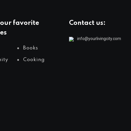
our favorite
Contact us:
es
info@yourlivingcity.com
Books
ity
Cooking