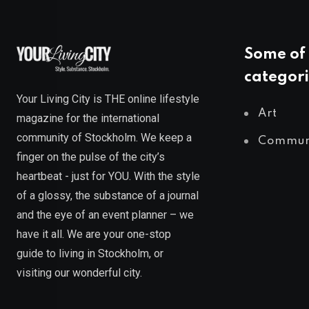
Some of 
categori
Your Living City is THE online lifestyle
Art
magazine for the international
community of Stockholm. We keep a
Commun
finger on the pulse of the city’s
heartbeat - just for YOU. With the style
of a glossy, the substance of a journal
and the eye of an event planner – we
have it all. We are your one-stop
guide to living in Stockholm, or
visiting our wonderful city.