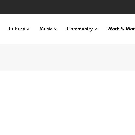
Culture
Music
Community
Work & Mo