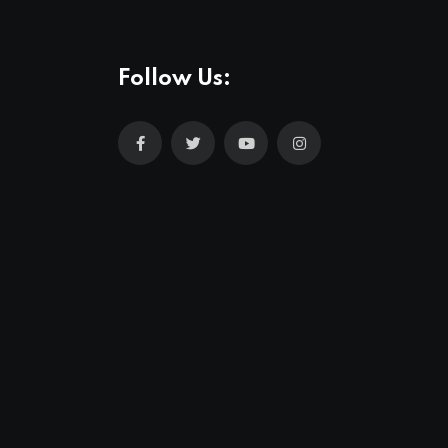
Follow Us: