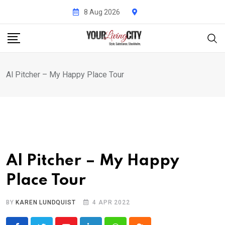
Skip
8 Aug 2026
to
content
Al Pitcher – My Happy Place Tour
Al Pitcher – My Happy
Place Tour
BY
KAREN LUNDQUIST
4 APR 2022