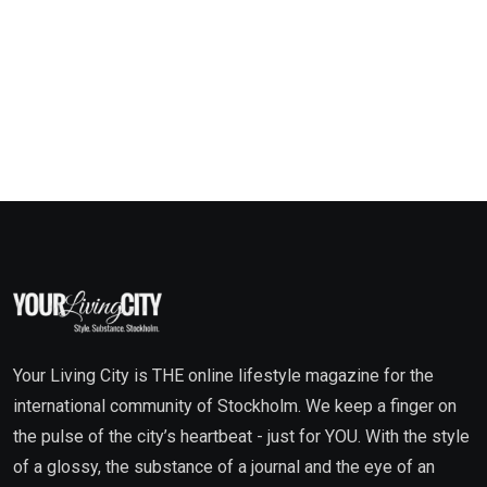
Your Living City is THE online lifestyle magazine for the
international community of Stockholm. We keep a finger on
the pulse of the city’s heartbeat - just for YOU. With the style
of a glossy, the substance of a journal and the eye of an