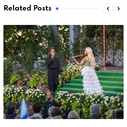
Related Posts