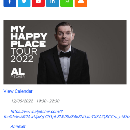
Youtube
LinkedIn
Whatsapp
Cloud
View Calendar
12/05/2022
19:30 - 22:30
https://www.alpitcher.com/?
fbclid=IwAR2AwUjxKgY2f1pLZMV8M34kZNUJIeTXKAiQBGGra_nt5H
Annexet