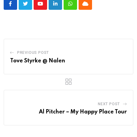
Youtube
LinkedIn
Whatsapp
Cloud
PREVIOUS POST
Tove Styrke @ Nalen
NEXT POST
Al Pitcher – My Happy Place Tour