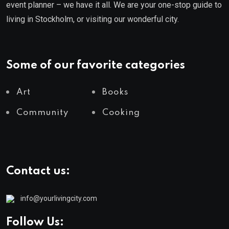
event planner – we have it all. We are your one-stop guide to
living in Stockholm, or visiting our wonderful city.
Some of our favorite categories
Art
Books
Community
Cooking
Contact us:
info@yourlivingcity.com
Follow Us: