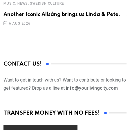
,
,
MUSIC
NEWS
SWEDISH CULTURE
C
Another Iconic Allsång brings us Linda & Pete,
S
D
6 AUG 2026
CONTACT US!
Want to get in touch with us? Want to contribute or looking to
get featured? Drop us a line at
info@yourlivingcity.com
TRANSFER MONEY WITH NO FEES!