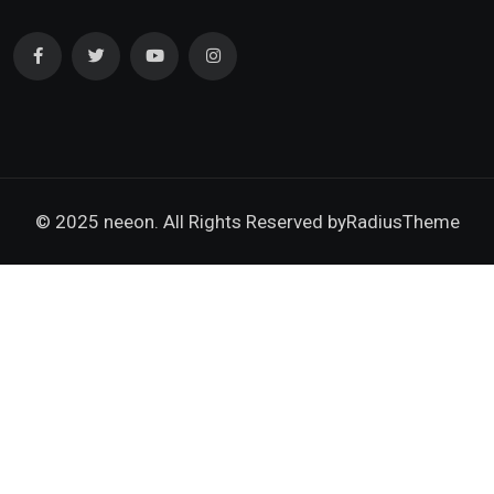
© 2025 neeon. All Rights Reserved by
RadiusTheme