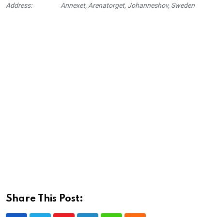
Address:
Annexet, Arenatorget, Johanneshov, Sweden
Share This Post: