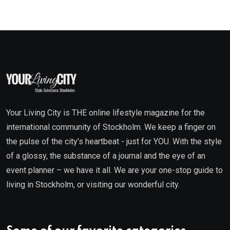
Your Living City is THE online lifestyle magazine for the
international community of Stockholm. We keep a finger on
the pulse of the city’s heartbeat - just for YOU. With the style
of a glossy, the substance of a journal and the eye of an
event planner – we have it all. We are your one-stop guide to
living in Stockholm, or visiting our wonderful city.