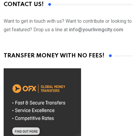
CONTACT US!
Want to get in touch with us? Want to contribute or looking to
get featured? Drop us a line at
info@yourlivingcity.com
TRANSFER MONEY WITH NO FEES!