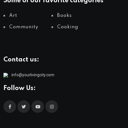
Some of our favorite categories
Art
Books
Community
Cooking
Contact us:
info@yourlivingcity.com
Follow Us: