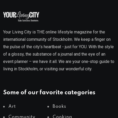
Your Living City is THE online lifestyle magazine for the
international community of Stockholm. We keep a finger on
the pulse of the city’s heartbeat - just for YOU. With the style
of a glossy, the substance of a journal and the eye of an
event planner – we have it all. We are your one-stop guide to
living in Stockholm, or visiting our wonderful city.
Some of our favorite categories
Art
Books
Community
Cooking