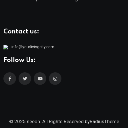
Contact us:
info@yourlivingcity.com
Follow Us:
© 2025 neeon. All Rights Reserved by
RadiusTheme