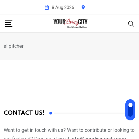
Skip
8 Aug 2026
to
content
al pitcher
CONTACT US!
Want to get in touch with us? Want to contribute or looking to
get featured? Drop us a line at
info@yourlivingcity.com