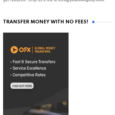
TRANSFER MONEY WITH NO FEES!