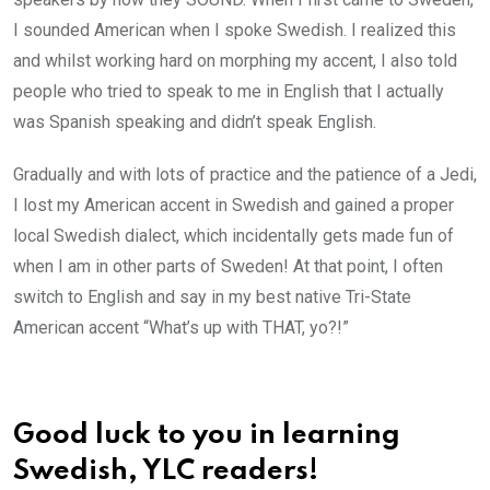
I sounded American when I spoke Swedish. I realized this
and whilst working hard on morphing my accent, I also told
people who tried to speak to me in English that I actually
was Spanish speaking and didn’t speak English.
Gradually and with lots of practice and the patience of a Jedi,
I lost my American accent in Swedish and gained a proper
local Swedish dialect, which incidentally gets made fun of
when I am in other parts of Sweden! At that point, I often
switch to English and say in my best native Tri-State
American accent “What’s up with THAT, yo?!”
Good luck to you in learning
Swedish, YLC readers!