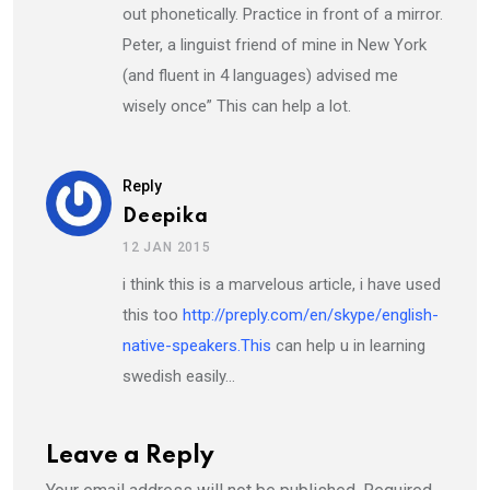
out phonetically. Practice in front of a mirror.
Peter, a linguist friend of mine in New York
(and fluent in 4 languages) advised me
wisely once” This can help a lot.
Reply
Deepika
12 JAN 2015
i think this is a marvelous article, i have used
this too
http://preply.com/en/skype/english-
native-speakers.This
can help u in learning
swedish easily…
Leave a Reply