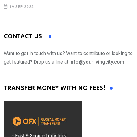
19 SEP 2024
CONTACT US!
Want to get in touch with us? Want to contribute or looking to
get featured? Drop us a line at
info@yourlivingcity.com
TRANSFER MONEY WITH NO FEES!