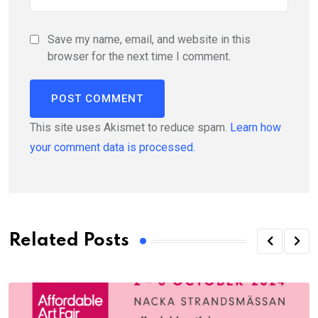
Save my name, email, and website in this
browser for the next time I comment.
This site uses Akismet to reduce spam.
Learn how
your comment data is processed.
Related Posts