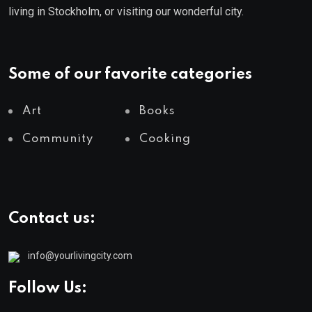
living in Stockholm, or visiting our wonderful city.
Some of our favorite categories
Art
Books
Community
Cooking
Contact us:
info@yourlivingcity.com
Follow Us: