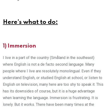
Here’s what to do:
1) Immersion
I live in a part of the country (Småland in the southeast)
where English is not a de facto second language. Many
people where I live are resolutely monolingual. Even if they
understand English, or studied English at school, or listen to
English on television, many here are too shy to speak it. This
has its downsides of course, but it is a huge advantage
when learning the language. Immersion is frustrating. It is
lonely. But it works. There have been many times at the