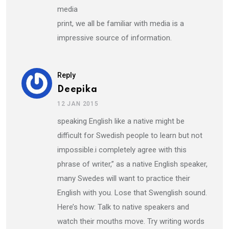
media
print, we all be familiar with media is a
impressive source of information.
Reply
Deepika
12 JAN 2015
speaking English like a native might be
difficult for Swedish people to learn but not
impossible.i completely agree with this
phrase of writer,” as a native English speaker,
many Swedes will want to practice their
English with you. Lose that Swenglish sound.
Here’s how: Talk to native speakers and
watch their mouths move. Try writing words