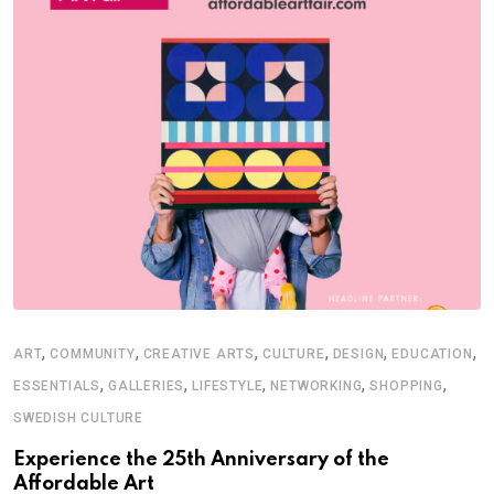
,
,
,
,
,
,
ART
COMMUNITY
CREATIVE ARTS
CULTURE
DESIGN
EDUCATION
E
,
,
,
,
,
ESSENTIALS
GALLERIES
LIFESTYLE
NETWORKING
SHOPPING
S
SWEDISH CULTURE
T
Experience the 25th Anniversary of the
Affordable Art