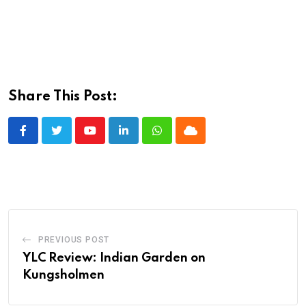
Share This Post:
Youtube
LinkedIn
Whatsapp
Cloud
PREVIOUS POST
YLC Review: Indian Garden on
Kungsholmen