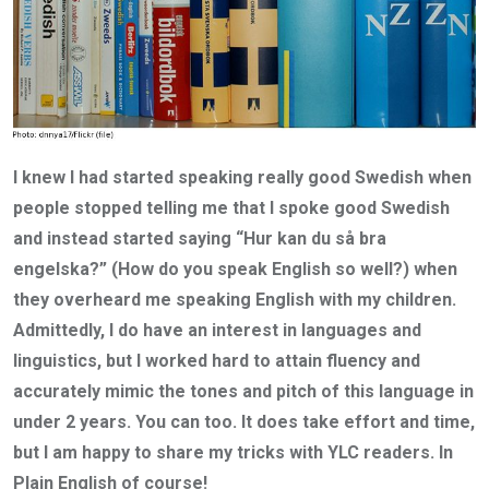
I knew I had started speaking really good Swedish when
people stopped telling me that I spoke good Swedish
and instead started saying “Hur kan du så bra
engelska?” (How do you speak English so well?) when
they overheard me speaking English with my children.
Admittedly, I do have an interest in languages and
linguistics, but I worked hard to attain fluency and
accurately mimic the tones and pitch of this language in
under 2 years. You can too. It does take effort and time,
but I am happy to share my tricks with YLC readers. In
Plain English of course!