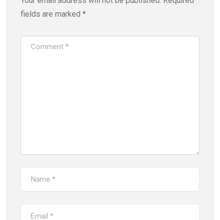
Your email address will not be published.
Required
fields are marked
*