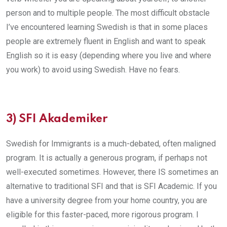
person and to multiple people. The most difficult obstacle
I’ve encountered learning Swedish is that in some places
people are extremely fluent in English and want to speak
English so it is easy (depending where you live and where
you work) to avoid using Swedish. Have no fears.
3)
SFI Akademiker
Swedish for Immigrants is a much-debated, often maligned
program. It is actually a generous program, if perhaps not
well-executed sometimes. However, there IS sometimes an
alternative to traditional SFI and that is SFI Academic. If you
have a university degree from your home country, you are
eligible for this faster-paced, more rigorous program. I