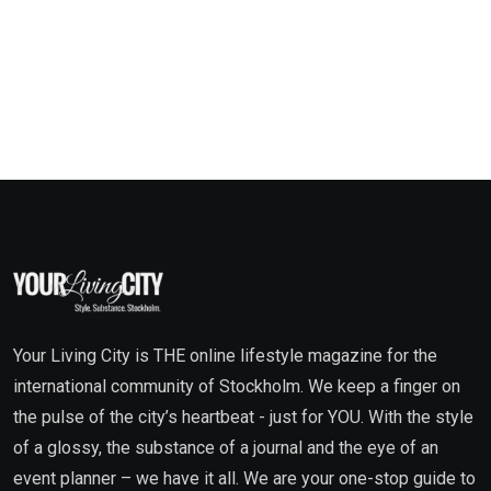
Your Living City is THE online lifestyle magazine for the
international community of Stockholm. We keep a finger on
the pulse of the city’s heartbeat - just for YOU. With the style
of a glossy, the substance of a journal and the eye of an
event planner – we have it all. We are your one-stop guide to