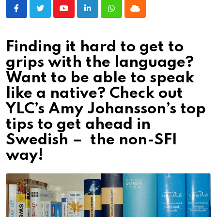
Youtube
LinkedIn
Whatsapp
Cloud
Finding it hard to get to
grips with the language?
Want to be able to speak
like a native? Check out
YLC’s Amy Johansson’s top
tips to get ahead in
Swedish – the non-SFI
way!