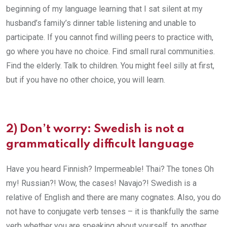
beginning of my language learning that I sat silent at my
husband’s family’s dinner table listening and unable to
participate. If you cannot find willing peers to practice with,
go where you have no choice. Find small rural communities.
Find the elderly. Talk to children. You might feel silly at first,
but if you have no other choice, you will learn.
2)
Don’t worry: Swedish is not a
grammatically difficult language
Have you heard Finnish? Impermeable! Thai? The tones Oh
my! Russian?! Wow, the cases! Navajo?! Swedish is a
relative of English and there are many cognates. Also, you do
not have to conjugate verb tenses – it is thankfully the same
verb whether you are speaking about yourself, to another