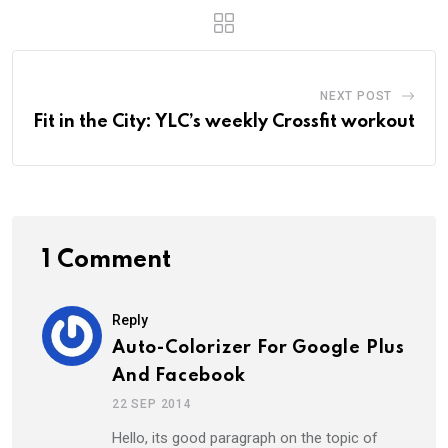
NEXT POST
Fit in the City: YLC’s weekly Crossfit workout
1 Comment
Reply
Auto-Colorizer For Google Plus
And Facebook
22 SEP 2014
Hello, its good paragraph on the topic of