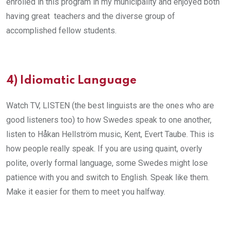
enrolled in this program in my municipality and enjoyed both
having great teachers and the diverse group of
accomplished fellow students.
4)
Idiomatic Language
Watch TV, LISTEN (the best linguists are the ones who are
good listeners too) to how Swedes speak to one another,
listen to Håkan Hellström music, Kent, Evert Taube. This is
how people really speak. If you are using quaint, overly
polite, overly formal language, some Swedes might lose
patience with you and switch to English. Speak like them.
Make it easier for them to meet you halfway.