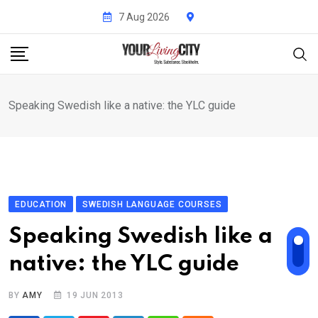
Skip
7 Aug 2026
to
content
Speaking Swedish like a native: the YLC guide
EDUCATION
SWEDISH LANGUAGE COURSES
Speaking Swedish like a
native: the YLC guide
BY
AMY
19 JUN 2013