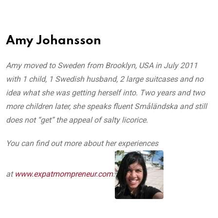
Amy Johansson
Amy moved to Sweden from Brooklyn, USA in July 2011
with 1 child, 1 Swedish husband, 2 large suitcases and no
idea what she was getting herself into. Two years and two
more children later, she speaks fluent Småländska and still
does not “get” the appeal of salty licorice.
You can find out more about her experiences
at
www.expatmompreneur.com
.