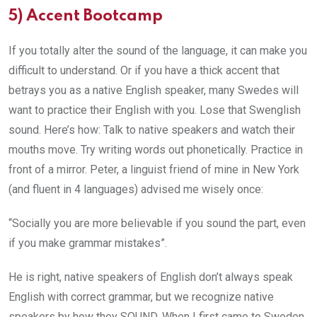
5)
Accent Bootcamp
If you totally alter the sound of the language, it can make you
difficult to understand. Or if you have a thick accent that
betrays you as a native English speaker, many Swedes will
want to practice their English with you. Lose that Swenglish
sound. Here’s how: Talk to native speakers and watch their
mouths move. Try writing words out phonetically. Practice in
front of a mirror. Peter, a linguist friend of mine in New York
(and fluent in 4 languages) advised me wisely once:
“Socially you are more believable if you sound the part, even
if you make grammar mistakes”.
He is right, native speakers of English don’t always speak
English with correct grammar, but we recognize native
speakers by how they SOUND. When I first came to Sweden,