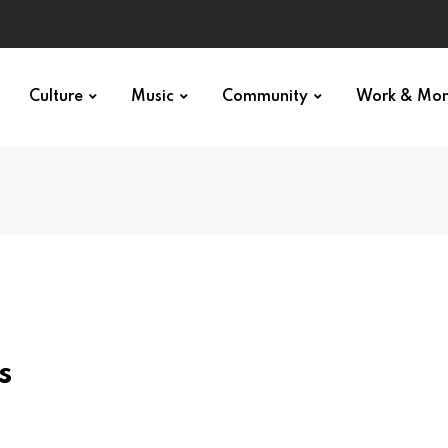
Culture
Music
Community
Work & Mo
s