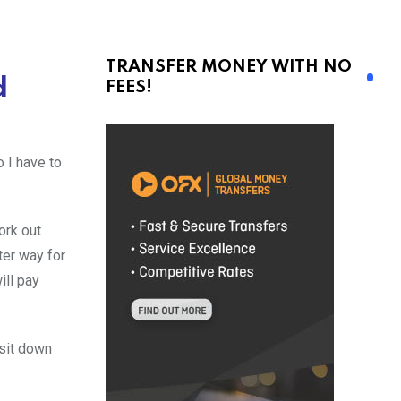
TRANSFER MONEY WITH NO
d
FEES!
 I have to
ork out
tter way for
ill pay
sit down