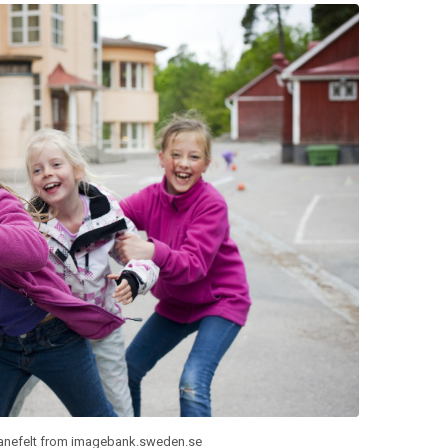
anefelt from imagebank.sweden.se