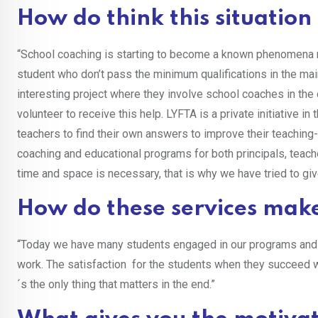
How do think this situatio
“School coaching is starting to become a known phenomena 
student who don’t pass the minimum qualifications in the mai
interesting project where they involve school coaches in th
volunteer to receive this help. LYFTA is a private initiative 
teachers to find their own answers to improve their teaching- 
coaching and educational programs for both principals, teache
time and space is necessary, that is why we have tried to giv
How do these services make
“Today we have many students engaged in our programs and o
work. The satisfaction for the students when they succeed w
´s the only thing that matters in the end.”