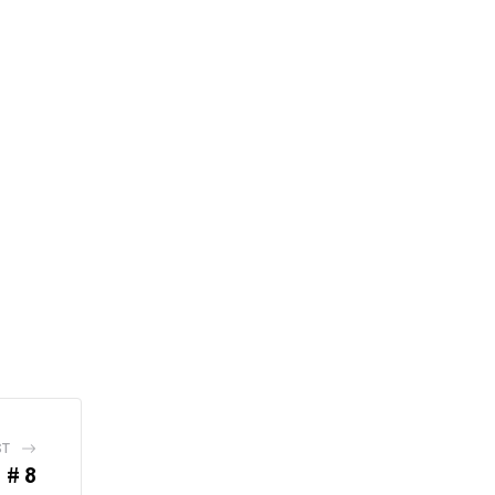
ST
 # 8