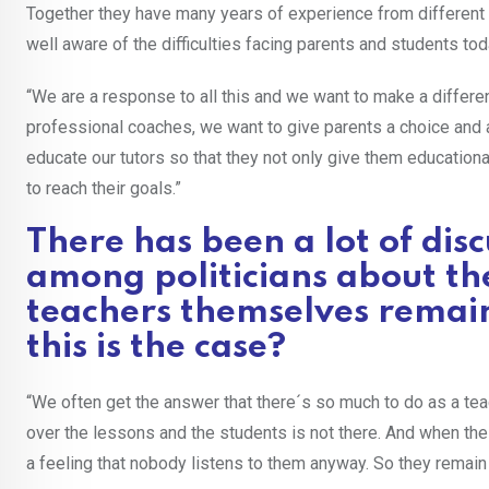
Together they have many years of experience from differen
well aware of the difficulties facing parents and students tod
“We are a response to all this and we want to make a differ
professional coaches, we want to give parents a choice and a
educate our tutors so that they not only give them educationa
to reach their goals.”
There has been a lot of dis
among politicians about th
teachers themselves remain
this is the case?
“We often get the answer that there´s so much to do as a teac
over the lessons and the students is not there. And when the 
a feeling that nobody listens to them anyway. So they remain s