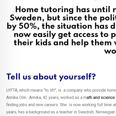
Home tutoring has until r
Sweden, but since the poli
by 50%, the situation has 
now easily get access to
their kids and help them
wo
Tell us about yourself?
LYFTA, which means “to lift”, is a company who provide home 
Annika Olin. Annika, 42 years, worked as a m
ath and science
finding jobs and new careers. She is now working full time 
years, has a background as a teacher in Swedish, Norwegian a