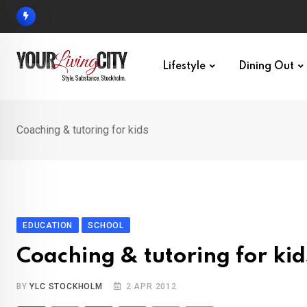
Skip
to
content
Lifestyle
Dining Out
Coaching & tutoring for kids
EDUCATION
SCHOOL
Coaching & tutoring for kid
BY
YLC STOCKHOLM
2 APR 2012