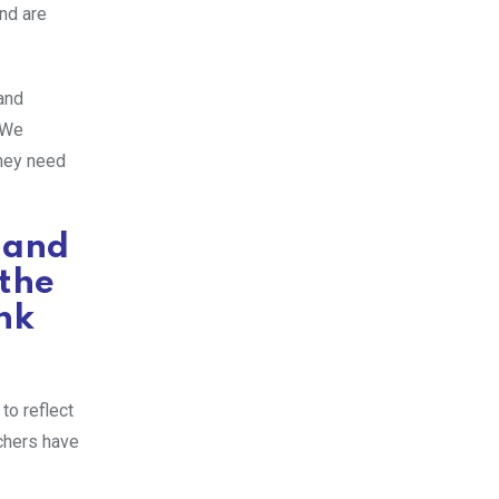
nd are
and
. We
they need
 and
 the
nk
to reflect
achers have