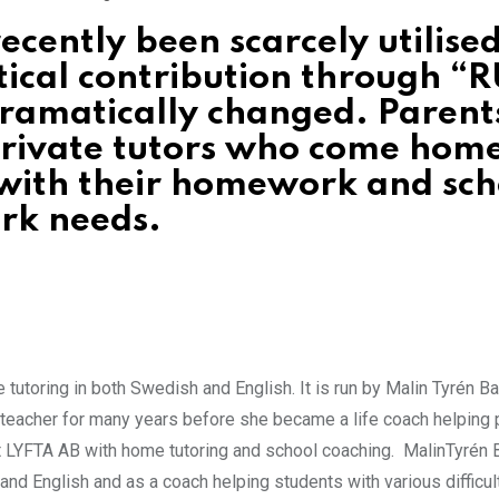
ecently been scarcely utilised
tical contribution through “R
dramatically changed. Parent
 private tutors who come home
 with their homework and sch
rk needs.
tutoring in both Swedish and English. It is run by Malin Tyrén B
teacher for many years before she became a life coach helping
at LYFTA AB with home tutoring and school coaching. MalinTyrén 
nd English and as a coach helping students with various difficul