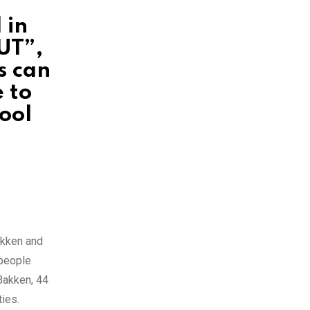
 in
UT”,
s can
 to
ool
akken and
 people
Bakken, 44
ties.