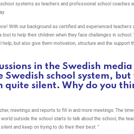
t school systems as teachers and professional school coaches a
ay.
ence! With our background as certified and experienced teachers 
 tool to help their children when they face challenges in school
l help, but also give them motivation, structure and the support 
cussions in the Swedish media
e Swedish school system, but
 quite silent. Why do you thi
her, meetings and reports to fill in and more meetings. The time 
world outside the school starts to talk about the school, the te
ilent and keep on trying to do their their best. ”