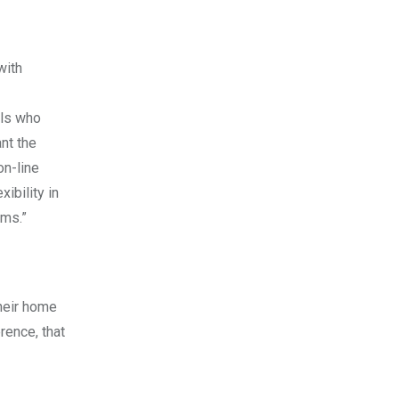
with
ols who
ant the
on-line
ibility in
ams.”
heir home
rence, that