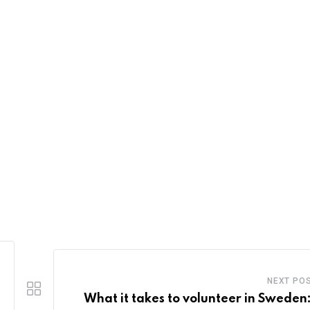
NEXT PO
What it takes to volunteer in Sweden: