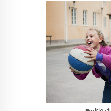
image by Lena Gr