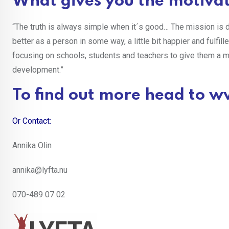
What gives you the motivat
“The truth is always simple when it´s good… The mission is d
better as a person in some way, a little bit happier and fulfil
focusing on schools, students and teachers to give them a 
development.”
To find out more head to
ww
Or Contact:
Annika Olin
annika@lyfta.nu
070-489 07 02