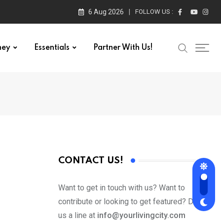
6 Aug 2026
FOLLOW US :
ney
Essentials
Partner With Us!
CONTACT US!
Want to get in touch with us? Want to
contribute or looking to get featured? Drop
us a line at
info@yourlivingcity.com