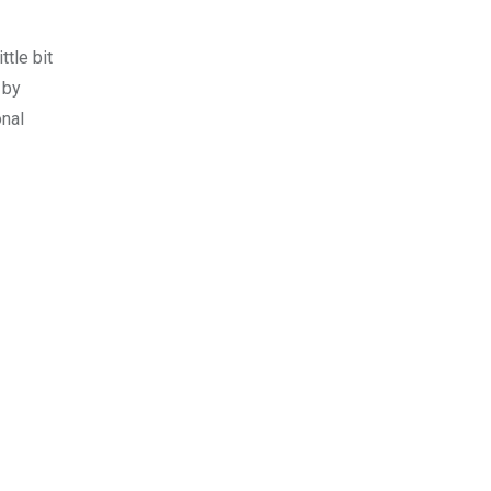
tle bit
 by
onal