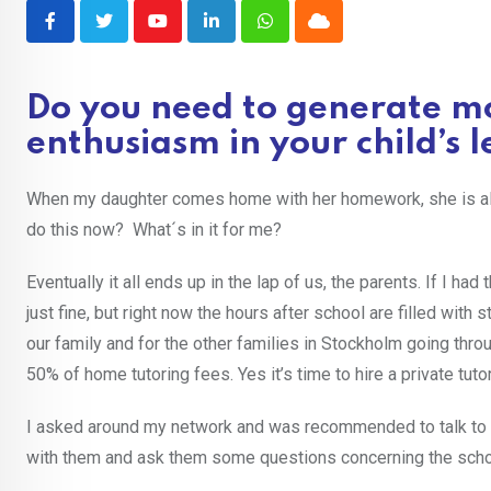
Youtube
LinkedIn
Whatsapp
Cloud
Do you need to generate mo
enthusiasm in your child’s
When my daughter comes home with her homework, she is alway
do this now? What´s in it for me?
Eventually it all ends up in the lap of us, the parents. If I ha
just fine, but right now the hours after school are filled with s
our family and for the other families in Stockholm going thr
50% of home tutoring fees. Yes it’s time to hire a private tutor
I asked around my network and was recommended to talk to L
with them and ask them some questions concerning the sch