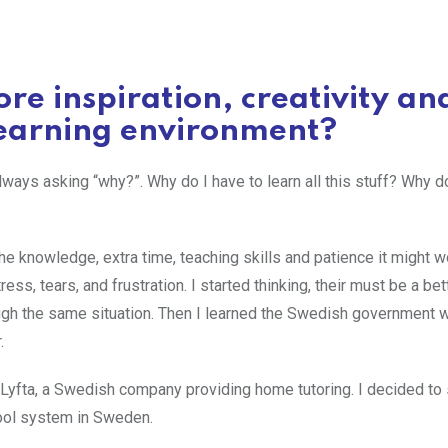
re inspiration, creativity an
 learning environment?
s asking “why?”. Why do I have to learn all this stuff? Why do
d the knowledge, extra time, teaching skills and patience it might w
tress, tears, and frustration. I started thinking, their must be a be
ough the same situation. Then I learned the Swedish government w
.
yfta, a Swedish company providing home tutoring. I decided to 
ool system in Sweden.