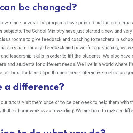
n can be changed?
now, since several TV-programs have pointed out the problems 
n subjects. The School Ministry have just started a new and very
e class rooms to give feedback and coaching to teachers in scho
in this direction. Through feedback and powerful questioning, we w
and leadership skills in order to lift the students. We also have 
rs and students for different needs. We live in a world where flex
e our best tools and tips through these interactive on-line progr
 a difference?
ur tutors visit them once or twice per week to help them with t
ith their homework is so rewarding! We are here to make a diffe