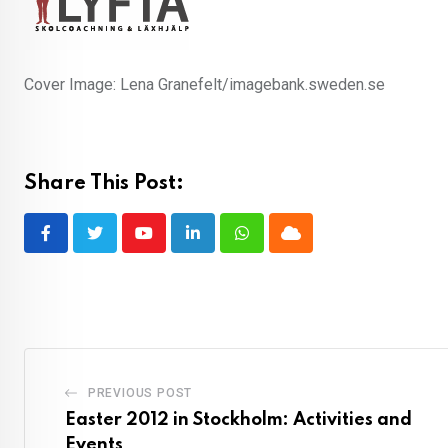
Cover Image: Lena Granefelt/imagebank.sweden.se
Share This Post:
Youtube
LinkedIn
Whatsapp
Cloud
PREVIOUS POST
Easter 2012 in Stockholm: Activities and
Events