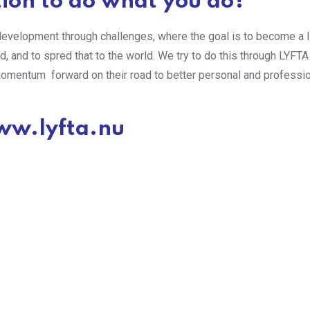
ion to do what you do?
evelopment through challenges, where the goal is to become a lit
led, and to spred that to the world. We try to do this through LYFTA
momentum forward on their road to better personal and professi
w.lyfta.nu